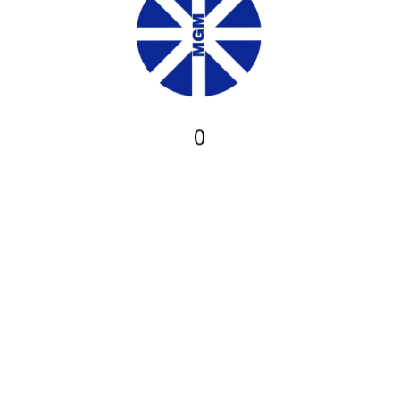
quality management, trading and engineering services to the public
ever since it was established.
Our Services
Power Generation
0
Engineering Consulting Services
Construction Services
Safety & Environmental Services
I.T Services
Address
Berlin, Germany
Info@mgm-trading-engineering.com