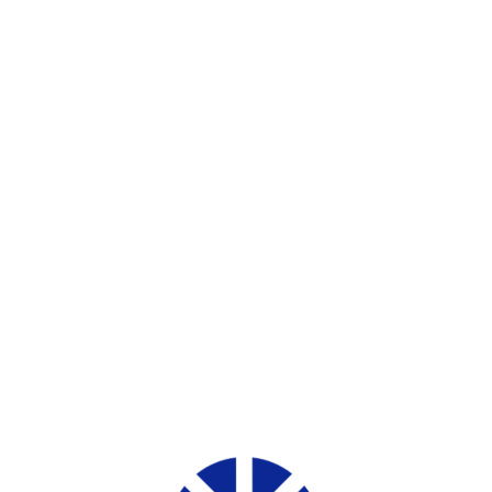
1xbet Azərbaycan Mobil
Tətbiqi: Üstünlükləri Və
Yükləmə Təlimatları
/
1xbet apk
/ By
mgmgroup
←
Previous Post
Next Post
→
MGM is a limited liability (LLC) Company. It has been providing