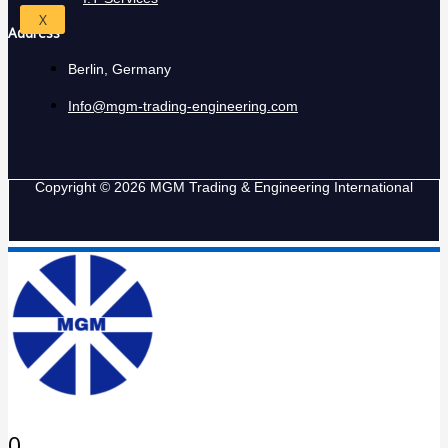
X
Address
Berlin, Germany
Info@mgm-trading-engineering.com
Copyright © 2026 MGM Trading & Engineering International
0