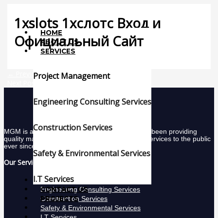
Skip
Menu
to
1xslots 1хслотс Вход и
content
HOME
Официальный Сайт
ABOUT US
SERVICES
/
Uncategorized
/ By
mgmgroup
←
Previous Post
Project Management
Next Post
→
Engineering Consulting Services
Construction Services
MGM is a limited liability (LLC) Company. It has been providing
quality management, trading and engineering services to the public
ever since it was established.
Safety & Environmental Services
Our Services
I.T Services
Power Generation
CONTACT US
Engineering Consulting Services
PROJECTS
Construction Services
Safety & Environmental Services
I.T Services