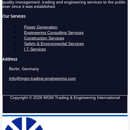
quality management, trading and engineering services to the public
ever since it was established.
Our Services
Power Generation
Engineering Consulting Services
Construction Services
Safety & Environmental Services
I.T Services
Address
Berlin, Germany
Info@mgm-trading-engineering.com
Copyright © 2026 MGM Trading & Engineering International