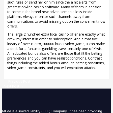
such rules or send her or him since the a hit alerts from
greatest on-line casino software. Many of them in addition
to come in the brand new advertisements loss inside
platform. Always monitor such channels away from
communications to avoid missing out on the convenient now
offers.
The large 2 hundred extra local casino offer are exactly what
drew my interest in order to subscription. And a massive
library of over cuatro,100000 bucks video game, it can make
a deck for a fantastic gambling travel certainly one of Kiwis.
An educated bonus also offers are those that fit the betting
preferences and you can have realistic conditions. Contrast
things including the added bonus amount, betting conditions,
video game constraints, and you will expiration attacks.
←
Previous Post
Next Post
→
MGM is a limited liability (LLC) Company. It has been providing