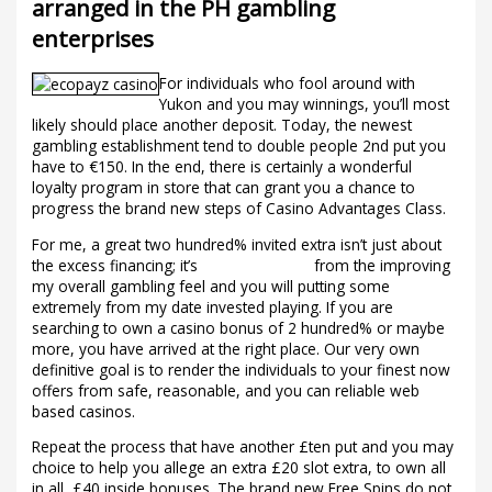
arranged in the PH gambling
enterprises
For individuals who fool around with
Yukon and you may winnings, you’ll most
likely should place another deposit. Today, the newest
gambling establishment tend to double people 2nd put you
have to €150. In the end, there is certainly a wonderful
loyalty program in store that can grant you a chance to
progress the brand new steps of Casino Advantages Class.
For me, a great two hundred% invited extra isn’t just about
the excess financing; it’s
ecopayz casino
from the improving
my overall gambling feel and you will putting some
extremely from my date invested playing. If you are
searching to own a casino bonus of 2 hundred% or maybe
more, you have arrived at the right place. Our very own
definitive goal is to render the individuals to your finest now
offers from safe, reasonable, and you can reliable web
based casinos.
Repeat the process that have another £ten put and you may
choice to help you allege an extra £20 slot extra, to own all
in all, £40 inside bonuses. The brand new Free Spins do not