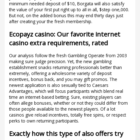
minimum needed deposit of $10, Borgata will also satisfy
the value of your first put right up to all in all, $step one,000.
But not, on the added bonus this may end thirty days just
after creating your the fresh membership.
Ecopayz casino: Our favorite internet
casino extra requirements, rated
Our analysis follow the fresh Gambling Operate from 2003
making sure judge precision. Yet, the new gambling
establishment snacks returning professionals better than
extremely, offering a wholesome variety of deposit
incentives, bonus back, and you may gift promos. The
newest application is also sexually tied to Caesars
Advantages, which will focus participants which blend real
time an internet-based betting. Sure, existing players can
often allege bonuses, whether or not they could differ from
those people available to the newest players. Of a lot
casinos give reload incentives, totally free spins, or respect
perks to own returning participants.
Exactly how this type of also offers try