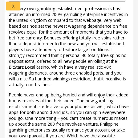
X
Our very own gambling establishment professionals has
attained an informed 200% gambling enterprise incentives in
the united kingdom compared to that webpage. Very web
based casinos set the newest wagering dependence on free
revolves equal for the amount of moments that you have to
bet free currency. Bonuses offering totally free spins rather
than a deposit in order to the new and you will established
players have a tendency to feature large conditions.
I
strongly recommend that it personal 40 totally free spins no-
deposit extra, offered to all new people enrolling at the
BitStarz Local casino. Which have a very realistic 40x
wagering demands, around three enabled ports, and you
will a nice $a hundred winnings restriction, that it incentive is
actually a no-brainer.
People never end up being hurried and will enjoy their added
bonus revolves at the their speed. The new gambling
establishment is effective to your phones as well, which have
apps for both android and ios, so you can spin everywhere
you go. One more thing – you can’t create numerous makes
up about the same 200 free revolves venture. Philippine
gambling enterprises usually romantic your account or take
your own payouts if you are. Which have the absolute