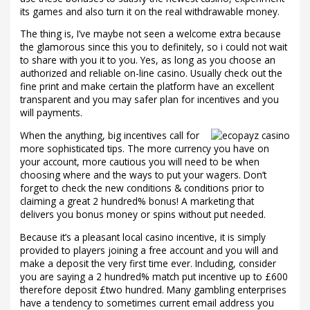
its games and also turn it on the real withdrawable money.
The thing is, I’ve maybe not seen a welcome extra because
the glamorous since this you to definitely, so i could not wait
to share with you it to you. Yes, as long as you choose an
authorized and reliable on-line casino. Usually check out the
fine print and make certain the platform have an excellent
transparent and you may safer plan for incentives and you
will payments.
When the anything, big incentives call for
more sophisticated tips. The more currency you have on
your account, more cautious you will need to be when
choosing where and the ways to put your wagers. Don’t
forget to check the new conditions & conditions prior to
claiming a great 2 hundred% bonus! A marketing that
delivers you bonus money or spins without put needed.
Because it’s a pleasant local casino incentive, it is simply
provided to players joining a free account and you will and
make a deposit the very first time ever. Including, consider
you are saying a 2 hundred% match put incentive up to £600
therefore deposit £two hundred. Many gambling enterprises
have a tendency to sometimes current email address you