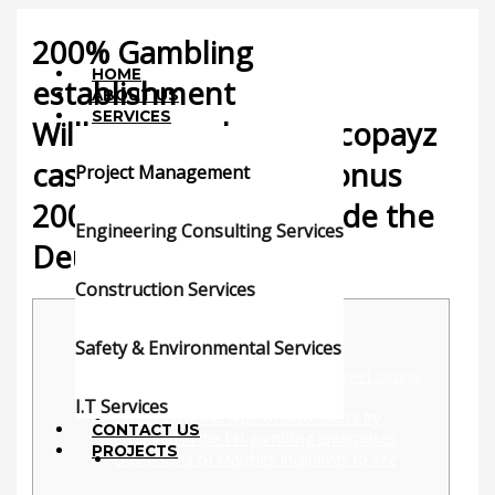
Skip
Menu
to
200% Gambling
content
HOME
establishment
ABOUT US
SERVICES
Willkommensbonus ecopayz
casino Local casino Bonus
Project Management
200 Prozent Extra inside the
Engineering Consulting Services
Deutschland
/
Uncategorized
/ By
mgmgroup
Construction Services
Blogs
Safety & Environmental Services
Ecopayz casino: Our favorite internet casino
extra requirements, rated
I.T Services
Exactly how this type of also offers try
CONTACT US
arranged in the PH gambling enterprises
PROJECTS
Other sorts of Matches Incentives to see