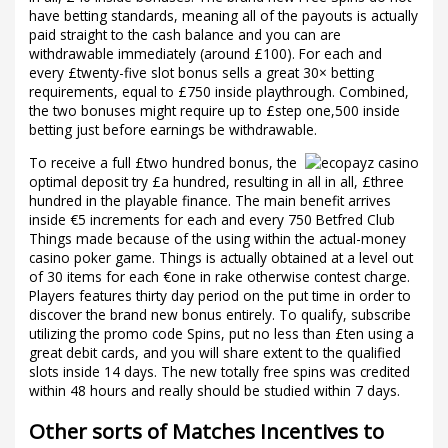
have betting standards, meaning all of the payouts is actually
paid straight to the cash balance and you can are
withdrawable immediately (around £100). For each and
every £twenty-five slot bonus sells a great 30× betting
requirements, equal to £750 inside playthrough. Combined,
the two bonuses might require up to £step one,500 inside
betting just before earnings be withdrawable.
To receive a full £two hundred bonus, the
optimal deposit try £a hundred, resulting in all in all, £three
hundred in the playable finance. The main benefit arrives
inside €5 increments for each and every 750 Betfred Club
Things made because of the using within the actual-money
casino poker game. Things is actually obtained at a level out
of 30 items for each €one in rake otherwise contest charge.
Players features thirty day period on the put time in order to
discover the brand new bonus entirely. To qualify, subscribe
utilizing the promo code Spins, put no less than £ten using a
great debit cards, and you will share extent to the qualified
slots inside 14 days. The new totally free spins was credited
within 48 hours and really should be studied within 7 days.
Other sorts of Matches Incentives to