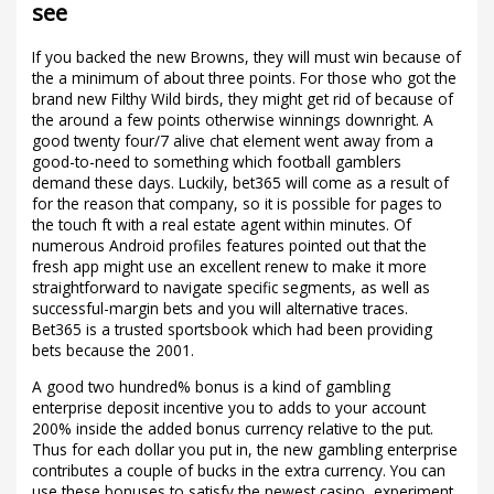
see
If you backed the new Browns, they will must win because of
the a minimum of about three points. For those who got the
brand new Filthy Wild birds, they might get rid of because of
the around a few points otherwise winnings downright. A
good twenty four/7 alive chat element went away from a
good-to-need to something which football gamblers
demand these days. Luckily, bet365 will come as a result of
for the reason that company, so it is possible for pages to
the touch ft with a real estate agent within minutes. Of
numerous Android profiles features pointed out that the
fresh app might use an excellent renew to make it more
straightforward to navigate specific segments, as well as
successful-margin bets and you will alternative traces.
Bet365 is a trusted sportsbook which had been providing
bets because the 2001.
A good two hundred% bonus is a kind of gambling
enterprise deposit incentive you to adds to your account
200% inside the added bonus currency relative to the put.
Thus for each dollar you put in, the new gambling enterprise
contributes a couple of bucks in the extra currency. You can
use these bonuses to satisfy the newest casino, experiment