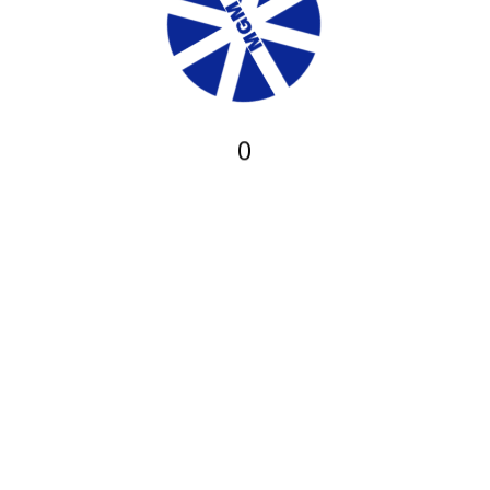
 redemption is signed, one to count might possibly be delivered 
e most other Bitcoin casino poker websites, there may be a mo
 in the Bitcoin community is found on confirmations. The past st
ually giving their Bitcoin to a crypto poker site. Once it’s affirmed
0
 web site otherwise elsewhere you select. With modern Bitcoin wa
y getting made for another deal. Nothing beats him or her regardi
ion they somehow been able to function as the merely exchange tha
self playing with an excellent bank card.
r internet sites to totally incorporate Bitcoin, functioning as the
of cryptocurrency followers that have fast time withdrawals and 
it shuffle randomness. We’ll and guide you action-by-action how t
iately. CoinPoker mixes crypto casino poker having gambling esta
an, user-friendly software. Features for example blockchain-depen
ventional web based poker web sites. An excellent legion of BTC g
everal years, away from casinos on the internet, sportsbooks a