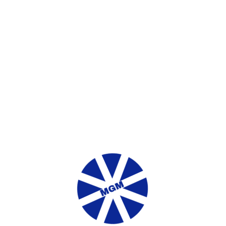
otherwise a premier-bet bettor, Playbet now offers easy to use
look filters, safer SSL encryption, and you will a modern
software one’s enhanced for both pc and you will cellular
enjoy.
Fundamentally, the new conflict relates
to whether a great bettor prefers the fresh expertise from
conventional commission actions, or thinking keeping the label
on line individual, whatever the. There are some how to get
bitcoin; profiles can obtain bitcoins otherwise believe it since the
payment in return to possess items otherwise characteristics.
‘Mining’ bitcoin is even a choice, but this can be an occasion-
sipping and you will tricky activity. Adding an additional coating
from shelter, two-factor authentication covers pro membership
from unauthorized availability, giving people peace of mind.
Although it may not have a faithful mobile application, Ignition
Gambling enterprise might have been a great stalwart of the
community because the 2016, taking top quality mobile