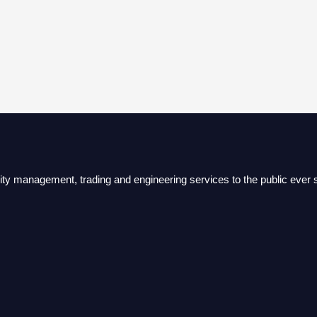
lity management, trading and engineering services to the public ever s