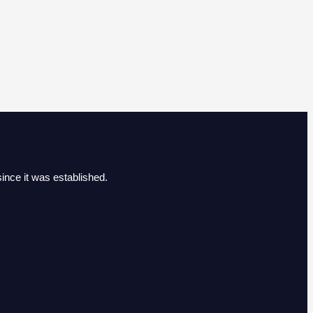
ince it was established.