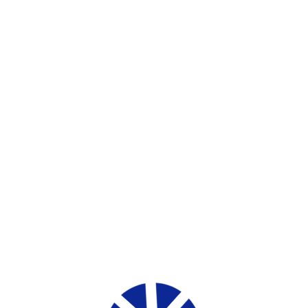
Apostas Desportivas Site De
Apostas Vave Online Bónus
/
Uncategorized
/ By
mgmgroup
←
Previous Post
Next Post
→
MGM is a limited liability (LLC) Company. It has been providing
quality management, trading and engineering services to the public