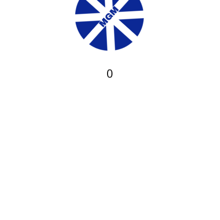
ever since it was established.
Our Services
Power Generation
0
Engineering Consulting Services
Construction Services
Safety & Environmental Services
I.T Services
Address
Berlin, Germany
Info@mgm-trading-engineering.com