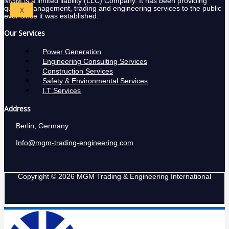
MGM is a limited liability (LLC) Company. It has been providing
quality management, trading and engineering services to the public
X
ever since it was established.
Our Services
Power Generation
Engineering Consulting Services
Construction Services
Safety & Environmental Services
I.T Services
Address
Berlin, Germany
Info@mgm-trading-engineering.com
Copyright © 2026 MGM Trading & Engineering International