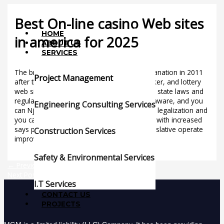
Skip
Menu
to
Best On-line casino Web sites
content
HOME
in america for 2025
ABOUT US
SERVICES
/
Uncategorized
/ By
mgmgroup
The brand new Government Cord Act’s explanation in 2011
Project Management
after that invited casinos on the internet, poker, and lottery
web sites, which have legality hinging on the state laws and
regulations. Claims including Las vegas, Delaware, and you
Engineering Consulting Services
can Nj-new jersey have developed the fresh legalization and
you can control of on the internet gambling, with increased
says potentially pursuing the fit since the legislative operate
Construction Services
improvements.
Safety & Environmental Services
←
Previous Post
Next Post
→
I.T Services
CONTACT US
PROJECTS