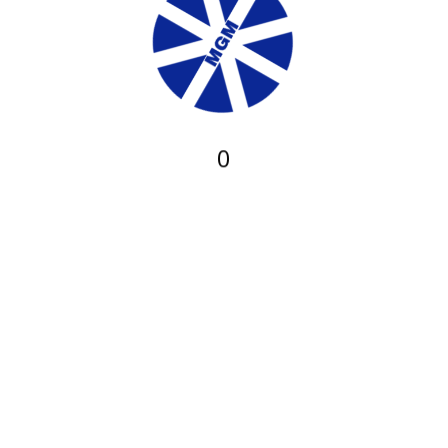
Safety & Environmental Services
ever since it was established.
Our Services
I.T Services
Power Generation
CONTACT US
0
PROJECTS
Engineering Consulting Services
Construction Services
X
Safety & Environmental Services
I.T Services
Address
Berlin, Germany
Info@mgm-trading-engineering.com