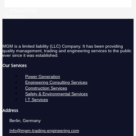
←
Previous Post
Next Post
→
MGM is a limited liability (LLC) Company. It has been providing
quality management, trading and engineering services to the public
ever since it was established.
Our Services
Power Generation
Engineering Consulting Services
Construction Services
Safety & Environmental Services
I.T Services
Address
Berlin, Germany
Info@mgm-trading-engineering.com