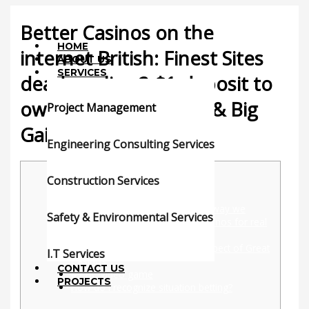
Skip
Menu
to
Better Casinos on the
content
HOME
internet British: Finest Sites
ABOUT US
SERVICES
dead or alive 2 $1 deposit to
own Reasonable Play & Big
Project Management
Gains 2025
Engineering Consulting Services
/
Uncategorized
/ By
mgmgroup
Construction Services
Content
Dead or alive 2 $1 deposit: The way we
Safety & Environmental Services
Choose the best Web based casinos for real
Money
A great deal of Game a Peak Aspect of Great
I.T Services
Casinos
CONTACT US
#7 BC.Video game
PROJECTS
How do i recognize situation betting?