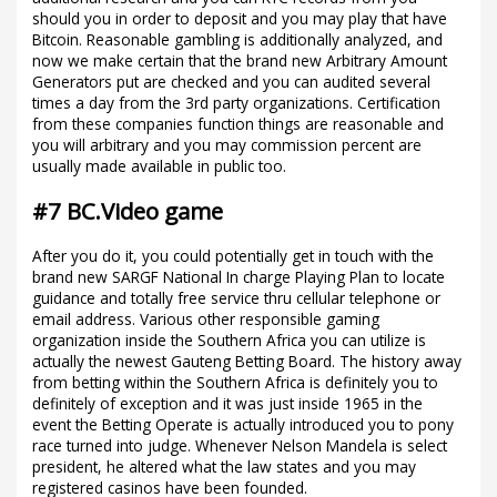
should you in order to deposit and you may play that have
Bitcoin. Reasonable gambling is additionally analyzed, and
now we make certain that the brand new Arbitrary Amount
Generators put are checked and you can audited several
times a day from the 3rd party organizations. Certification
from these companies function things are reasonable and
you will arbitrary and you may commission percent are
usually made available in public too.
#7 BC.Video game
After you do it, you could potentially get in touch with the
brand new SARGF National In charge Playing Plan to locate
guidance and totally free service thru cellular telephone or
email address. Various other responsible gaming
organization inside the Southern Africa you can utilize is
actually the newest Gauteng Betting Board. The history away
from betting within the Southern Africa is definitely you to
definitely of exception and it was just inside 1965 in the
event the Betting Operate is actually introduced you to pony
race turned into judge. Whenever Nelson Mandela is select
president, he altered what the law states and you may
registered casinos have been founded.