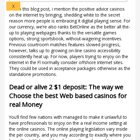
X
Within this blog post, i mention the positive advice casinos
on the internet try bringing, shedding white to the secret
reason more people is embracing it digital playing sense. For
our currency, we’re also ranks BetOnline as the better all the-
up to playing webpages thanks to the versatile games
options, strong sportsbook, without-wagering incentives.
Previous courtroom matches features slowed progress,
however, talks up to growing on-line casino accessibility
consistently heat up.
For now, players trying to enjoy on the
internet in the Fl normally consider offshore internet sites.
They could be used in acceptance packages otherwise as the
standalone promotions.
Dead or alive 2 $1 deposit: The way we
Choose the best Web based casinos for
real Money
You’ll find few nations with managed to make it unlawful to
have professionals to enjoy on the a real income setting at
the online casinos. The online playing legislation vary inside
the per country, and you may according to exactly where you