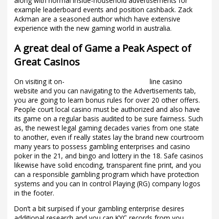
along with normal inside-household advertisements for
example leaderboard events and position cashback. Zack
Ackman are a seasoned author which have extensive
experience with the new gaming world in australia.
A great deal of Game a Peak Aspect of
Great Casinos
On visiting it on-
dead or alive 2 $1 deposit
line casino
website and you can navigating to the Advertisements tab,
you are going to learn bonus rules for over 20 other offers.
People court local casino must be authorized and also have
its game on a regular basis audited to be sure fairness. Such
as, the newest legal gaming decades varies from one state
to another, even if really states lay the brand new courtroom
many years to possess gambling enterprises and casino
poker in the 21, and bingo and lottery in the 18. Safe casinos
likewise have solid encoding, transparent fine print, and you
can a responsible gambling program which have protection
systems and you can In control Playing (RG) company logos
in the footer.
Don’t a bit surpised if your gambling enterprise desires
additional research and you can KYC records from you