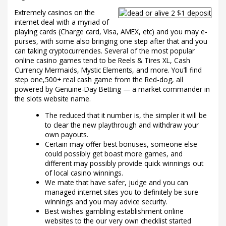
Extremely casinos on the
internet deal with a myriad of
playing cards (Charge card, Visa, AMEX, etc) and you may e-
purses, with some also bringing one step after that and you
can taking cryptocurrencies. Several of the most popular
online casino games tend to be Reels & Tires XL, Cash
Currency Mermaids, Mystic Elements, and more. You’ll find
step one,500+ real cash game from the Red-dog, all
powered by Genuine-Day Betting — a market commander in
the slots website name.
The reduced that it number is, the simpler it will be
to clear the new playthrough and withdraw your
own payouts.
Certain may offer best bonuses, someone else
could possibly get boast more games, and
different may possibly provide quick winnings out
of local casino winnings.
We mate that have safer, judge and you can
managed internet sites you to definitely be sure
winnings and you may advice security.
Best wishes gambling establishment online
websites to the our very own checklist started