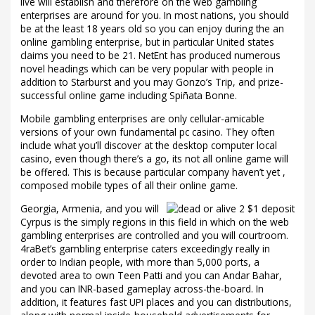
live will establish and therefore on the web gambling
enterprises are around for you. In most nations, you should
be at the least 18 years old so you can enjoy during the an
online gambling enterprise, but in particular United states
claims you need to be 21. NetEnt has produced numerous
novel headings which can be very popular with people in
addition to Starburst and you may Gonzo’s Trip, and prize-
successful online game including Spiñata Bonne.
Mobile gambling enterprises are only cellular-amicable
versions of your own fundamental pc casino. They often
include what you’ll discover at the desktop computer local
casino, even though there’s a go, its not all online game will
be offered. This is because particular company haven’t yet ,
composed mobile types of all their online game.
Georgia, Armenia, and you will
Cyrpus is the simply regions in this field in which on the web
gambling enterprises are controlled and you will courtroom.
4raBet’s gambling enterprise caters exceedingly really in
order to Indian people, with more than 5,000 ports, a
devoted area to own Teen Patti and you can Andar Bahar,
and you can INR-based gameplay across-the-board. In
addition, it features fast UPI places and you can distributions,