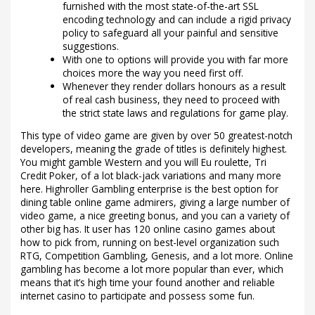
furnished with the most state-of-the-art SSL
encoding technology and can include a rigid privacy
policy to safeguard all your painful and sensitive
suggestions.
With one to options will provide you with far more
choices more the way you need first off.
Whenever they render dollars honours as a result
of real cash business, they need to proceed with
the strict state laws and regulations for game play.
This type of video game are given by over 50 greatest-notch
developers, meaning the grade of titles is definitely highest.
You might gamble Western and you will Eu roulette, Tri
Credit Poker, of a lot black-jack variations and many more
here. Highroller Gambling enterprise is the best option for
dining table online game admirers, giving a large number of
video game, a nice greeting bonus, and you can a variety of
other big has. It user has 120 online casino games about
how to pick from, running on best-level organization such
RTG, Competition Gambling, Genesis, and a lot more. Online
gambling has become a lot more popular than ever, which
means that it’s high time your found another and reliable
internet casino to participate and possess some fun.