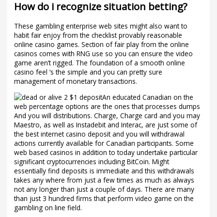
How do i recognize situation betting?
These gambling enterprise web sites might also want to
habit fair enjoy from the checklist provably reasonable
online casino games. Section of fair play from the online
casinos comes with RNG use so you can ensure the video
game aren’t rigged. The foundation of a smooth online
casino feel ‘s the simple and you can pretty sure
management of monetary transactions.
An educated Canadian on the
web percentage options are the ones that processes dumps
And you will distributions. Charge, Charge card and you may
Maestro, as well as Instadebit and Interac, are just some of
the best internet casino deposit and you will withdrawal
actions currently available for Canadian participants. Some
web based casinos in addition to today undertake particular
significant cryptocurrencies including BitCoin. Might
essentially find deposits is immediate and this withdrawals
takes any where from just a few times as much as always
not any longer than just a couple of days. There are many
than just 3 hundred firms that perform video game on the
gambling on line field.