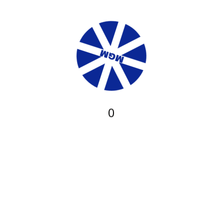
provides an excellent safety net when you delight in your
preferred online game.
Deposit $step 1 get 50 Spins
To help you claim her or him, what you need to manage try
manage a different account from the any of the casinos
searched for the our very own list. Reciprocally, you’ll found
free revolves to the many position video game and also the
possibility to victory real money if the certain standards is came
0
across. Where unpredictability reigns best and added bonus
issues for example Currency Collection and you can Free Spins
remain one thing throughout the game play lessons. Released
in the 2005, Davinci’s Silver Gambling enterprise is an additional
place having a substantial reputation within the the fresh
packed online gambling space. Intended for people looking to
enjoy without difficulty if you are watching magnificent choices
along with best ports, live agent game, and you may expertise
online game, the newest crypto-friendly casino has plenty