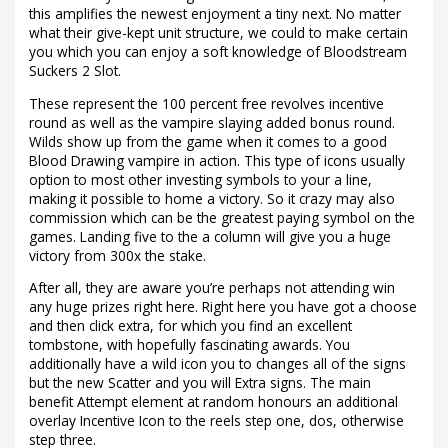
this amplifies the newest enjoyment a tiny next. No matter
what their give-kept unit structure, we could to make certain
you which you can enjoy a soft knowledge of Bloodstream
Suckers 2 Slot.
These represent the 100 percent free revolves incentive
round as well as the vampire slaying added bonus round.
Wilds show up from the game when it comes to a good
Blood Drawing vampire in action. This type of icons usually
option to most other investing symbols to your a line,
making it possible to home a victory. So it crazy may also
commission which can be the greatest paying symbol on the
games. Landing five to the a column will give you a huge
victory from 300x the stake.
After all, they are aware you’re perhaps not attending win
any huge prizes right here. Right here you have got a choose
and then click extra, for which you find an excellent
tombstone, with hopefully fascinating awards. You
additionally have a wild icon you to changes all of the signs
but the new Scatter and you will Extra signs. The main
benefit Attempt element at random honours an additional
overlay Incentive Icon to the reels step one, dos, otherwise
step three.