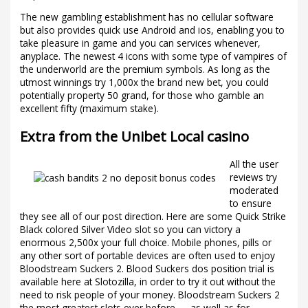
The new gambling establishment has no cellular software
but also provides quick use Android and ios, enabling you to
take pleasure in game and you can services whenever,
anyplace. The newest 4 icons with some type of vampires of
the underworld are the premium symbols. As long as the
utmost winnings try 1,000x the brand new bet, you could
potentially property 50 grand, for those who gamble an
excellent fifty (maximum stake).
Extra from the Unibet Local casino
All the user
reviews try
moderated
to ensure
they see all of our post direction. Here are some Quick Strike
Black colored Silver Video slot so you can victory a
enormous 2,500x your full choice. Mobile phones, pills or
any other sort of portable devices are often used to enjoy
Bloodstream Suckers 2. Blood Suckers dos position trial is
available here at Slotozilla, in order to try it out without the
need to risk people of your money. Bloodstream Suckers 2
the most greatest slots ever before — as well as for