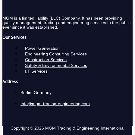
MGM is a limited liability (LLC) Company. It has been providing
quality management, trading and engineering services to the public
ever since it was established.
Our Services
Power Generation
Engineering Consulting Services
Construction Services
Safety & Environmental Services
I.T Services
Address
Berlin, Germany
Info@mgm-trading-engineering.com
Copyright © 2026 MGM Trading & Engineering International