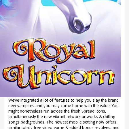
We’ve integrated a lot of features to help you slay the brand
new vampires and you may come home with the value. You
might nonetheless run across the fresh Spread icons,
simultaneously the new vibrant artwork artworks & chilling
songs backgrounds. The newest mobile setting now offers
similar totally free video game & added bonus revolves, and