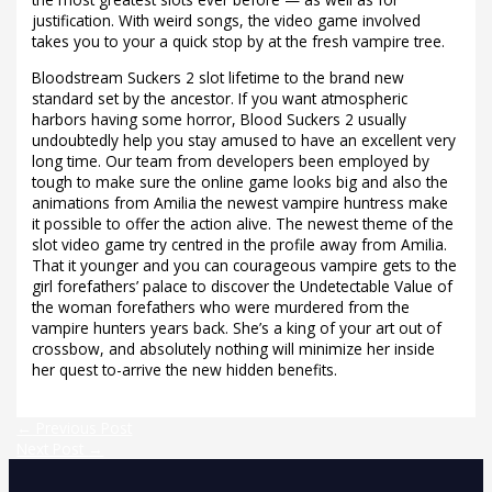
justification. With weird songs, the video game involved
takes you to your a quick stop by at the fresh vampire tree.
Bloodstream Suckers 2 slot lifetime to the brand new
standard set by the ancestor. If you want atmospheric
harbors having some horror, Blood Suckers 2 usually
undoubtedly help you stay amused to have an excellent very
long time. Our team from developers been employed by
tough to make sure the online game looks big and also the
animations from Amilia the newest vampire huntress make
it possible to offer the action alive. The newest theme of the
slot video game try centred in the profile away from Amilia.
That it younger and you can courageous vampire gets to the
girl forefathers’ palace to discover the Undetectable Value of
the woman forefathers who were murdered from the
vampire hunters years back. She’s a king of your art out of
crossbow, and absolutely nothing will minimize her inside
her quest to-arrive the new hidden benefits.
←
Previous Post
Next Post
→