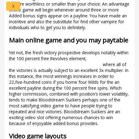
that are worthless or smaller than your choice. An advantage
X
online game will begin whenever around three or more
Added bonus signs appear on a payline. You have made an
incentive and also the substitute for find other vampire for
individuals who to get you to definitely.
Main online game and you may paytable
Yet not, the fresh victory prospective develops notably within
the 100 percent free Revolves element,
https://vogueplay.com/au/big-blox-slot-review/
where all of
the victories is actually subject to an excellent 3x multiplier. In
this instance, the most winnings increases in order to
22,five-hundred coins if you home four Wilds for the an
excellent payline during the 100 percent free spins. Which
higher commission, combined with position’s lower volatility,
tends to make Bloodstream Suckers perhaps one of the
most satisfying video game to have people trying to
repeated and nice victories. Bloodstream Suckers are an
exciting video slot offering numerous chances to win
because of enjoyable added bonus provides.
Video game layouts