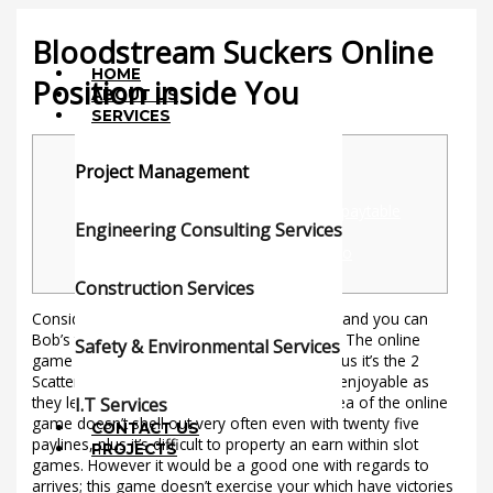
Skip
Menu
to
Bloodstream Suckers Online
content
HOME
Position inside You
ABOUT US
SERVICES
/
Uncategorized
/ By
mgmgroup
Project Management
Articles
Main online game and you may paytable
Engineering Consulting Services
Video game layouts
Extra from the Unibet Local casino
Construction Services
Consider the analysis, learn about the sites, and you can
Bob’s the brother, you might be good to go. The online
Safety & Environmental Services
game plays such a classic position games plus it’s the 2
Scatters which might be responsible for the enjoyable as
they lead to the 2 added bonus features. Area of the online
I.T Services
game doesn’t shell out very often even with twenty five
CONTACT US
paylines, plus it’s difficult to property an earn within slot
PROJECTS
games.
However it would be a good one with regards to
arrives; this game doesn’t exercise your which have victories