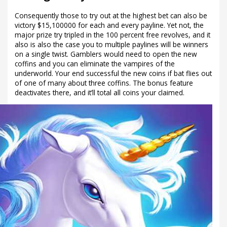
Consequently those to try out at the highest bet can also be
victory $15,100000 for each and every payline. Yet not, the
major prize try tripled in the 100 percent free revolves, and it
also is also the case you to multiple paylines will be winners
on a single twist. Gamblers would need to open the new
coffins and you can eliminate the vampires of the
underworld. Your end successful the new coins if bat flies out
of one of many about three coffins. The bonus feature
deactivates there, and it’ll total all coins your claimed.