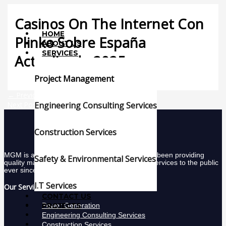
Skip
Menu
to
Casinos On The Internet Con
content
HOME
Plinko Sobre España
ABOUT US
SERVICES
Actualizado 2025
/
Uncategorized
/ By
mgmgroup
Project Management
←
Previous Post
Engineering Consulting Services
Next Post
→
Construction Services
MGM is a limited liability (LLC) Company. It has been providing
Safety & Environmental Services
quality management, trading and engineering services to the public
ever since it was established.
I.T Services
Our Services
CONTACT US
PROJECTS
Power Generation
Engineering Consulting Services
Construction Services