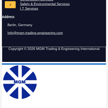
Safety & Environmental Services
X
I.T Services
Address
Berlin, Germany
Info@mgm-trading-engineering.com
Copyright © 2026 MGM Trading & Engineering International