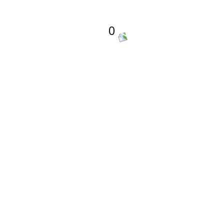
0
Our Services
A
Power Generation
Engineering Consulting Services
Construction Services
Safety & Environmental Services
I.T Services
ional