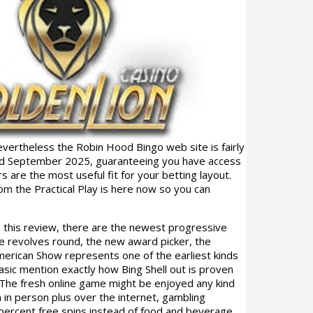
evertheless the Robin Hood Bingo web site is fairly
 3rd September 2025, guaranteeing you have access
s are the most useful fit for your betting layout.
from the Practical Play is here now so you can
in this review, there are the newest progressive
ree revolves round, the new award picker, the
erican Show represents one of the earliest kinds
basic mention exactly how Bing Shell out is proven
. The fresh online game might be enjoyed any kind
 in person plus over the internet, gambling
percent free spins instead of food and beverage