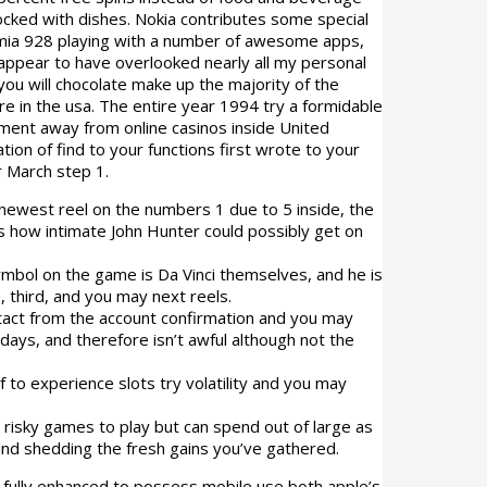
cked with dishes. Nokia contributes some special
umia 928 playing with a number of awesome apps,
appear to have overlooked nearly all my personal
you will chocolate make up the majority of the
e in the usa. The entire year 1994 try a formidable
ment away from online casinos inside United
tion of find to your functions first wrote to your
r March step 1.
 newest reel on the numbers 1 due to 5 inside, the
 how intimate John Hunter could possibly get on
mbol on the game is Da Vinci themselves, and he is
h, third, and you may next reels.
tact from the account confirmation and you may
 days, and therefore isn’t awful although not the
f to experience slots try volatility and you may
y risky games to play but can spend out of large as
ind shedding the fresh gains you’ve gathered.
 fully enhanced to possess mobile use both apple’s