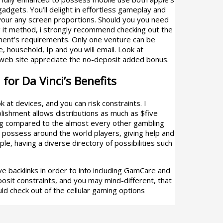
adgets. You’ll delight in effortless gameplay and
your any screen proportions. Should you you need
 it method, i strongly recommend checking out the
ment’s requirements. Only one venture can be
, household, Ip and you will email. Look at
 web site appreciate the no-deposit added bonus.
for Da Vinci’s Benefits
ok at devices, and you can risk constraints. I
lishment allows distributions as much as $five
ing compared to the almost every other gambling
 possess around the world players, giving help and
le, having a diverse directory of possibilities such
 backlinks in order to info including GamCare and
osit constraints, and you may mind-different, that
uld check out of the cellular gaming options