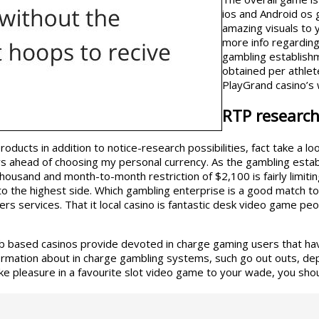
ios and Android os g
amazing visuals to 
more info regarding
gambling establish
obtained per athlete
PlayGrand casino’s
RTP research 
products in addition to notice-research possibilities, fact take a lo
ys ahead of choosing my personal currency. As the gambling estab
ousand and month-to-month restriction of $2,100 is fairly limit
 the highest side. Which gambling enterprise is a good match to
ers services. That it local casino is fantastic desk video game peop
eb based casinos provide devoted in charge gaming users that have
ormation about in charge gambling systems, such go out outs, dep
take pleasure in a favourite slot video game to your wade, you sho