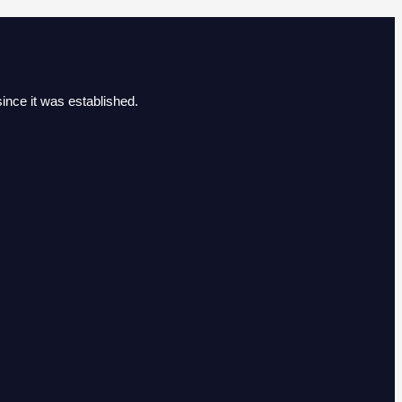
ince it was established.