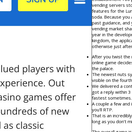
vending servers sto
features for the L
soda. Because you 
past guidance, and 
vending market shar
year in the develop
kingdom, the applica
otherwise just afte
After you twist the
online game decides
the palace.
The newest nuts sy
visible on the fourt
We delivered a con
got a reply within 3
fastest sometimes.
A couple a few and i
you’ll RTP.
That is an incredibl
long as you don’t m
The overall game is