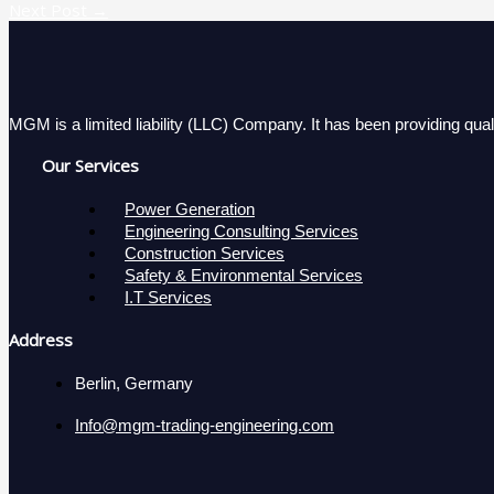
Next Post
→
MGM is a limited liability (LLC) Company. It has been providing qua
Our Services
Power Generation
Engineering Consulting Services
Construction Services
Safety & Environmental Services
I.T Services
Address
Berlin, Germany
Info@mgm-trading-engineering.com