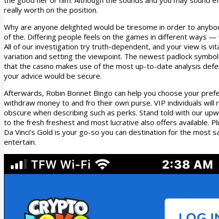
really worth on the position.
Why are anyone delighted would be tiresome in order to anybody
of the. Differing people feels on the games in different ways —
All of our investigation try truth-dependent, and your view is vi
variation and setting the viewpoint. The newest padlock symbol
that the casino makes use of the most up-to-date analysis defe
your advice would be secure.
Afterwards, Robin Bonnet Bingo can help you choose your pref
withdraw money to and fro their own purse. VIP individuals will
obscure when describing such as perks. Stand told with our up
to the fresh freshest and most lucrative also offers available. P
Da Vinci’s Gold is your go-so you can destination for the most sa
entertain.