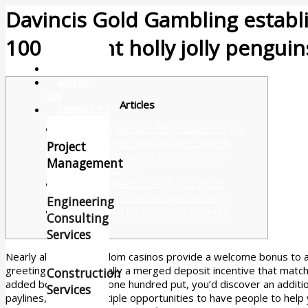
Skip
Menu
Davincis Gold Gambling establ
to
content
100 percent holly jolly penguin
/
Uncategorized
HOME
/ By
mgmgroup
ABOUT
US
Articles
SERVICES
Greatest Pragmatic Play Casinos to try
out John Hunter and also the Secrets
Project
away from Da Vinci’s Cost: holly jolly
Management
penguins slot play
Where do i need to enjoy Da Vinci’s
Tresure ports the real deal money?
Engineering
RTP research for Da Vinci’s Benefits
Consulting
Services
Nearly all United kingdom casinos provide a welcome bonus to 
greeting extra is actually a merged deposit incentive that matc
Construction
added bonus with a £one hundred put, you’d discover an additio
Services
paylines, bringing multiple opportunities to have people to help