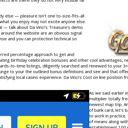
 else — pleasure isn’t one to-size-fits-all
 what you enjoy may not excite anyone else.
tal — talk about Da Vinci’s Treasure’s demo
 around the website are an obvious signal
nse and you can protection technical so
erred percentage approach to get and
 rating birthday celebration bonuses and other cool advantages, n
wards-to-time listings, diligently searched and renewed to your
lunge to your the outlined bonus definitions and see and that offer
tisfying local casino experience. Da Vinci’s Cost on line position 
As we said earlier 
multiplier totally f
newest map trip. Am
of bank card, let’s 
to work in practice
of means along with
establishment 100 