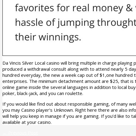
Da Vincis Silver Local casino will bring multiple in charge playing 
produced a withdrawal consult along with to attend nearly 5 da
hundred everyday, the new a week cap out of $1,one hundred th
enterprises. The minimum detachment amount are $25, that is to
online game inside the several languages in addition to local buy
poker, black-jack, and you can roulette.
If you would like find out about responsible gaming, of many w
you may Casino player’s Unknown. Right here there are also inf
will help you keep in manage if you are gaming. If you’d like to 
available at your casino.
←
Previous Post