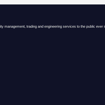
lity management, trading and engineering services to the public ever s