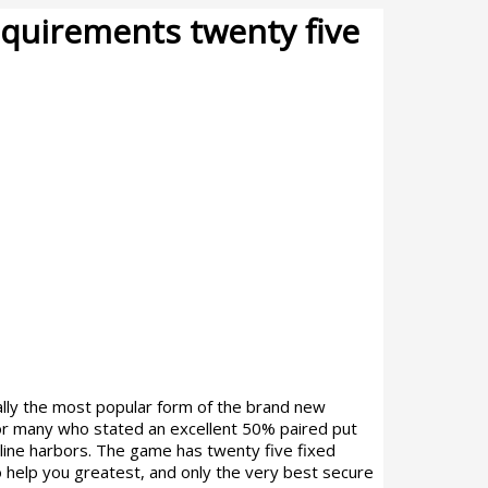
equirements twenty five
ally the most popular form of the brand new
for many who stated an excellent 50% paired put
line harbors. The game has twenty five fixed
to help you greatest, and only the very best secure