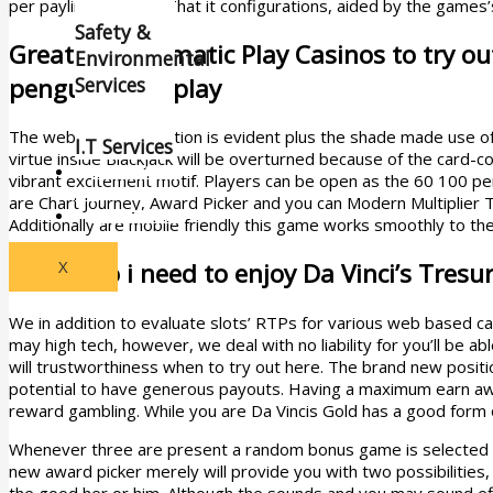
per payline are paid. That it configurations, aided by the games’s
Safety &
Greatest Pragmatic Play Casinos to try out
Environmental
penguins slot play
Services
The website construction is evident plus the shade made use of d
I.T Services
virtue inside Blackjack will be overturned because of the card-c
CONTACT
vibrant excitement motif. Players can be open as the 60 100 pe
US
are Chart Journey, Award Picker and you can Modern Multiplier To
PROJECTS
Additionally are mobile friendly this game works smoothly to th
X
Where do i need to enjoy Da Vinci’s Tresu
We in addition to evaluate slots’ RTPs for various web based ca
may high tech, however, we deal with no liability for you’ll be abl
will trustworthiness when to try out here. The brand new positio
potential to have generous payouts. Having a maximum earn away
reward gambling. While you are Da Vincis Gold has a good form o
Whenever three are present a random bonus game is selected of
new award picker merely will provide you with two possibilities,
the good her or him. Although the sounds and you may sound eff