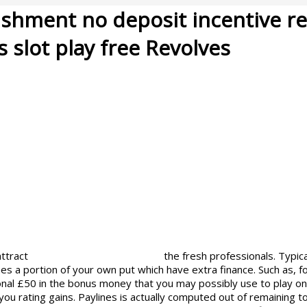
ishment no deposit incentive r
s slot play free Revolves
attract
holly jolly penguins slot play
the fresh professionals. Typic
hes a portion of your own put which have extra finance.
Such as, 
nal £50 in the bonus money that you may possibly use to play on
 you rating gains. Paylines is actually computed out of remaining 