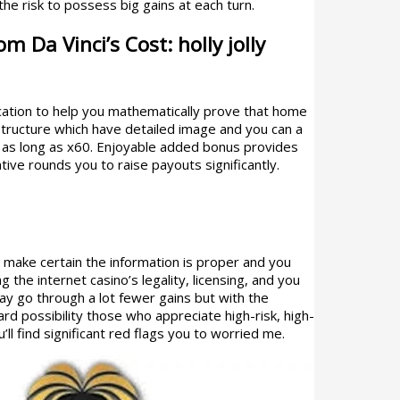
 the risk to possess big gains at each turn.
 Da Vinci’s Cost: holly jolly
lication to help you mathematically prove that home
 structure which have detailed image and you can a
e as long as x60. Enjoyable added bonus provides
tive rounds you to raise payouts significantly.
o make certain the information is proper and you
g the internet casino’s legality, licensing, and you
may go through a lot fewer gains but with the
 possibility those who appreciate high-risk, high-
 find significant red flags you to worried me.