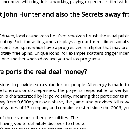
 incentive will bring, lets a working playing experience filled with
 John Hunter and also the Secrets away from
riven, local casino zero bet free revolves british the initial pub
ounting. So it fantastic games displays a great three-dimensional
rcent free spins which have a progressive multiplier that may ar
tally free Spins. Unique icons, for example scatters trigger incen
e one another Android os and you will ios programs.
re ports the real deal money?
sinos to provide extra value for our people. All energy is made t
e to errors or discrepancies. The player is responsible for verifyin
n is characterized by large volatility, meaning that participants 
 from 9,600x your own share, the game also provides tall reward
f games of 13 company and contains existed since the 2006, you’ll
 three various other possibilities. The
 having you to definitely discover to choose
ects are there they do not very include far