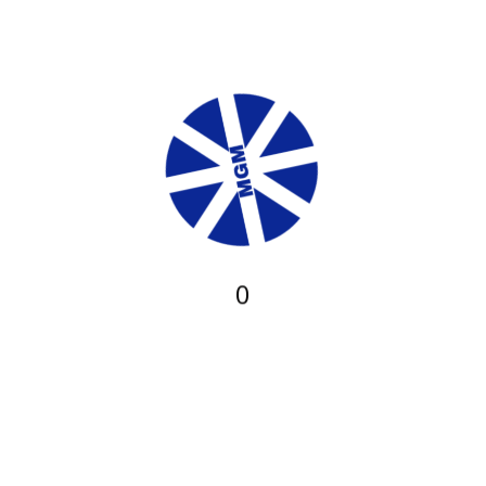
←
Previous Post
Next Post
→
Safety & Environmental Services
I.T Services
CONTACT US
PROJECTS
MGM is a limited liability (LLC) Company. It has been providing
quality management, trading and engineering services to the public
X
ever since it was established.
0
Our Services
Power Generation
Engineering Consulting Services
Construction Services