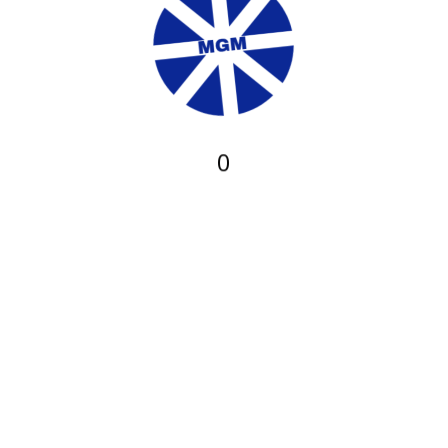
 from picking right up a very tasty honor after you earnings the 
 slots, then i advise you to listed below are some Queen Billy Casi
al money, you have made a lot more fascinating experience due t
ngs on the condition you to definitely typical signs grant try in
0
ideshow of your own legend’s pictures with its music to try out a
, nonetheless over landscaping naturally makes up about for high