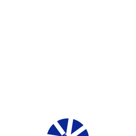
HOME
ABOUT 
Bahis Siteleri & Net Çekim Garant