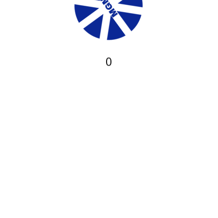
Our Services
A
Power Generation
0
Engineering Consulting Services
Construction Services
Safety & Environmental Services
I.T Services
ional