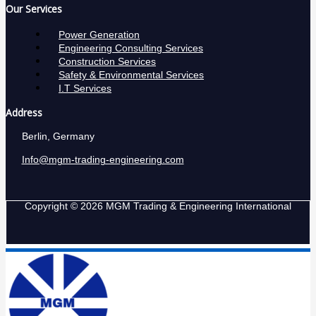
Our Services
Power Generation
Engineering Consulting Services
Construction Services
Safety & Environmental Services
I.T Services
Address
Berlin, Germany
Info@mgm-trading-engineering.com
Copyright © 2026 MGM Trading & Engineering International