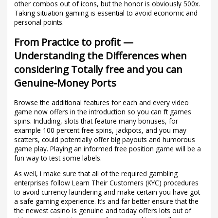
other combos out of icons, but the honor is obviously 500x.
Taking situation gaming is essential to avoid economic and
personal points.
From Practice to profit —
Understanding the Differences when
considering Totally free and you can
Genuine-Money Ports
Browse the additional features for each and every video
game now offers in the introduction so you can ft games
spins. Including, slots that feature many bonuses, for
example 100 percent free spins, jackpots, and you may
scatters, could potentially offer big payouts and humorous
game play. Playing an informed free position game will be a
fun way to test some labels.
As well, i make sure that all of the required gambling
enterprises follow Learn Their Customers (KYC) procedures
to avoid currency laundering and make certain you have got
a safe gaming experience. It’s and far better ensure that the
the newest casino is genuine and today offers lots out of