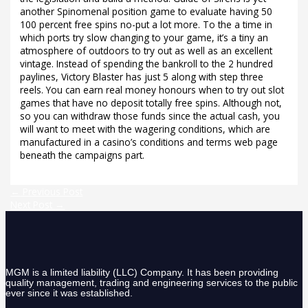
another Spinomenal position game to evaluate having 50
100 percent free spins no-put a lot more. To the a time in
which ports try slow changing to your game, it’s a tiny an
atmosphere of outdoors to try out as well as an excellent
vintage. Instead of spending the bankroll to the 2 hundred
paylines, Victory Blaster has just 5 along with step three
reels. You can earn real money honours when to try out slot
games that have no deposit totally free spins. Although not,
so you can withdraw those funds since the actual cash, you
will want to meet with the wagering conditions, which are
manufactured in a casino’s conditions and terms web page
beneath the campaigns part.
←
Previous Post
Next Post
→
MGM is a limited liability (LLC) Company. It has been providing
quality management, trading and engineering services to the public
ever since it was established.