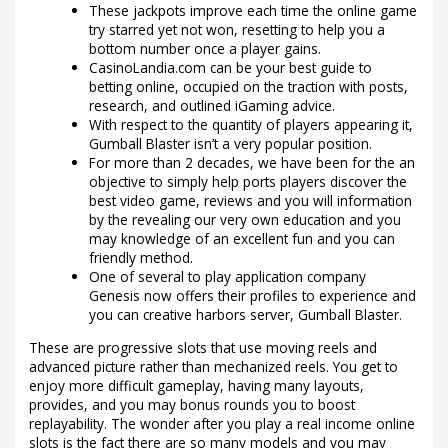
These jackpots improve each time the online game
try starred yet not won, resetting to help you a
bottom number once a player gains.
CasinoLandia.com can be your best guide to
betting online, occupied on the traction with posts,
research, and outlined iGaming advice.
With respect to the quantity of players appearing it,
Gumball Blaster isn’t a very popular position.
For more than 2 decades, we have been for the an
objective to simply help ports players discover the
best video game, reviews and you will information
by the revealing our very own education and you
may knowledge of an excellent fun and you can
friendly method.
One of several to play application company
Genesis now offers their profiles to experience and
you can creative harbors server, Gumball Blaster.
These are progressive slots that use moving reels and
advanced picture rather than mechanized reels. You get to
enjoy more difficult gameplay, having many layouts,
provides, and you may bonus rounds you to boost
replayability. The wonder after you play a real income online
slots is the fact there are so many models and you may