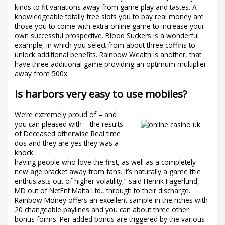
kinds to fit variations away from game play and tastes. A
knowledgeable totally free slots you to pay real money are
those you to come with extra online game to increase your
own successful prospective. Blood Suckers is a wonderful
example, in which you select from about three coffins to
unlock additional benefits. Rainbow Wealth is another, that
have three additional game providing an optimum multiplier
away from 500x.
Is harbors very easy to use mobiles?
We’re extremely proud of – and
you can pleased with – the results
of Deceased otherwise Real time
dos and they are yes they was a
knock
https://mobileslotsite.co.uk/mecca-bingo-casino/
having people who love the first, as well as a completely
new age bracket away from fans. It’s naturally a game title
enthusiasts out of higher volatility,” said Henrik Fagerlund,
MD out of NetEnt Malta Ltd., through to their discharge.
Rainbow Money offers an excellent sample in the riches with
20 changeable paylines and you can about three other
bonus forms. Per added bonus are triggered by the various