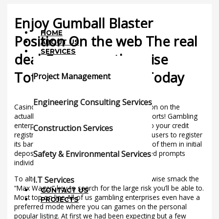
Skip
Menu
to
Enjoy Gumball Blaster
content
HOME
Position On the web The real
ABOUT US
SERVICES
deal Currency otherwise
Totally free Register Today
Project Management
/
Uncategorized
/ By
mgmgroup
Engineering Consulting Services
CasinoLuck give free spins on the subscription on the
actually-well-known online game Starburst ports! Gambling
enterprises provide 100 percent free spins to your credit
Construction Services
registration so you can help you encourage users to register
its bank card.
Because the bonuses not one of them in initial
Safety & Environmental Services
deposit, the fact that the new cards is inserted prompts
individuals to generate a deposit after.
To alter your own money dimensions otherwise smack the
I.T Services
“Max Wager” key to search for the large risk you’ll be able to.
CONTACT US
Most top on line All of us gambling enterprises even have a
PROJECTS
preferred mode where you can games on the personal
popular listing. At first we had been expecting but a few