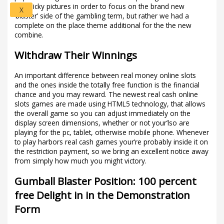
gimmicky pictures in order to focus on the brand new
X
‘blaster’ side of the gambling term, but rather we had a
complete on the place theme additional for the the new
combine.
Withdraw Their Winnings
An important difference between real money online slots
and the ones inside the totally free function is the financial
chance and you may reward. The newest real cash online
slots games are made using HTML5 technology, that allows
the overall game so you can adjust immediately on the
display screen dimensions, whether or not your’lso are
playing for the pc, tablet, otherwise mobile phone. Whenever
to play harbors real cash games your’re probably inside it on
the restriction payment, so we bring an excellent notice away
from simply how much you might victory.
Gumball Blaster Position: 100 percent
free Delight in in the Demonstration
Form