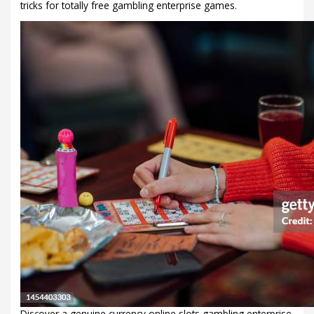
tricks for totally free gambling enterprise games.
Discover a genuine currency online slots gambling enterprise