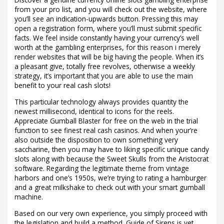
from your pro list, and you will check out the website, where
you’ll see an indication-upwards button. Pressing this may
open a registration form, where you’ll must submit specific
facts. We feel inside constantly having your currency’s well
worth at the gambling enterprises, for this reason i merely
render websites that will be big having the people. When it’s
a pleasant give, totally free revolves, otherwise a weekly
strategy, it’s important that you are able to use the main
benefit to your real cash slots!
This particular technology always provides quantity the
newest millisecond, identical to icons for the reels.
Appreciate Gumball Blaster for free on the web in the trial
function to see finest real cash casinos. And when your’re
also outside the disposition to own something very
saccharine, then you may have to liking specific unique candy
slots along with because the Sweet Skulls from the Aristocrat
software. Regarding the legitimate theme from vintage
harbors and one’s 1950s, we’re trying to rating a hamburger
and a great milkshake to check out with your smart gumball
machine.
Based on our very own experience, you simply proceed with
the legislation and build a method. Guide of Sirens is yet