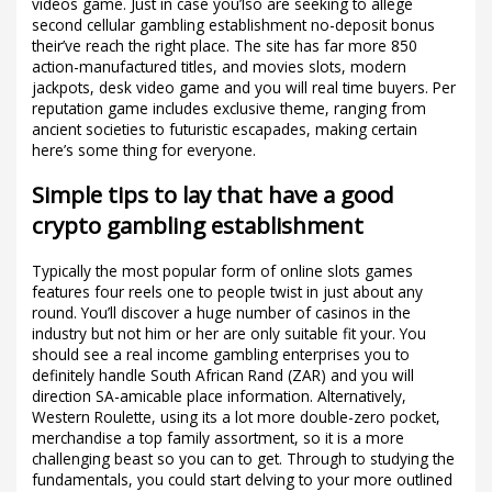
videos game. Just in case you’lso are seeking to allege
second cellular gambling establishment no-deposit bonus
their’ve reach the right place. The site has far more 850
action-manufactured titles, and movies slots, modern
jackpots, desk video game and you will real time buyers. Per
reputation game includes exclusive theme, ranging from
ancient societies to futuristic escapades, making certain
here’s some thing for everyone.
Simple tips to lay that have a good
crypto gambling establishment
Typically the most popular form of online slots games
features four reels one to people twist in just about any
round. You’ll discover a huge number of casinos in the
industry but not him or her are only suitable fit your. You
should see a real income gambling enterprises you to
definitely handle South African Rand (ZAR) and you will
direction SA-amicable place information. Alternatively,
Western Roulette, using its a lot more double-zero pocket,
merchandise a top family assortment, so it is a more
challenging beast so you can to get. Through to studying the
fundamentals, you could start delving to your more outlined