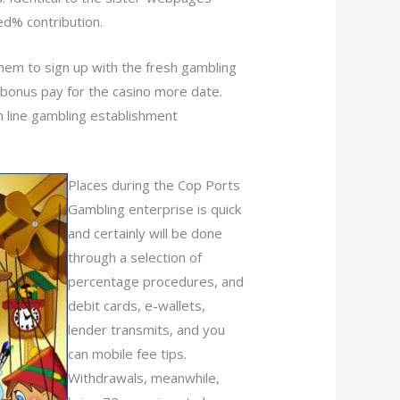
ed% contribution.
hem to sign up with the fresh gambling
t bonus pay for the casino more date.
n line gambling establishment
Places during the Cop Ports
Gambling enterprise is quick
and certainly will be done
through a selection of
percentage procedures, and
debit cards, e-wallets,
lender transmits, and you
can mobile fee tips.
Withdrawals, meanwhile,