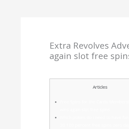
Skip
to
content
Extra Revolves Adv
again slot free spi
/
Uncategorized
/ By
mgmgroup
Articles
Free Spins for the Cards Membersh
wins again slot free spins
Which pokies do i need to have fun
20 100 percent free spins zero de