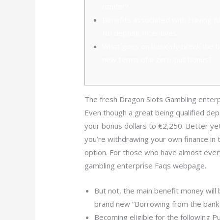
render?
Benefits associated with Having fu
No deposit Incentives
What goes on basically break the 
new terms of a zero-put bonus?
The fresh Dragon Slots Gambling enterp
Even though a great being qualified dep
your bonus dollars to €2,250. Better yet
you’re withdrawing your own finance in t
option. For those who have almost every
gambling enterprise Faqs webpage.
But not, the main benefit money will b
brand new “Borrowing from the bank 
Becoming eligible for the following P