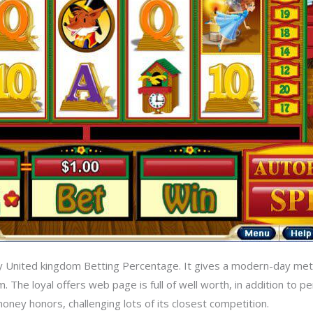
 by United kingdom Betting Percentage. It gives a modern-day m
. The loyal offers web page is full of well worth, in addition to 
ney honors, challenging lots of its closest competition.