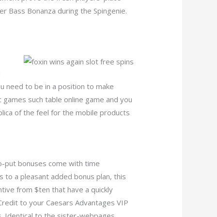
er Bass Bonanza during the Spingenie.
u
ou need to be in a position to make
fic games such table online game and you
lica of the feel for the mobile products
 No-put bonuses come with time
s to a pleasant added bonus plan, this
tive from $ten that have a quickly
e Credit to your Caesars Advantages VIP
. Identical to the sister-webpages