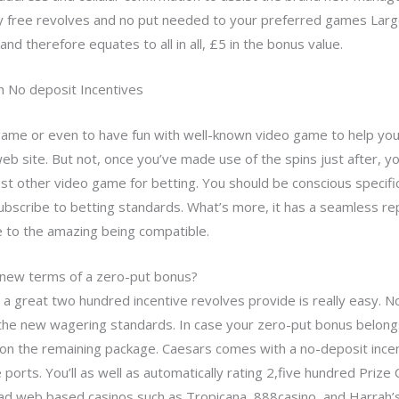
y free revolves and no put needed to your preferred games Larg
and therefore equates to all in all, £5 in the bonus value.
h No deposit Incentives
e game or even to have fun with well-known video game to help yo
eb site. But not, once you’ve made use of the spins just after, y
most other video game for betting. You should be conscious speci
ubscribe to betting standards. What’s more, it has a seamless rep
e to the amazing being compatible.
 new terms of a zero-put bonus?
to a great two hundred incentive revolves provide is really easy.
ll the new wagering standards. In case your zero-put bonus belong
on the remaining package. Caesars comes with a no-deposit incen
ports. You’ll as well as automatically rating 2,five hundred Priz
had web based casinos such as Tropicana, 888casino, and Harrah’s