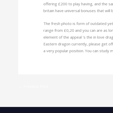
offering £200 to play having, and the s
britain have universal bonuses that will
The fresh photo is form of outdated yet 
range from £0,20 and you can are as lon
element of the appeal ‘s the in love dra
Eastern dragon currently, please get of
a very popular position. You can study m
←
Previous Post