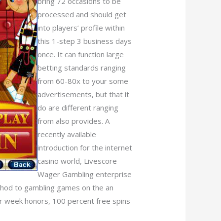
bring 72 occasions to be
processed and should get
into players’ profile within
this 1-step 3 business days
once. It can function large
betting standards ranging
from 60-80x to your some
advertisements, but that it
do are different ranging
from also provides. A
recently available
introduction for the internet
casino world, Livescore
Wager Gambling enterprise
ethod to gambling games on the an
per week honors, 100 percent free spins