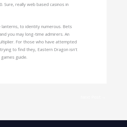
0. Sure, really web based casinos in
e lanterns, to identity numerous. Bets
 and you may long-time admirers. An
multiplier. For those who have attempted
rying to find they, Eastern Dragon isn’t
s games guide.
Next Post
→