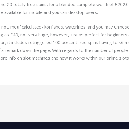
ame 20 totally free spins, for a blended complete worth of £202.0
 be available for mobile and you can desktop users.
not, motif calculated- koi fishes, waterlilies, and you may Chines
g as £40, not very huge, however, just as perfect for beginners
gon; it includes retriggered 100 percent free spins having to x6 
f a remark down the page. With regards to the number of people t
ore info on slot machines and how it works within our online slot