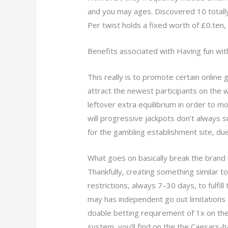
and you may ages. Discovered 10 totall
Per twist holds a fixed worth of £0.ten, 
Benefits associated with Having fun wit
This really is to promote certain onlin
attract the newest participants on the w
leftover extra equilibrium in order to 
will progressive jackpots don’t always s
for the gambling establishment site, du
What goes on basically break the brand
Thankfully, creating something similar 
restrictions, always 7–30 days, to fulfi
may has independent go out limitations 
doable betting requirement of 1x on the 
system, you’ll find on the the Caesars-