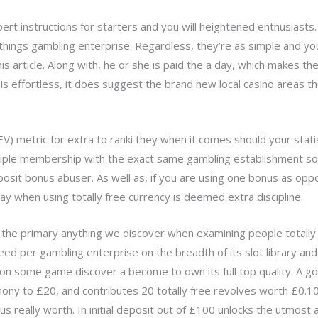
rt instructions for starters and you will heightened enthusiasts.
things gambling enterprise. Regardless, they’re as simple and you
s article. Along with, he or she is paid the a day, which makes the
is effortless, it does suggest the brand new local casino areas t
) metric for extra to ranki they when it comes should your statis
tiple membership with the exact same gambling establishment so
posit bonus abuser. As well as, if you are using one bonus as op
 lay when using totally free currency is deemed extra discipline.
the primary anything we discover when examining people totally f
eed per gambling enterprise on the breadth of its slot library an
ion some game discover a become to own its full top quality. A 
ony to £20, and contributes 20 totally free revolves worth £0.1
us really worth. In initial deposit out of £100 unlocks the utmo