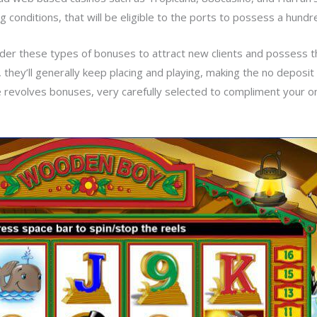
onditions, that will be eligible to the ports to possess a hundr
der these types of bonuses to attract new clients and possess t
, they’ll generally keep placing and playing, making the no deposi
e revolves bonuses, very carefully selected to compliment your o