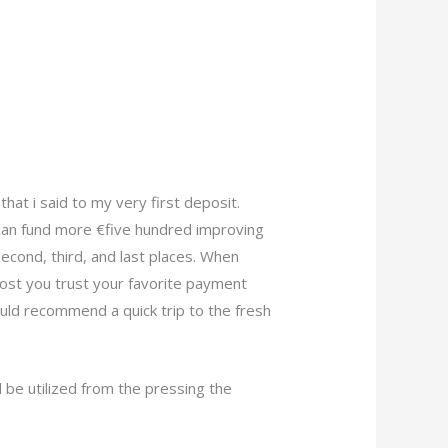
t i said to my very first deposit.
 can fund more €five hundred improving
econd, third, and last places.
When
cost you trust your favorite payment
uld recommend a quick trip to the fresh
l be utilized from the pressing the