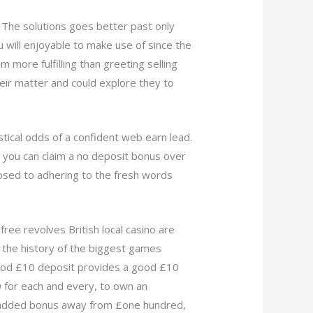
 The solutions goes better past only
 will enjoyable to make use of since the
m more fulfilling than greeting selling
heir matter and could explore they to
tical odds of a confident web earn lead.
 you can claim a no deposit bonus over
posed to adhering to the fresh words
ree revolves British local casino are
d the history of the biggest games
good £10 deposit provides a good £10
0 for each and every, to own an
st added bonus away from £one hundred,