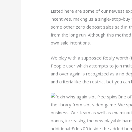
Listed here are some of our newest expe
incentives, making us a single-stop-buy 
some other zero deposit sales said in thi
from the long run. Although this method 
own sale intentions.
We play with a supposed Really worth (EV
People user which attempts to join mul
and over again is recognized as a no de
and criteria like the restrict bet you can
One of 
the library from slot video game. We sp
business. Our team as well as examinat
bonus, increasing the new playable harm
additional £dos.00 inside the added bon