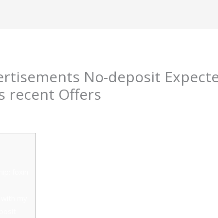
HOME
ABOUT 
ertisements No-deposit Expecte
ns recent Offers
ip: foxin
 with my
posit