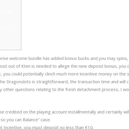
n with
brand
rise welcome bundle has added bonus bucks and you may spins, tha
osit out of €ten is needed to allege the new deposit bonus, you
, you could potentially clinch much more incentive money on the s
he Dragonslots is straightforward, the transaction time and will 
 other questions relating to the fresh detachment process, I wo
e credited on the playing account installmentally and certainly wil
so you can Balance” case.
ut Incentive, you must deposit no less than €10.