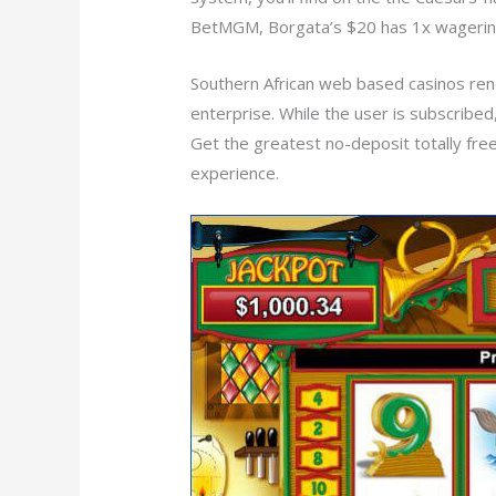
BetMGM, Borgata’s $20 has 1x wagering c
Southern African web based casinos ren
enterprise. While the user is subscribed
Get the greatest no-deposit totally fre
experience.