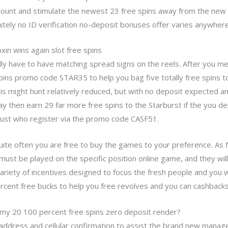
count and stimulate the newest 23 free spins away from the new 
itely no ID verification no-deposit bonuses offer varies anywhe
in wins again slot free spins
y have to have matching spread signs on the reels. After you meet 
spins promo code STAR35 to help you bag five totally free spins to
s might hunt relatively reduced, but with no deposit expected and
ay then earn 29 far more free spins to the Starburst if the you d
s just who register via the promo code CASF51.
uite often you are free to buy the games to your preference. As
must be played on the specific position online game, and they wil
riety of incentives designed to focus the fresh people and you wi
rcent free bucks to help you free revolves and you can cashbacks
h my 20 100 percent free spins zero deposit render?
address and cellular confirmation to assist the brand new manag