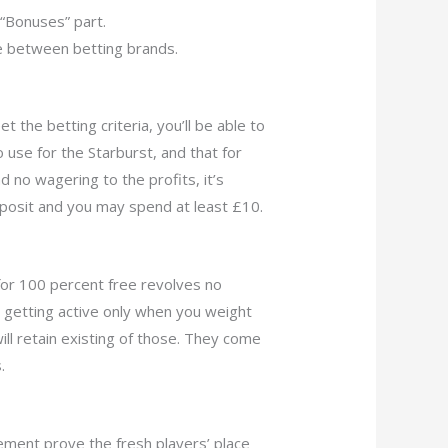
“Bonuses” part.
re between betting brands.
the betting criteria, you’ll be able to
 use for the Starburst, and that for
 no wagering to the profits, it’s
eposit and you may spend at least £10.
 for 100 percent free revolves no
foxin
l getting active only when you weight
ll retain existing of those. They come
.
ement prove the fresh players’ place