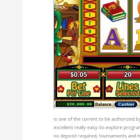
is one of the current to be authorized
excellent really easy-to-explore program
no deposit required, tournaments and mo