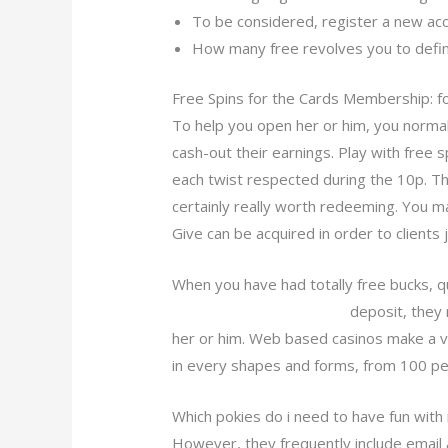
To be considered, register a new ac
How many free revolves you to defin
Free Spins for the Cards Membership: fox
To help you open her or him, you normall
cash-out their earnings. Play with free 
each twist respected during the 10p. Thi
certainly really worth redeeming. You m
Give can be acquired in order to client
When you have had totally free bucks, q
wins again slot free spins
deposit, they 
her or him. Web based casinos make a va
in every shapes and forms, from 100 pe
Which pokies do i need to have fun wit
However, they frequently include email 