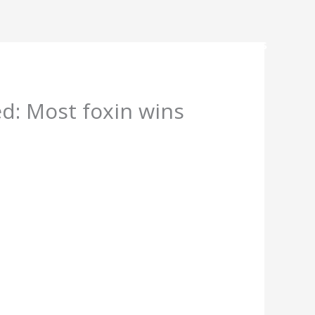
US
SERVICES
CONTACT US
PROJECTS
d: Most foxin wins