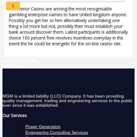
X
Grosvenor Casino are among the most recognisable
gambling enterprise names to have United kingdom anyone.
Possibly you get her or him alternatively undertaking one
thing a lot more but not, possibly their must establish your
bank account discover them. Latest participants is additionally
choice 100 percent free revolves incentives everyday in the
event the he could be energetic for the on-line casino site.
←
Previous Post
Next Post
→
MGM is a limited liability (LLC) Company. It has been providing
quality management, trading and engineering services to the public
ever since it was established.
Our Services
Power Generation
Engineering Consulting Services