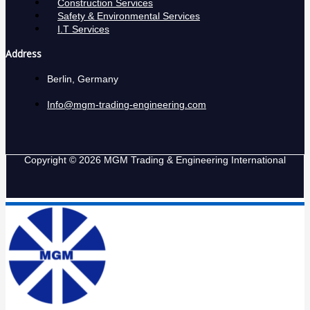
Construction Services
Safety & Environmental Services
I.T Services
Address
Berlin, Germany
Info@mgm-trading-engineering.com
Copyright © 2026 MGM Trading & Engineering International