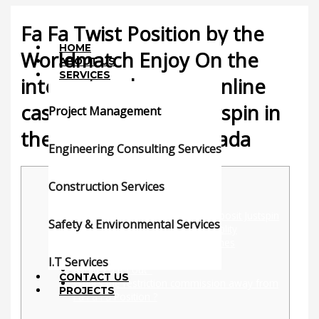
Skip
Menu
to
Fa Fa Twist Position by the
content
HOME
Worldmatch Enjoy On the
ABOUT US
SERVICES
internet real money online
casino no deposit Justspin in
Project Management
the Tower wager Canada
Engineering Consulting Services
/
Uncategorized
/ By
mgmgroup
Construction Services
Articles
Real money online casino no deposit Justspin
Safety & Environmental Services
– FaFaFa RTP and you may Volatility
Fa Fa Fa Mobile Online slots games
Crypto Gambling enterprises
I.T Services
Avoid To try out*
CONTACT US
What’s the restriction commission away from
PROJECTS
Fa Fa Fa Position ?