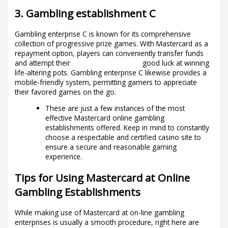
3. Gambling establishment C
Gambling enterprise C is known for its comprehensive
collection of progressive prize games. With Mastercard as a
repayment option, players can conveniently transfer funds
and attempt their
magic monk rasputin
good luck at winning
life-altering pots. Gambling enterprise C likewise provides a
mobile-friendly system, permitting gamers to appreciate
their favored games on the go.
These are just a few instances of the most
effective Mastercard online gambling
establishments offered. Keep in mind to constantly
choose a respectable and certified casino site to
ensure a secure and reasonable gaming
experience.
Tips for Using Mastercard at Online
Gambling Establishments
While making use of Mastercard at on-line gambling
enterprises is usually a smooth procedure, right here are