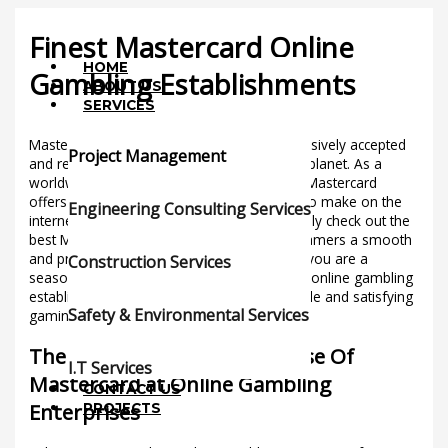
Skip
Menu
to
Finest Mastercard Online
content
HOME
Gambling Establishments
ABOUT US
SERVICES
/
Uncategorized
/ By
mgmgroup
Mastercard is among one of the most extensively accepted
Project Management
and recognized payment techniques on the planet. As a
worldwide leader in the monetary industry, Mastercard
offers a secure and practical way for users to make on the
Engineering Consulting Services
internet deals. In this write-up, we will certainly check out the
best Mastercard online casinos, providing gamers a smooth
and protected gaming experience. Whether you are a
Construction Services
seasoned player or simply beginning, these online gambling
establishments are sure to offer an enjoyable and satisfying
Safety & Environmental Services
gaming experience.
The Advantages of Making Use Of
I.T Services
Mastercard at Online Gambling
CONTACT US
Enterprises
PROJECTS