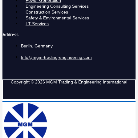
Power Generation
Engineering Consulting Services
Construction Services
Safety & Environmental Services
I.T Services
Address
Berlin, Germany
Info@mgm-trading-engineering.com
Copyright © 2026 MGM Trading & Engineering International