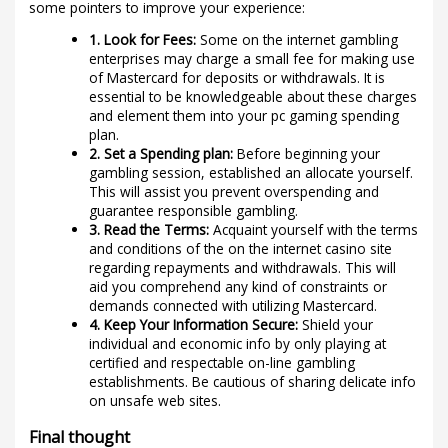
some pointers to improve your experience:
1. Look for Fees:
Some on the internet gambling
enterprises may charge a small fee for making use
of Mastercard for deposits or withdrawals. It is
essential to be knowledgeable about these charges
and element them into your pc gaming spending
plan.
2. Set a Spending plan:
Before beginning your
gambling session, established an allocate yourself.
This will assist you prevent overspending and
guarantee responsible gambling.
3. Read the Terms:
Acquaint yourself with the terms
and conditions of the on the internet casino site
regarding repayments and withdrawals. This will
aid you comprehend any kind of constraints or
demands connected with utilizing Mastercard.
4. Keep Your Information Secure:
Shield your
individual and economic info by only playing at
certified and respectable on-line gambling
establishments. Be cautious of sharing delicate info
on unsafe web sites.
Final thought