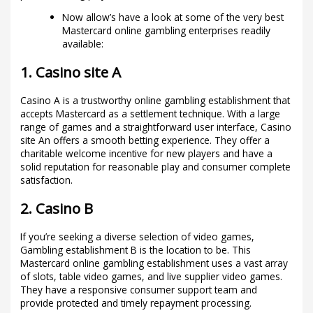
Now allow’s have a look at some of the very best
Mastercard online gambling enterprises readily
available:
1. Casino site A
Casino A is a trustworthy online gambling establishment that
accepts Mastercard as a settlement technique. With a large
range of games and a straightforward user interface, Casino
site An offers a smooth betting experience. They offer a
charitable welcome incentive for new players and have a
solid reputation for reasonable play and consumer complete
satisfaction.
2. Casino B
If you’re seeking a diverse selection of video games,
Gambling establishment B is the location to be. This
Mastercard online gambling establishment uses a vast array
of slots, table video games, and live supplier video games.
They have a responsive consumer support team and
provide protected and timely repayment processing.