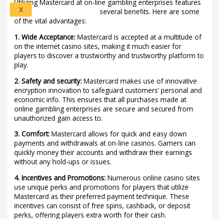
Utilizing Mastercard at on-line gambling enterprises features
X
rise of olympus 100 online
several benefits. Here are some
of the vital advantages:
1. Wide Acceptance:
Mastercard is accepted at a multitude of
on the internet casino sites, making it much easier for
players to discover a trustworthy and trustworthy platform to
play.
2. Safety and security:
Mastercard makes use of innovative
encryption innovation to safeguard customers’ personal and
economic info. This ensures that all purchases made at
online gambling enterprises are secure and secured from
unauthorized gain access to.
3. Comfort:
Mastercard allows for quick and easy down
payments and withdrawals at on-line casinos. Gamers can
quickly money their accounts and withdraw their earnings
without any hold-ups or issues.
4. Incentives and Promotions:
Numerous online casino sites
use unique perks and promotions for players that utilize
Mastercard as their preferred payment technique. These
incentives can consist of free spins, cashback, or deposit
perks, offering players extra worth for their cash.