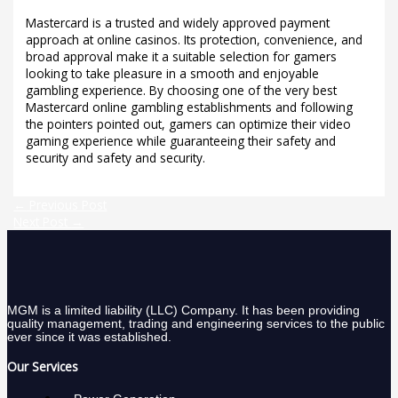
Mastercard is a trusted and widely approved payment
approach at online casinos. Its protection, convenience, and
broad approval make it a suitable selection for gamers
looking to take pleasure in a smooth and enjoyable
gambling experience. By choosing one of the very best
Mastercard online gambling establishments and following
the pointers pointed out, gamers can optimize their video
gaming experience while guaranteeing their safety and
security and safety and security.
←
Previous Post
Next Post
→
MGM is a limited liability (LLC) Company. It has been providing
quality management, trading and engineering services to the public
ever since it was established.
Our Services