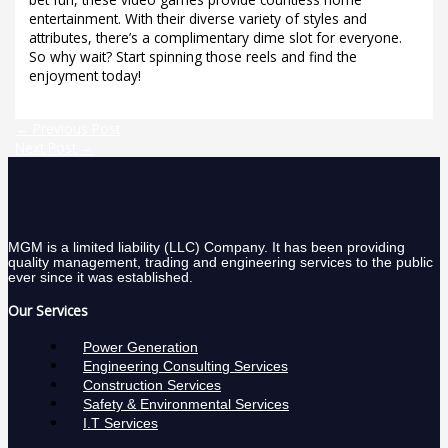
entertainment. With their diverse variety of styles and
attributes, there’s a complimentary dime slot for everyone.
So why wait? Start spinning those reels and find the
enjoyment today!
←
Previous Post
Next Post
→
MGM is a limited liability (LLC) Company. It has been providing
quality management, trading and engineering services to the public
ever since it was established.
Our Services
Power Generation
Engineering Consulting Services
Construction Services
Safety & Environmental Services
I.T Services