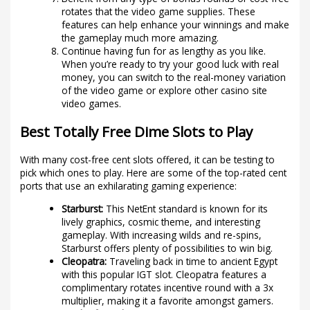
rotates that the video game supplies. These
features can help enhance your winnings and make
the gameplay much more amazing.
Continue having fun for as lengthy as you like.
When you’re ready to try your good luck with real
money, you can switch to the real-money variation
of the video game or explore other casino site
video games.
Best Totally Free Dime Slots to Play
With many cost-free cent slots offered, it can be testing to
pick which ones to play. Here are some of the top-rated cent
ports that use an exhilarating gaming experience:
Starburst:
This NetEnt standard is known for its
lively graphics, cosmic theme, and interesting
gameplay. With increasing wilds and re-spins,
Starburst offers plenty of possibilities to win big.
Cleopatra:
Traveling back in time to ancient Egypt
with this popular IGT slot. Cleopatra features a
complimentary rotates incentive round with a 3x
multiplier, making it a favorite amongst gamers.