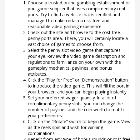
Choose a trusted online gambling establishment or
port game supplier that uses complimentary cent
ports. Try to find a website that is certified and
managed to make certain a risk-free and
reasonable video gaming experience.
Check out the site and browse to the cost-free
penny ports area. There, you will certainly locate a
vast choice of games to choose from.
Select the penny slot video game that captures
your eye. Review the video game description and
regulations to familiarize on your own with the
gameplay mechanics, paylines, and bonus
attributes.
Click the “Play for Free” or “Demonstration” button
to introduce the video game. This will fill the port in
your browser, and you can begin playing instantly.
Set your preferred wager quantity. In a lot of
complimentary penny slots, you can change the
number of paylines and the coin worth to match
your preferences.
Click on the “Rotate” switch to begin the game. View
as the reels spin and wish for winning
combinations!
Benefit from any type of bonus rounds or cost-free