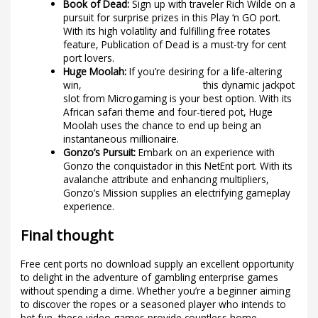
Book of Dead:
Sign up with traveler Rich Wilde on a
pursuit for surprise prizes in this Play ‘n GO port.
With its high volatility and fulfilling free rotates
feature, Publication of Dead is a must-try for cent
port lovers.
Huge Moolah:
If you’re desiring for a life-altering
win,
Crown Melbourne Casino
this dynamic jackpot
slot from Microgaming is your best option. With its
African safari theme and four-tiered pot, Huge
Moolah uses the chance to end up being an
instantaneous millionaire.
Gonzo’s Pursuit:
Embark on an experience with
Gonzo the conquistador in this NetEnt port. With its
avalanche attribute and enhancing multipliers,
Gonzo’s Mission supplies an electrifying gameplay
experience.
Final thought
Free cent ports no download supply an excellent opportunity
to delight in the adventure of gambling enterprise games
without spending a dime. Whether you’re a beginner aiming
to discover the ropes or a seasoned player who intends to
bet fun, these video games provide countless home