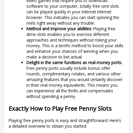
video games that require you to download
software to your computer, totally free cent slots
can be played quickly in your internet internet
browser. This indicates you can start spinning the
reels right away without any trouble.
Method and improve your abilities:
Playing free
dime slots enables you to exercise different
approaches and techniques without risking your
money. This is a terrific method to boost your skills
and enhance your chances of winning when you
make a decision to bet actual.
Delight in the same functions as real-money ports:
Free penny ports usually include bonus offer
rounds, complimentary rotates, and various other
amazing features that you would certainly discover
in their real-money equivalents. This means you
can experience all the thrills and compensates
without spending a penny.
Exactly How to Play Free Penny Slots
Playing free penny ports is easy and straightforward. Here’s
a detailed overview to obtain you started: