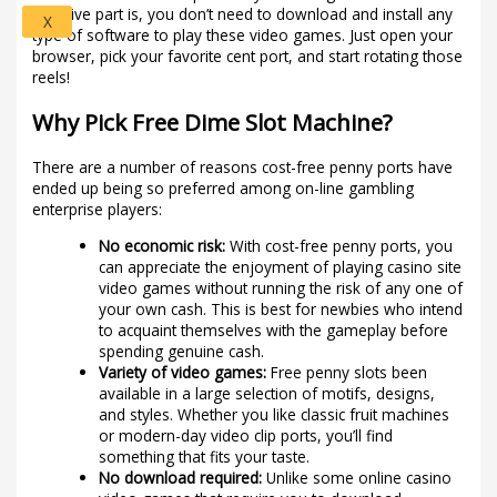
effective part is, you don’t need to download and install any
X
type of software to play these video games. Just open your
browser, pick your favorite cent port, and start rotating those
reels!
Why Pick Free Dime Slot Machine?
There are a number of reasons cost-free penny ports have
ended up being so preferred among on-line gambling
enterprise players:
No economic risk:
With cost-free penny ports, you
can appreciate the enjoyment of playing casino site
video games without running the risk of any one of
your own cash. This is best for newbies who intend
to acquaint themselves with the gameplay before
spending genuine cash.
Variety of video games:
Free penny slots been
available in a large selection of motifs, designs,
and styles. Whether you like classic fruit machines
or modern-day video clip ports, you’ll find
something that fits your taste.
No download required:
Unlike some online casino