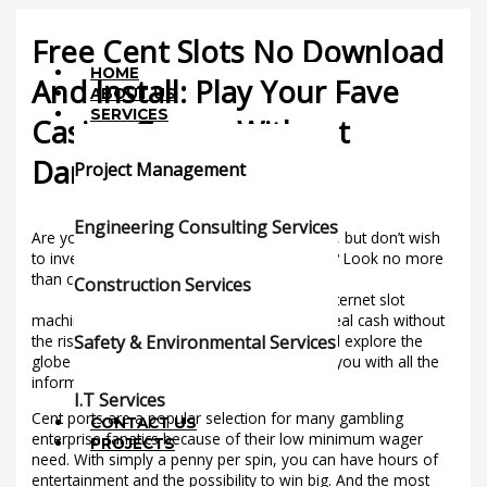
Skip
Menu
to
Free Cent Slots No Download
content
HOME
And Install: Play Your Fave
ABOUT US
SERVICES
Casino Games Without
Damaging the Bank
Project Management
/
Uncategorized
/ By
mgmgroup
Engineering Consulting Services
Are you a fan of online casino video games, but don’t wish
to invest a lot of money to appreciate them? Look no more
than complimentary penny ports without
Lac-Leamy online
Construction Services
casino
download called for. These on the internet slot
machines supply the excitement of betting real cash without
Safety & Environmental Services
the risk of losing
any. In this write-up, we will explore the
globe of cost-free penny ports and provide you with all the
information you need to start playing.
I.T Services
Cent ports are a popular selection for many gambling
CONTACT US
enterprise fanatics because of their low minimum wager
PROJECTS
need. With simply a penny per spin, you can have hours of
entertainment and the possibility to win big. And the most