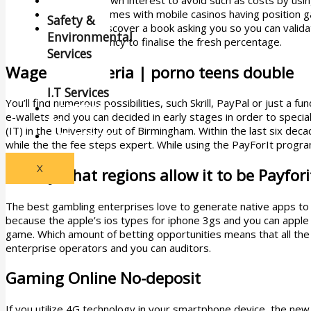
It’s on your own interest to avoid such as costs by usi
Our listing comes with mobile casinos having position g
Safety &
You’ll then discover a book asking you so you can vali
Environmental
have a tendency to finalise the fresh percentage.
Services
Wagering Criteria | porno teens double
I.T Services
You’ll find numerous possibilities, such Skrill, PayPal or just
CONTACT
e-wallets and you can decided in early stages in order to special
US
(IT) in the University out of Birmingham. Within the last six d
PROJECTS
while the the fee steps expert. While using the PayForIt progr
X
Exactly what regions allow it to be Payfor
The best gambling enterprises love to generate native apps to 
because the apple’s ios types for iphone 3gs and you can apple ip
game. Which amount of betting opportunities means that all the 
enterprise operators and you can auditors.
Gaming Online No-deposit
If you utilize 4G technology in your smartphone device, the new