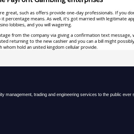
 great, such as offers provide one-day professionals. If you don
o it percentage means. As well, it’s got married with legitimate ap
sino lobbies, and you will wagering.
centage from the company via giving a confirmation text message,
uted returning to the new cashier and you can a bill might possib
tish whom hold an united kingdom cellular provide.
lity management, trading and engineering services to the public ever s