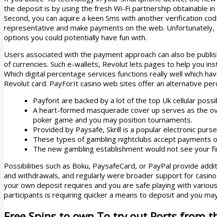
the deposit is by using the fresh Wi-Fi partnership obtainable
Second, you can aquire a keen Sms with another verification cod
representative and make payments on the web. Unfortunately, Pa
options you could potentially have fun with.
Users associated with the payment approach can also be publish
of currencies. Such e-wallets, Revolut lets pages to help you ins
Which digital percentage services functions really well which h
Revolut card. PayForIt casino web sites offer an alternative per
Payforit are backed by a lot of the top Uk cellular possi
A heart-formed masquerade cover up serves as the overal
poker game and you may position tournaments.
Provided by Paysafe, Skrill is a popular electronic purse
These types of gambling nightclubs accept payments on
The new gambling establishment would not see your fina
Possibilities such as Boku, PaysafeCard, or PayPal provide addit
and withdrawals, and regularly were broader support for casino 
your own deposit requires and you are safe playing with various
participants is requiring quicker a means to deposit and you ma
Free Spins to own To try out Ports from 