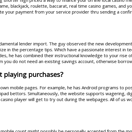
ng shorter high priced a way to finance your on line local casino 
ame, blackjack, roulette, baccarat, real time casino games, and yo
date your payment from your service provider thru sending a confi
 a fundamental lender import. The guy observed the new developme
ize in the percentage tips. Which have a passionate interest in te
ecades, he has combined their instructional knowledge to your rise
am you do not need an existing savings account, otherwise borrow
it playing purchases?
own mobile pages. For example, he has Android programs to posse
ad bettors. Simultaneously, the website supports wagering, digital
casino player will get to try out during the webpages. All of us 
 mobile count might possibly be personally accepted from the mobi