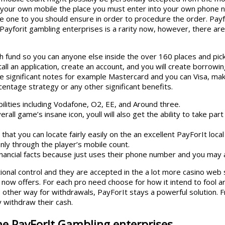
 in your own mobile the place you must enter into your own phon
e one to you should ensure in order to procedure the order. Payf
yforit gambling enterprises is a rarity now, however, there are 
 fund so you can anyone else inside the over 160 places and pick
tall an application, create an account, and you will create borrowi
ave significant notes for example Mastercard and you can Visa, mak
centage strategy or any other significant benefits.
bilities including Vodafone, O2, EE, and Around three.
l game’s insane icon, youll will also get the ability to take par
 that you can locate fairly easily on the an excellent PayForIt loc
ly through the player’s mobile count.
ncial facts because just uses their phone number and you may a t
ional control and they are accepted in the a lot more casino web s
now offers. For each pro need choose for how it intend to fool ar
 other way for withdrawals, PayForIt stays a powerful solution. F
y withdraw their cash.
the PayForIt Gambling enterprises