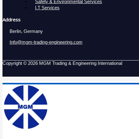
Safety & Environmental Services
I.T Services
Address
Berlin, Germany
Info@mgm-trading-engineering.com
Copyright © 2026 MGM Trading & Engineering International