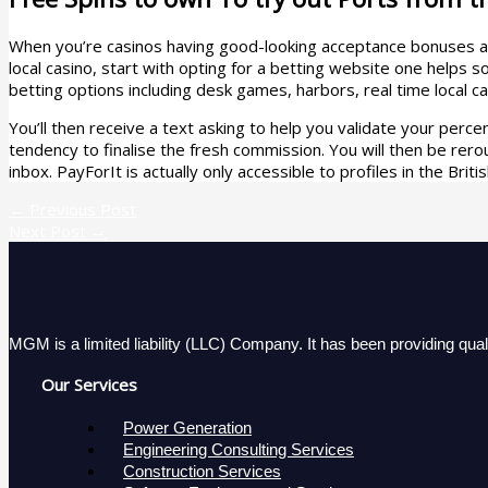
When you’re casinos having good-looking acceptance bonuses are
local casino, start with opting for a betting website one helps s
betting options including desk games, harbors, real time local ca
You’ll then receive a text asking to help you validate your per
tendency to finalise the fresh commission. You will then be rero
inbox. PayForIt is actually only accessible to profiles in the Bri
←
Previous Post
Next Post
→
MGM is a limited liability (LLC) Company. It has been providing qua
Our Services
Power Generation
Engineering Consulting Services
Construction Services