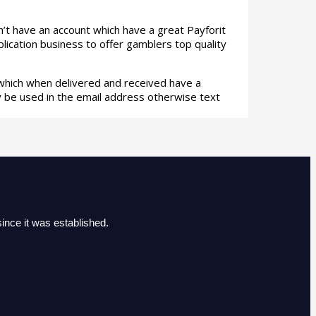
’t have an account which have a great Payforit
plication business to offer gamblers top quality
 which when delivered and received have a
ly be used in the email address otherwise text
ince it was established.