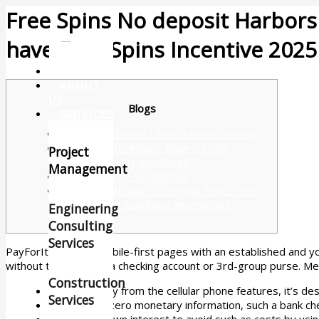
Skip
Menu
Free Spins No deposit Harbors
to
content
have Free Spins Incentive 202
/
Uncategorized
HOME
/ By
mgmgroup
ABOUT
US
Blogs
SERVICES
Wagering Criteria | porno teens double
Exactly what regions allow it to be
Project
Payforit playing purchases?
Management
Gaming Online No-deposit
Free Spins to own To try out Ports from
the PayForIt Gambling enterprises
Engineering
Consulting
Services
PayForIt will bring mobile-first pages with an established and 
without the need for a checking account or 3rd-group purse.
Mea
Construction
Like other pay from the cellular phone features, it’s de
Services
In that way, zero monetary information, such a bank ch