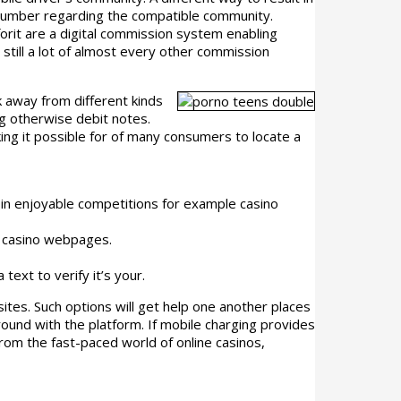
e number regarding the compatible community.
orit are a digital commission system enabling
still a lot of almost every other commission
 away from different kinds
ng otherwise debit notes.
ing it possible for of many consumers to locate a
t in enjoyable competitions for example casino
al casino webpages.
ext to verify it’s your.
ites. Such options will get help one another places
ound with the platform. If mobile charging provides
rom the fast-paced world of online casinos,