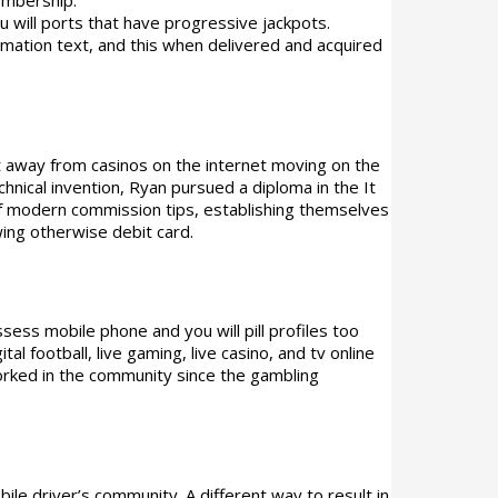
membership.
u will ports that have progressive jackpots.
rmation text, and this when delivered and acquired
nt away from casinos on the internet moving on the
chnical invention, Ryan pursued a diploma in the It
 of modern commission tips, establishing themselves
ing otherwise debit card.
ss mobile phone and you will pill profiles too
 football, live gaming, live casino, and tv online
worked in the community since the gambling
le driver’s community. A different way to result in