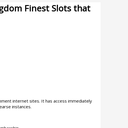
gdom Finest Slots that
ment internet sites. It has access immediately
earse instances.