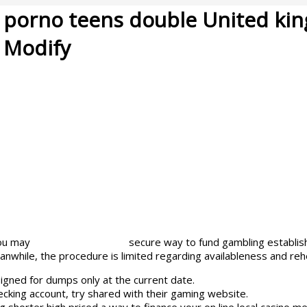
 porno teens double United kin
5 Modify
you may
porno teens double
secure way to fund gambling establish
nwhile, the procedure is limited regarding availableness and reh
signed for dumps only at the current date.
ecking account, try shared with their gaming website.