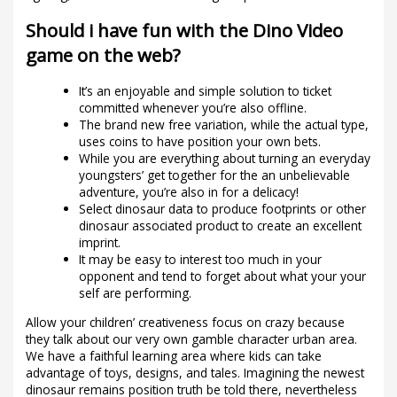
Should i have fun with the Dino Video
game on the web?
It’s an enjoyable and simple solution to ticket
committed whenever you’re also offline.
The brand new free variation, while the actual type,
uses coins to have position your own bets.
While you are everything about turning an everyday
youngsters’ get together for the an unbelievable
adventure, you’re also in for a delicacy!
Select dinosaur data to produce footprints or other
dinosaur associated product to create an excellent
imprint.
It may be easy to interest too much in your
opponent and tend to forget about what your your
self are performing.
Allow your children’ creativeness focus on crazy because
they talk about our very own gamble character urban area.
We have a faithful learning area where kids can take
advantage of toys, designs, and tales. Imagining the newest
dinosaur remains position truth be told there, nevertheless