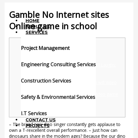
Skip
Menu
to
Gamble No Internet sites
content
HOME
Online game in school
ABOUT US
SERVICES
/
Uncategorized
/ By
mgmgroup
Project Management
Posts
Fandom Programs
Engineering Consulting Services
Brilliant Summer Puns And you will Laughs:
Good for Summer Fun
Include Remark
Construction Services
What is the RTP to your Dino You will Video
slot?
Should i have fun with the Dino Video game
Safety & Environmental Services
on the web?
Dinosaur Toys
I.T Services
CONTACT US
– The brand new dino singer constantly gets applause to
PROJECTS
own a T-rexcellent overall performance. – Just how can
dinosaurs share in the modern ages? Because the our dino