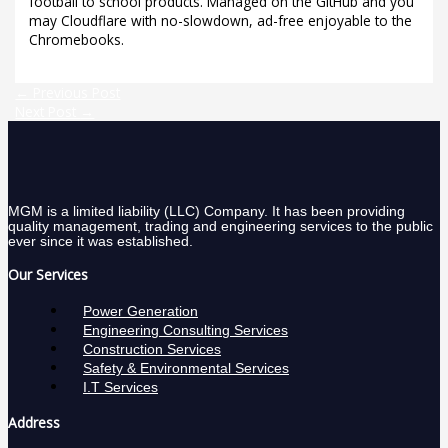
football to school products. Managed on the GitHub and you
may Cloudflare with no-slowdown, ad-free enjoyable to the
Chromebooks.
←
Previous Post
Next Post
→
MGM is a limited liability (LLC) Company. It has been providing
quality management, trading and engineering services to the public
ever since it was established.
Our Services
Power Generation
Engineering Consulting Services
Construction Services
Safety & Environmental Services
I.T Services
Address