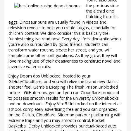
the precious since
the a child dino
hatching from its
eggs. Dinosaur puns are usually found in videos and
television reveals to help you create laughs, especially for
children’ content. We dino-consider this is basically the
funniest thing I’ve read now. Every day life is dino-mite when
you’re also surrounded by good friends. Students can
transform water routine, create her street, and you will
sample some other configurations. As they grow, they will
love making use of their creativeness to construct novel and
inventive water circuits.
Enjoy Doom dos Unblocked, hosted to your
GitHub/Cloudflare, and you will relive the brand new classic
shooter feel. Gamble Escaping The fresh Prison Unblocked
online—GitHub-managed and you can Cloudflare-produced
to possess smooth results for the university Chromebooks
and no downloads. Enjoy Vex 5 Unblocked on the internet at
school, completely advertising-free and you can organized
on the GitHub, Cloudflare. Stickman parkour platforming with
extreme traps and you may smooth control. Rocket
Basketball Derby Unblocked provides punctual-paced auto