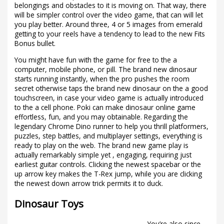
belongings and obstacles to it is moving on. That way, there
will be simpler control over the video game, that can will let
you play better. Around three, 4 or 5 images from emerald
getting to your reels have a tendency to lead to the new Fits
Bonus bullet.
You might have fun with the game for free to the a
computer, mobile phone, or pill. The brand new dinosaur
starts running instantly, when the pro pushes the room
secret otherwise taps the brand new dinosaur on the a good
touchscreen, in case your video game is actually introduced
to the a cell phone. Poki can make dinosaur online game
effortless, fun, and you may obtainable. Regarding the
legendary Chrome Dino runner to help you thrill platformers,
puzzles, step battles, and multiplayer settings, everything is
ready to play on the web. The brand new game play is
actually remarkably simple yet , engaging, requiring just
earliest guitar controls. Clicking the newest spacebar or the
up arrow key makes the T-Rex jump, while you are clicking
the newest down arrow trick permits it to duck.
Dinosaur Toys
You’re also since