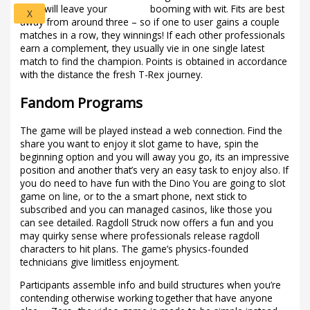
puns will leave your
this post
booming with wit. Fits are best
X
away from around three – so if one to user gains a couple
matches in a row, they winnings! If each other professionals
earn a complement, they usually vie in one single latest
match to find the champion.
Points is obtained in accordance
with the distance the fresh T-Rex journey.
Fandom Programs
The game will be played instead a web connection. Find the
share you want to enjoy it slot game to have, spin the
beginning option and you will away you go, its an impressive
position and another that’s very an easy task to enjoy also. If
you do need to have fun with the Dino You are going to slot
game on line, or to the a smart phone, next stick to
subscribed and you can managed casinos, like those you
can see detailed. Ragdoll Struck now offers a fun and you
may quirky sense where professionals release ragdoll
characters to hit plans. The game’s physics-founded
technicians give limitless enjoyment.
Participants assemble info and build structures when you’re
contending otherwise working together that have anyone