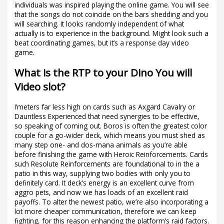
individuals was inspired playing the online game. You will see
that the songs do not coincide on the bars shedding and you
will searching. It looks randomly independent of what
actually is to experience in the background. Might look such a
beat coordinating games, but it’s a response day video
game.
What is the RTP to your Dino You will
Video slot?
I’meters far less high on cards such as Axgard Cavalry or
Dauntless Experienced that need synergies to be effective,
so speaking of coming out. Boros is often the greatest color
couple for a go-wider deck, which means you must shed as
many step one- and dos-mana animals as you’re able
before finishing the game with Heroic Reinforcements. Cards
such Resolute Reinforcements are foundational to in the a
patio in this way, supplying two bodies with only you to
definitely card. It deck’s energy is an excellent curve from
aggro pets, and now we has loads of an excellent raid
payoffs. To alter the newest patio, we’re also incorporating a
lot more cheaper communication, therefore we can keep
fighting, for this reason enhancing the platform’s raid factors.