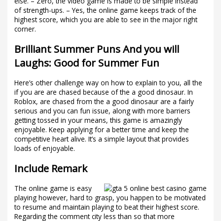
else. – Zero, the video game is made to be simple instead
of strength-ups. – Yes, the online game keeps track of the
highest score, which you are able to see in the major right
corner.
Brilliant Summer Puns And you will
Laughs: Good for Summer Fun
Here’s other challenge way on how to explain to you, all the
if you are are chased because of the a good dinosaur. In
Roblox, are chased from the a good dinosaur are a fairly
serious and you can fun issue, along with more barriers
getting tossed in your means, this game is amazingly
enjoyable. Keep applying for a better time and keep the
competitive heart alive. It’s a simple layout that provides
loads of enjoyable.
Include Remark
The online game is easy
playing however, hard to grasp, you happen to be motivated
to resume and maintain playing to beat their highest score.
Regarding the comment city less than so that more