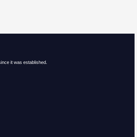
ince it was established.