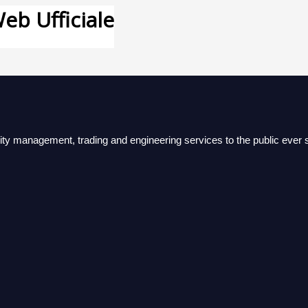
eb Ufficiale
lity management, trading and engineering services to the public ever s