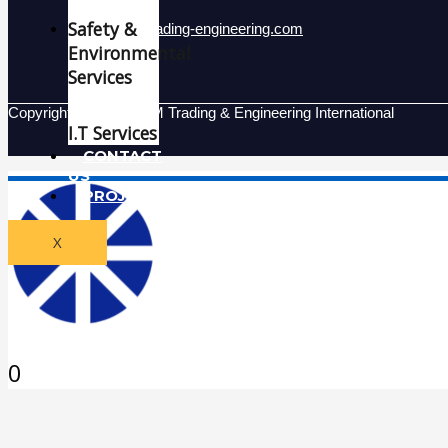
Safety &
Info@mgm-trading-engineering.com
Environmental
Services
Copyright © 2026 MGM Trading & Engineering International
I.T Services
CONTACT
US
PROJECTS
X
0