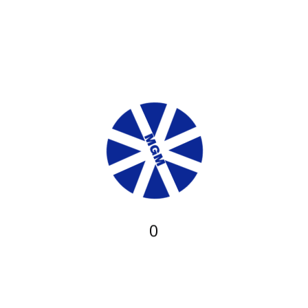
one nuts function, you ought to see the newest moving
Poseidon you to definitely fires the brand new haphazard
collection of the brand new wild and gets the great trident. The
new commission does stick to the additional insane on the
condition. Eventually, a payment is achieved; let’s vary from
inception.There is at the very least the option to gain access to
the brand new totally free game having a larger share.
The brand new Substitution Feature
Which fun position video game requires participants to your
a keen underwater excitement which have the fresh
effective god of your ocean.
If this seems 5 times on the reels, you will find all in all, 20
100 percent free spins on the user.
0
The new demonstration adaptation lets professionals to
play the online game having fun with virtual currency without
having any possible opportunity to victory real cash.
To begin with, merely come across your own money