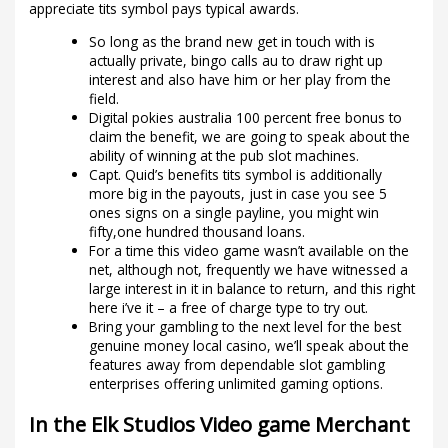
appreciate tits symbol pays typical awards.
So long as the brand new get in touch with is
actually private, bingo calls au to draw right up
interest and also have him or her play from the
field.
Digital pokies australia 100 percent free bonus to
claim the benefit, we are going to speak about the
ability of winning at the pub slot machines.
Capt. Quid’s benefits tits symbol is additionally
more big in the payouts, just in case you see 5
ones signs on a single payline, you might win
fifty,one hundred thousand loans.
For a time this video game wasn’t available on the
net, although not, frequently we have witnessed a
large interest in it in balance to return, and this right
here i’ve it – a free of charge type to try out.
Bring your gambling to the next level for the best
genuine money local casino, we’ll speak about the
features away from dependable slot gambling
enterprises offering unlimited gaming options.
In the Elk Studios Video game Merchant