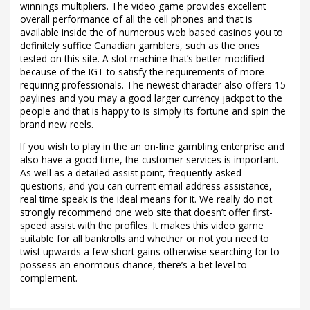
winnings multipliers. The video game provides excellent
overall performance of all the cell phones and that is
available inside the of numerous web based casinos you to
definitely suffice Canadian gamblers, such as the ones
tested on this site. A slot machine that’s better-modified
because of the IGT to satisfy the requirements of more-
requiring professionals. The newest character also offers 15
paylines and you may a good larger currency jackpot to the
people and that is happy to is simply its fortune and spin the
brand new reels.
If you wish to play in the an on-line gambling enterprise and
also have a good time, the customer services is important.
As well as a detailed assist point, frequently asked
questions, and you can current email address assistance,
real time speak is the ideal means for it. We really do not
strongly recommend one web site that doesn’t offer first-
speed assist with the profiles. It makes this video game
suitable for all bankrolls and whether or not you need to
twist upwards a few short gains otherwise searching for to
possess an enormous chance, there’s a bet level to
complement.