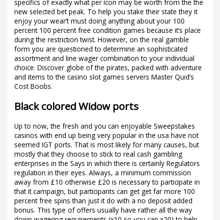
specifics of exactly what per icon may be worth from the the
new selected bet peak. To help you stake their state they it
enjoy your wear’t must doing anything about your 100
percent 100 percent free condition games because it’s place
during the restriction twist. However, on the real gamble
form you are questioned to determine an sophisticated
assortment and line wager combination to your individual
choice. Discover globe of the pirates, packed with adventure
and items to the casino slot games servers Master Quid’s
Cost Boobs.
Black colored Widow ports
Up to now, the fresh and you can enjoyable Sweepstakes
casinos with end up being very popular in the usa have not
seemed IGT ports. That is most likely for many causes, but
mostly that they choose to stick to real cash gambling
enterprises in the Says in which there is certainly Regulators
regulation in their eyes. Always, a minimum commission
away from £10 otherwise £20 is necessary to participate in
that it campaign, but participants can get get far more 100
percent free spins than just it do with a no deposit added
bonus. This type of offers usually have rather all the way
down wagering requirements (x10 so you can x20) to help