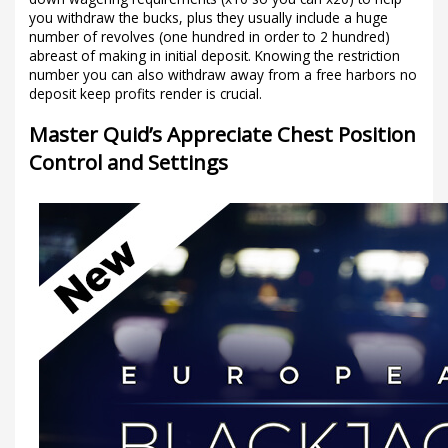
you withdraw the bucks, plus they usually include a huge
number of revolves (one hundred in order to 2 hundred)
abreast of making in initial deposit. Knowing the restriction
number you can also withdraw away from a free harbors no
deposit keep profits render is crucial.
Master Quid’s Appreciate Chest Position
Control and Settings