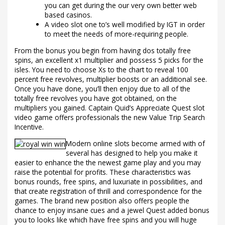
you can get during the our very own better web
based casinos.
A video slot one to’s well modified by IGT in order
to meet the needs of more-requiring people.
From the bonus you begin from having dos totally free
spins, an excellent x1 multiplier and possess 5 picks for the
isles. You need to choose Xs to the chart to reveal 100
percent free revolves, multiplier boosts or an additional see.
Once you have done, you’ll then enjoy due to all of the
totally free revolves you have got obtained, on the
multipliers you gained. Captain Quid’s Appreciate Quest slot
video game offers professionals the new Value Trip Search
Incentive.
Modern online slots become armed with of
several has designed to help you make it
easier to enhance the the newest game play and you may
raise the potential for profits. These characteristics was
bonus rounds, free spins, and luxuriate in possibilities, and
that create registration of thrill and correspondence for the
games. The brand new position also offers people the
chance to enjoy insane cues and a jewel Quest added bonus
you to looks like which have free spins and you will huge