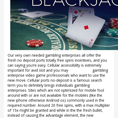
Our very own needed gambling enterprises all offer the
fresh no deposit ports totally free spins incentives, and you
can saying you’re easy. Cellular accessibility is extremely
important for avid slot and you may
royal win win
gambling
enterprise video game professionals who want to use the
new move. Cellular ports no-deposit is a famous search
term you to definitely brings individuals gambling
enterprises. Sites which are not optimized for mobile fool
around with or are not available for the mobiles (like the
new iphone otherwise Android os) commonly used in the
required number. Around 20 free spins, with a max multiplier
of 15x might be granted and while in the the fresh bullet,
instead of causing the advantage element, the new