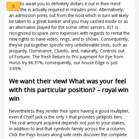
need to await you to definitely dollars it out in their mind
X
while the is actually required in minutes prior. Alternatively,
an admission prints out from the host which in turn will likely
be taken to a great banker and you may cashed inside or as
an alternative played for the some other servers.
IGT is
recognized to spare zero expenses with regards to rental the
new rights to have video, rings, and tv shows. Consequently,
they’ve put together specific very unbelievable slots, such as
Jeopardy, Dominance, Cluedo, and, naturally, Controls out
of Fortune. The fresh Return to Pro payment for Eye from
Horus try 96.31%; consequently, our house Edge is just
3.69%.
We want their view! What was your feel
with this particular position? – royal win
win
Nevertheless they render free spins having a good multiplier,
even if Chief Jack is the only 1 that provides jackpots tiers.
The real amount acquired depends not just to your stakes,
in addition to and that symbols family across the a column.
Click the Pays losses along side reels discover the complete