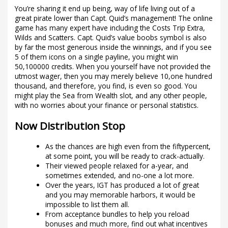
You’re sharing it end up being, way of life living out of a
great pirate lower than Capt. Quid’s management! The online
game has many expert have including the Costs Trip Extra,
Wilds and Scatters. Capt. Quid’s value boobs symbol is also
by far the most generous inside the winnings, and if you see
5 of them icons on a single payline, you might win
50,100000 credits. When you yourself have not provided the
utmost wager, then you may merely believe 10,one hundred
thousand, and therefore, you find, is even so good. You
might play the Sea from Wealth slot, and any other people,
with no worries about your finance or personal statistics.
Now Distribution Stop
As the chances are high even from the fiftypercent,
at some point, you will be ready to crack-actually.
Their viewed people relaxed for a-year, and
sometimes extended, and no-one a lot more.
Over the years, IGT has produced a lot of great
and you may memorable harbors, it would be
impossible to list them all.
From acceptance bundles to help you reload
bonuses and much more, find out what incentives