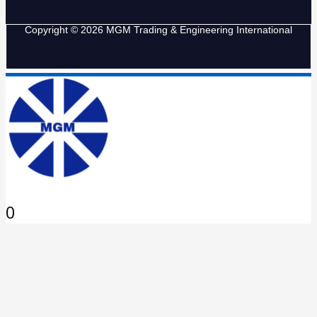
Copyright © 2026 MGM Trading & Engineering International
0