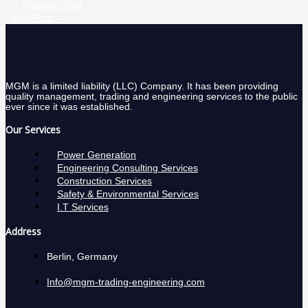
←
Previous Post
Next Post
→
MGM is a limited liability (LLC) Company. It has been providing
quality management, trading and engineering services to the public
ever since it was established.
Our Services
Power Generation
Engineering Consulting Services
Construction Services
Safety & Environmental Services
I.T Services
Address
Berlin, Germany
Info@mgm-trading-engineering.com