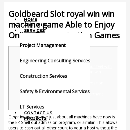
Skip
Menu
to
Goldbeard Slot royal win win
content
HOME
machine game Able to Enjoy
ABOUT US
SERVICES
Online Demonstration Games
/
Uncategorized
/ By
mgmgroup
Project Management
Blogs
Engineering Consulting Services
We want their view! What was your feel with
this particular position? – royal win win
Construction Services
Black colored Widow ports
Master Quid’s Appreciate Chest Position
Control and Settings
Safety & Environmental Services
In the Elk Studios Video game Merchant
Now Distribution Stop
I.T Services
CONTACT US
Other innovation one just about all machines have now is
PROJECTS
the EZ Shell out admission program, or similar. This allows
users to cash out all other count to your a host without the