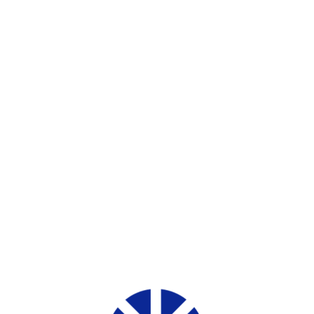
“güncel Giriş Adresi Empieza
Güvenilir Casino
/
Uncategorized
/ By
mgmgroup
←
Previous Post
Next Post
→
MGM is a limited liability (LLC) Company. It has been providing
quality management, trading and engineering services to the public