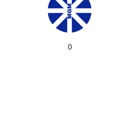
ever since it was established.
Our Services
Power Generation
0
Engineering Consulting Services
Construction Services
Safety & Environmental Services
I.T Services
Address
Berlin, Germany
Info@mgm-trading-engineering.com