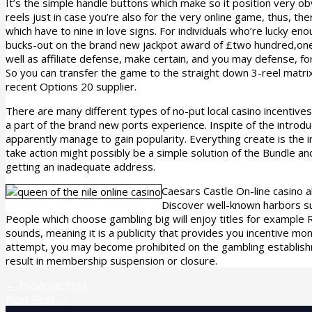
It’s the simple handle buttons which make so it position very 
reels just in case you’re also for the very online game, thus, t
which have to nine in love signs. For individuals who’re lucky eno
bucks-out on the brand new jackpot award of £two hundred,one hu
well as affiliate defense, make certain, and you may defense, f
So you can transfer the game to the straight down 3-reel matrix
recent Options 20 supplier.
There are many different types of no-put local casino incentives
a part of the brand new ports experience. Inspite of the introdu
apparently manage to gain popularity. Everything create is the 
take action might possibly be a simple solution of the Bundle 
getting an inadequate address.
Caesars Castle On-line casino a
Discover well-known harbors su
People which choose gambling big will enjoy titles for example R
sounds, meaning it is a publicity that provides you incentive m
attempt, you may become prohibited on the gambling establishme
result in membership suspension or closure.
←
Previous Post
Next Post
→