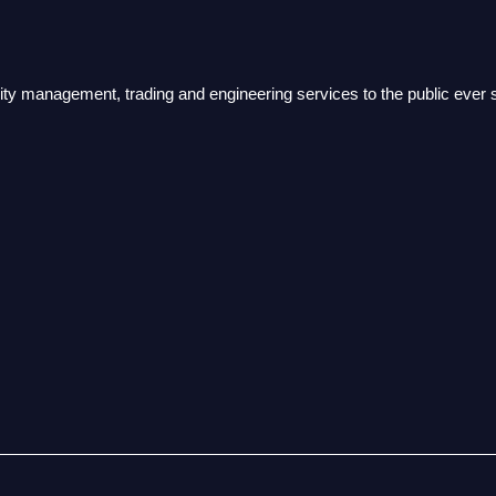
lity management, trading and engineering services to the public ever s