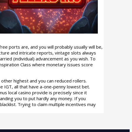
e ports are, and you will probably usually will be,
ture and intricate reports, vintage slots always
married (individual) advancement as you wish. To
Pinspiration Class where monetary issues score
 other highest and you can reduced rollers.
e IGT, all that have a-one-penny lowest bet.
s local casino provide is precisely since it
anding you to put hardly any money. If you
cklist. Trying to claim multiple incentives may