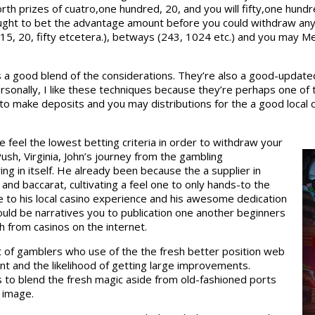
th prizes of cuatro,one hundred, 20, and you will fifty,one hundr
ht to bet the advantage amount before you could withdraw any
15, 20, fifty etcetera.), betways (243, 1024 etc.) and you may M
es a good blend of the considerations. They’re also a good-updat
 Personally, I like these techniques because they’re perhaps one o
o make deposits and you may distributions for the a good local c
feel the lowest betting criteria in order to withdraw your
sh, Virginia, John’s journey from the gambling
g in itself. He already been because the a supplier in
and baccarat, cultivating a feel one to only hands-to the
ue to his local casino experience and his awesome dedication
could be narratives you to publication one another beginners
 from casinos on the internet.
ot of gamblers who use of the the fresh better position web
ent and the likelihood of getting large improvements.
s to blend the fresh magic aside from old-fashioned ports
 image.