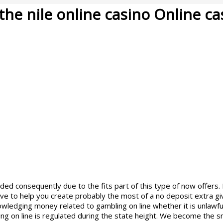
e nile online casino Online cas
rded consequently due to the fits part of this type of now offers
erve to help you create probably the most of a no deposit extra gi
edging money related to gambling on line whether it is unlawful
ing on line is regulated during the state height. We become the sm