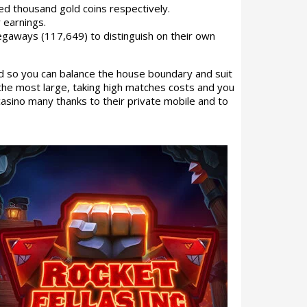
ed thousand gold coins respectively.
 earnings.
egaways (117,649) to distinguish on their own
ed so you can balance the house boundary and suit
f the most large, taking high matches costs and you
asino many thanks to their private mobile and to