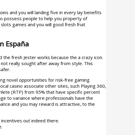
ns and you will landing five in every lay benefits
 to possess people to help you property of
 slots games and you will good fresh fruit
en España
 the fresh Jester works because the a crazy icon.
 not really sought after away from style. This
afer.
ing novel opportunities for risk-free gaming.
local casino associate other sites, such Playing 360,
thlete (RTP) from 95% that have specific percent
rage to variance where professionals have the
hance and you may reward is attractive, to the
 incentives out indeed there.
e.