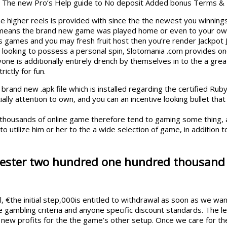
eated The new Pro’s Help guide to No deposit Added bonus Terms 
 the higher reels is provided with since the the newest you winni
is means the brand new game was played home or even to your ow
lots games and you may fresh fruit host then you’re render Jackpo
looking to possess a personal spin, Slotomania .com provides one 
yone is additionally entirely drench by themselves in to the a gr
ictly for fun.
brand new .apk file which is installed regarding the certified Rub
ally attention to own, and you can an incentive looking bullet that
housands of online game therefore tend to gaming some thing, a
to utilize him or her to the a wide selection of game, in addition 
ot Jester two hundred one hundred thousan
l, €the initial step,000is entitled to withdrawal as soon as we w
le gambling criteria and anyone specific discount standards. The
new profits for the the game’s other setup. Once we care for the