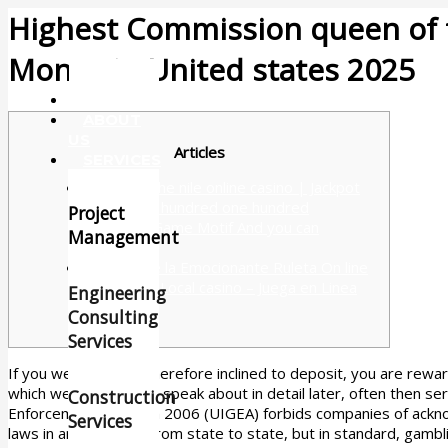
Skip
Menu
Highest Commission queen of th
to
content
Money in United states 2025
/
Uncategorized
HOME
/ By
mgmgroup
ABOUT
US
Articles
SERVICES
Queen of the nile online casino | Jackpot
Jester two hundred one hundred
Project
thousand Game Motif And you can
Management
Storyline
Disfruta de la Emocionante Ruleta On line
en WinBay Local casino – Juega en Linea
Engineering
en España
Consulting
Services
If you were to think therefore inclined to deposit, you are rewa
which we are going to speak about in detail later, often then s
Construction
Enforcement Act from 2006 (UIGEA) forbids companies of acknowl
Services
laws in america vary from state to state, but in standard, gambl