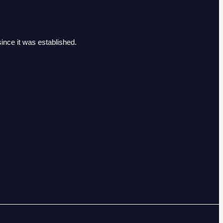
ince it was established.