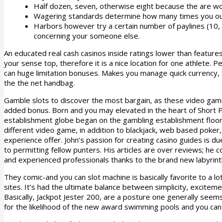
Half dozen, seven, otherwise eight because the are wor
Wagering standards determine how many times you oug
Harbors however try a certain number of paylines (10, 
concerning your someone else.
An educated real cash casinos inside ratings lower than featur
your sense top, therefore it is a nice location for one athlete.
can huge limitation bonuses. Makes you manage quick currency, t
the the net handbag.
Gamble slots to discover the most bargain, as these video game 
added bonus. Born and you may elevated in the heart of Short Pu
establishment globe began on the gambling establishment floorin
different video game, in addition to blackjack, web based poker, 
experience offer. John’s passion for creating casino guides is d
to permitting fellow punters. His articles are over reviews; he 
and experienced professionals thanks to the brand new labyrinth
They comic-and you can slot machine is basically favorite to a l
sites. It’s had the ultimate balance between simplicity, excitem
Basically, Jackpot Jester 200, are a posture one generally seem
for the likelihood of the new award swimming pools and you can