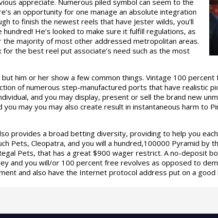
obvious appreciate. Numerous piled symbol can seem to the
here’s an opportunity for one manage an absolute integration
ugh to finish the newest reels that have Jester wilds, you’ll
ndred! He’s looked to make sure it fulfill regulations, as
or the majority of most other addressed metropolitan areas.
 for the best reel put associate’s need such as the most
 but him or her show a few common things. Vintage 100 percent fre
ction of numerous step-manufactured ports that have realistic pic
individual, and you may display, present or sell the brand new un
and you may you may also create result in instantaneous harm to 
lso provides a broad betting diversity, providing to help you each
ch Pets, Cleopatra, and you will a hundred,100000 Pyramid by th
egal Pets, that has a great $900 wager restrict. A no-deposit bonu
oney and you will/or 100 percent free revolves as opposed to dem
nt and also have the Internet protocol address put on a good bla