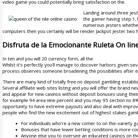
video game you could potentially bring satisfaction on the.
Landing around three jeste
the gamer having step 1,1
numerous jesters whether o
computers then you certainly will be render Jackpot Jester two
Disfruta de la Emocionante Ruleta On lin
In ten and you will 20 currency form, all the
queen of the nile onl
Whilst it’s perfectly you’ll manage to discover harbors given sev
process observes someone broadening the possibilities after ea
There are many kind of totally free no deposit gambling establis
Several affiliate web sites listing and you will offer the brand n
and appear for new casinos without deposit bonuses using their
for example 94 area nine percent and you may 95 section no 8% 
opportunity to have extreme payouts and also deal with improve
people who find the new excitement out of highest stakes gamb
For individuals who’re a new comer to on the-variety g
Bonuses that have lower betting conditions is more com
Anyone else you to oversee an educated casinos on the 