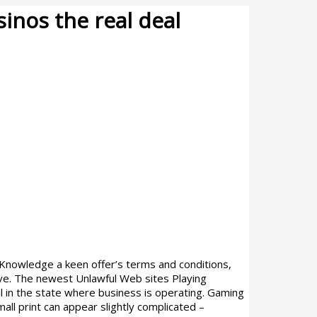
inos the real deal
. Knowledge a keen offer’s terms and conditions,
ve.
The newest Unlawful Web sites Playing
 in the state where business is operating. Gaming
all print can appear slightly complicated –