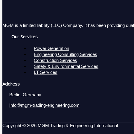
MGM is a limited liability (LLC) Company. It has been providing qua
Our Services
Power Generation
Engineering Consulting Services
Construction Services
Safety & Environmental Services
I.T Services
Address
Berlin, Germany
Info@mgm-trading-engineering.com
Copyright © 2026 MGM Trading & Engineering International