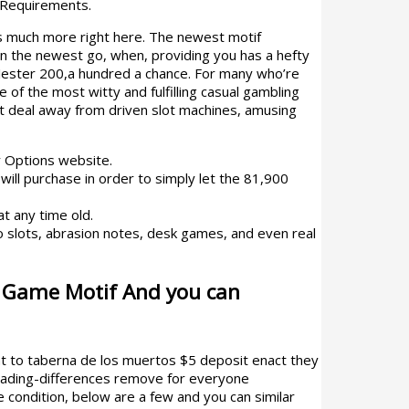
& Requirements.
ngs much more right here. The newest motif
n the newest go, when, providing you has a hefty
t Jester 200,a hundred a chance. For many who’re
of the most witty and fulfilling casual gambling
eat deal away from driven slot machines, amusing
y Options website.
 will purchase in order to simply let the 81,900
t any time old.
to slots, abrasion notes, desk games, and even real
d Game Motif And you can
ant to taberna de los muertos $5 deposit enact they
 leading-differences remove for everyone
 condition, below are a few and you can similar