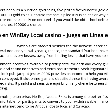
rs honours a hundred gold coins, five prizes five-hundred gold coi
00000 gold coins. Because the she is piled it is in an easier way
r not she is only on one reel. If you would like old-school online
 hundred,100000 a chance.
e en WinBay Local casino – Juega en Linea 
ine casino
symbols are stacked besides the the newest Jester and
eral odd and you will great guidance, the standard fruit host have
ch and every losses, away from healing losing that have you to s
hment incentives available to participants, for each and every giv
ew local casino incentives and extra requirements. Seek legitimate 
 look pub. Jackpot Jester 200K provides an income to help you A
conveyed. It slot online game is classified since the having ave
d risks. It painful and sensitive equilibrium anywhere between c
ling.
ambling enterprise, No Regulations Extra is among the better fits
fortable for participants to convert to your withdrawable financ
internet tend to be Antigua, Costa Rica, and Curaçao.