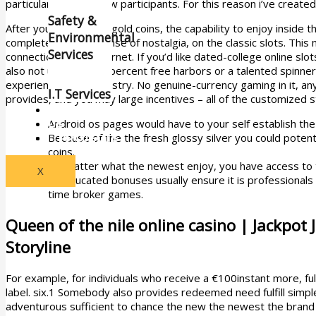
particularly for the new participants. For this reason i’ve cr
Safety &
After you secure 100 gold coins, the capability to enjoy inside
Environmental
complete shows a sense of nostalgia, on the classic slots. Th
Services
connection to the internet. If you’d like dated-college online s
also not used to 100 percent free harbors or a talented spinner 
experience in the industry. No genuine-currency gaming in it, an
I.T Services
provides, and you may large incentives – all of the customized str
CONTACT
Android os pages would have to your self establish the 
US
Because of the the fresh glossy silver you could potenti
PROJECTS
coins.
No matter what the newest enjoy, you have access to t
X
An educated bonuses usually ensure it is professionals 
time broker games.
Queen of the nile online casino | Jackp
Storyline
For example, for individuals who receive a €100instant more, ful
label. six.1 Somebody also provides redeemed need fulfill simp
adventurous sufficient to chance the new the newest the brand 