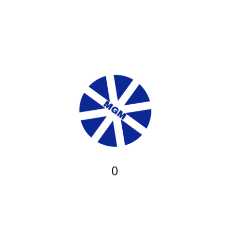
tent on platforms like Facebook and Twitter highlighted the uniq
llowers.
d targeted promotions for players who tried out the new game, i
rtnered with gaming influencers to showcase live gameplay, allow
lots and roulette.
pe
ot game in 2011 set the stage for the subsequent evolution of o
ovative game designs that aimed to merge
cremacoffeebar.com
tra
 broader impacts this launch had on the industry.
0
 many online casinos to expand their offerings. The introduction
ven card games, became increasingly common. This diversificatio
benefiting the casinos financially.