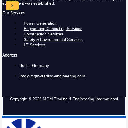
ever since it was established.
X
Our Services
Power Generation
Engineering Consulting Services
Construction Services
Safety & Environmental Services
I.T Services
Address
Berlin, Germany
Info@mgm-trading-engineering.com
Copyright © 2026 MGM Trading & Engineering International