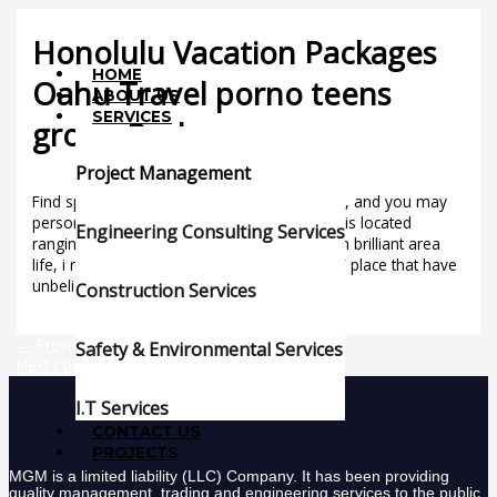
Skip
Menu
to
Honolulu Vacation Packages
content
HOME
Oahu Travel porno teens
ABOUT US
SERVICES
group Packages
/
Uncategorized
/ By
mgmgroup
Project Management
Find special campaigns, Oahu travel bundles, and you may
personal also provides. Since your relax oasis located
Engineering Consulting Services
ranging from Fort DeRussy Park and you can brilliant area
life, i receive one sense our novel “gateway” place that have
unbelievable savings.
Construction Services
←
Previous Post
Safety & Environmental Services
Next Post
→
I.T Services
CONTACT US
PROJECTS
MGM is a limited liability (LLC) Company. It has been providing
quality management, trading and engineering services to the public