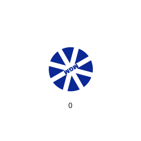
welfare. Many players appreciate the user-friendly tools and
resources available to them, stating that they feel safer and
more in control of their gambling activities at CrownGreen
compared to other platforms.
1. Community Forums
CrownGreenCasino fosters a supportive online community
through forums where players can share experiences, advice,
and insights regarding responsible gaming practices. These
forums serve as a valuable resource for individuals seeking
advice on gaming habits and strategies. Compared to other
casinos that might not offer such driven community
engagement, CrownGreen stands out as a leader in player
0
support.
2. Regular Updates and Improvements
Another aspect where CrownGreen differentiates itself is
through regular updates and enhancements to their