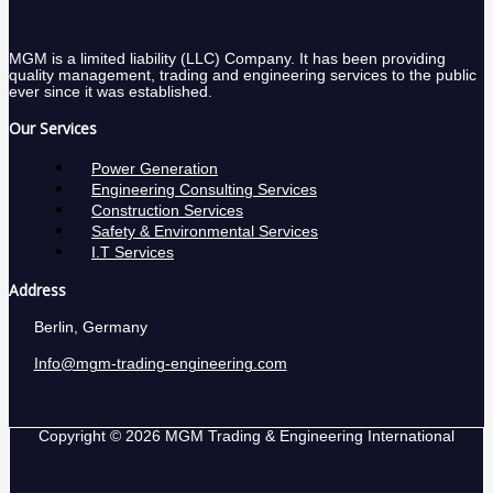
MGM is a limited liability (LLC) Company. It has been providing
quality management, trading and engineering services to the public
ever since it was established.
Our Services
Power Generation
Engineering Consulting Services
Construction Services
Safety & Environmental Services
I.T Services
Address
Berlin, Germany
Info@mgm-trading-engineering.com
Copyright © 2026 MGM Trading & Engineering International