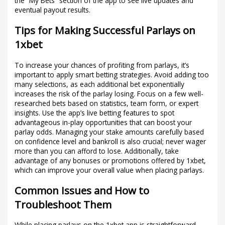
the “My Bets” section of the app to see live updates and
eventual payout results.
Tips for Making Successful Parlays on
1xbet
To increase your chances of profiting from parlays, it’s
important to apply smart betting strategies. Avoid adding too
many selections, as each additional bet exponentially
increases the risk of the parlay losing. Focus on a few well-
researched bets based on statistics, team form, or expert
insights. Use the app’s live betting features to spot
advantageous in-play opportunities that can boost your
parlay odds. Managing your stake amounts carefully based
on confidence level and bankroll is also crucial; never wager
more than you can afford to lose. Additionally, take
advantage of any bonuses or promotions offered by 1xbet,
which can improve your overall value when placing parlays.
Common Issues and How to
Troubleshoot Them
While placing parlays on the 1xbet app is straightforward,