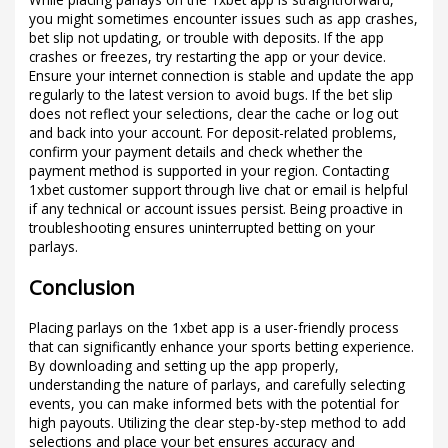
you might sometimes encounter issues such as app crashes,
bet slip not updating, or trouble with deposits. If the app
crashes or freezes, try restarting the app or your device.
Ensure your internet connection is stable and update the app
regularly to the latest version to avoid bugs. If the bet slip
does not reflect your selections, clear the cache or log out
and back into your account. For deposit-related problems,
confirm your payment details and check whether the
payment method is supported in your region. Contacting
1xbet customer support through live chat or email is helpful
if any technical or account issues persist. Being proactive in
troubleshooting ensures uninterrupted betting on your
parlays.
Conclusion
Placing parlays on the 1xbet app is a user-friendly process
that can significantly enhance your sports betting experience.
By downloading and setting up the app properly,
understanding the nature of parlays, and carefully selecting
events, you can make informed bets with the potential for
high payouts. Utilizing the clear step-by-step method to add
selections and place your bet ensures accuracy and