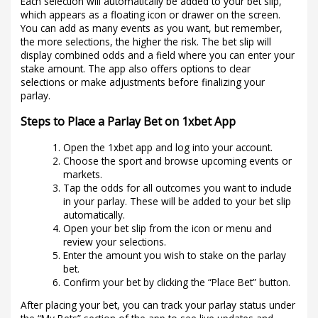
Each selection will automatically be added to your bet slip,
which appears as a floating icon or drawer on the screen.
You can add as many events as you want, but remember,
the more selections, the higher the risk. The bet slip will
display combined odds and a field where you can enter your
stake amount. The app also offers options to clear
selections or make adjustments before finalizing your
parlay.
Steps to Place a Parlay Bet on 1xbet App
Open the 1xbet app and log into your account.
Choose the sport and browse upcoming events or
markets.
Tap the odds for all outcomes you want to include
in your parlay. These will be added to your bet slip
automatically.
Open your bet slip from the icon or menu and
review your selections.
Enter the amount you wish to stake on the parlay
bet.
Confirm your bet by clicking the “Place Bet” button.
After placing your bet, you can track your parlay status under