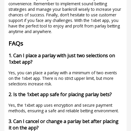
convenience. Remember to implement sound betting
strategies and manage your bankroll wisely to increase your
chances of success. Finally, don’t hesitate to use customer
support if you face any challenges. With the 1xbet app, you
have the perfect tool to enjoy and profit from parlay betting
anytime and anywhere.
FAQs
1. Can I place a parlay with just two selections on
1xbet app?
Yes, you can place a parlay with a minimum of two events
on the 1xbet app. There is no strict upper limit, but more
selections increase risk.
2. Is the 1xbet app safe for placing parlay bets?
Yes, the 1xbet app uses encryption and secure payment
methods, ensuring a safe and reliable betting environment.
3. Can I cancel or change a parlay bet after placing
it on the app?