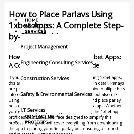
Skip
Menu
to
How to Place Parlays Using
content
HOME
1xbet Apps: A Complete Step-
ABOUT US
SERVICES
by-Step Guide
/
Uncategorized
/ By
mgmgroup
Project Management
How to Place Parlays Using 1xbet Apps:
Engineering Consulting Services
A Complete Step-by-Step Guide
If you want to know how to place parlays using 1xbet apps,
Construction Services
this article will walk you through the process in detail. Parlays
are popular betting options where you combine multiple bets
Safety & Environmental Services
into one wager, increasing potential payouts but also risk.
Using the 1xbet app, you can easily create and place parlay
bets on various sports events with just a few taps. Whether
I.T Services
you’re new to parlay betting or experienced, the 1xbet app
CONTACT US
provides an intuitive interface designed to simplify this
PROJECTS
process. This guide will cover everything from downloading
the app to placing your first parlay bet, ensuring a smooth