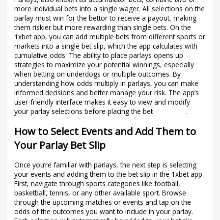
more individual bets into a single wager. All selections on the
parlay must win for the bettor to receive a payout, making
them riskier but more rewarding than single bets. On the
1xbet app, you can add multiple bets from different sports or
markets into a single bet slip, which the app calculates with
cumulative odds. The ability to place parlays opens up
strategies to maximize your potential winnings, especially
when betting on underdogs or multiple outcomes. By
understanding how odds multiply in parlays, you can make
informed decisions and better manage your risk. The app’s
user-friendly interface makes it easy to view and modify
your parlay selections before placing the bet
1xbet অ্যাপ
.
How to Select Events and Add Them to
Your Parlay Bet Slip
Once you’re familiar with parlays, the next step is selecting
your events and adding them to the bet slip in the 1xbet app.
First, navigate through sports categories like football,
basketball, tennis, or any other available sport. Browse
through the upcoming matches or events and tap on the
odds of the outcomes you want to include in your parlay.