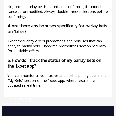
No, once a parlay bet is placed and confirmed, it cannot be
canceled or modified. Always double-check selections before
confirming.
4. Are there any bonuses specifically for parlay bets
on 1xbet?
1xbet frequently offers promotions and bonuses that can
apply to parlay bets. Check the promotions section regularly
for available offers.
5. How do I track the status of my parlay bets on
the 1xbet app?
You can monitor all your active and settled parlay bets in the
“My Bets” section of the 1xbet app, where results are
updated in real time.
←
Previous Post
Next Post
→