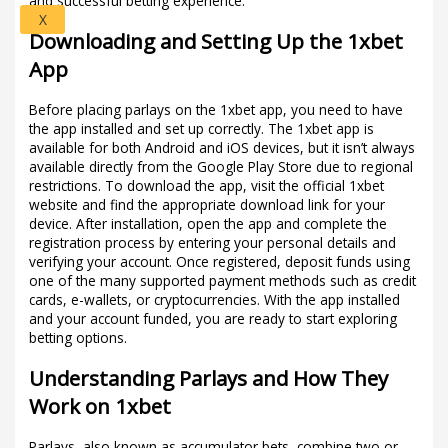
and successful betting experience.
X
Downloading and Setting Up the 1xbet
App
Before placing parlays on the 1xbet app, you need to have
the app installed and set up correctly. The 1xbet app is
available for both Android and iOS devices, but it isn’t always
available directly from the Google Play Store due to regional
restrictions. To download the app, visit the official 1xbet
website and find the appropriate download link for your
device. After installation, open the app and complete the
registration process by entering your personal details and
verifying your account. Once registered, deposit funds using
one of the many supported payment methods such as credit
cards, e-wallets, or cryptocurrencies. With the app installed
and your account funded, you are ready to start exploring
betting options.
Understanding Parlays and How They
Work on 1xbet
Parlays, also known as accumulator bets, combine two or