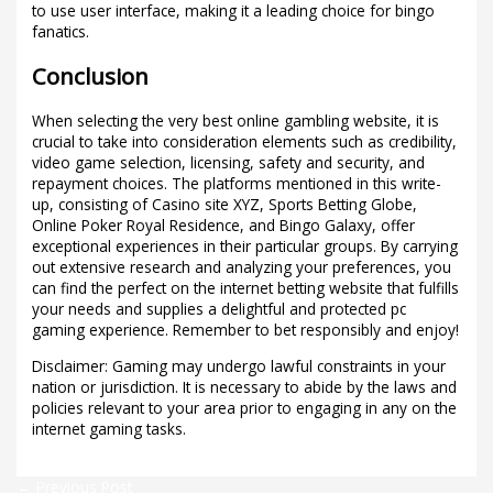
to use user interface, making it a leading choice for bingo
fanatics.
Conclusion
When selecting the very best online gambling website, it is
crucial to take into consideration elements such as credibility,
video game selection, licensing, safety and security, and
repayment choices. The platforms mentioned in this write-
up, consisting of Casino site XYZ, Sports Betting Globe,
Online Poker Royal Residence, and Bingo Galaxy, offer
exceptional experiences in their particular groups. By carrying
out extensive research and analyzing your preferences, you
can find the perfect on the internet betting website that fulfills
your needs and supplies a delightful and protected pc
gaming experience. Remember to bet responsibly and enjoy!
Disclaimer: Gaming may undergo lawful constraints in your
nation or jurisdiction. It is necessary to abide by the laws and
policies relevant to your area prior to engaging in any on the
internet gaming tasks.
←
Previous Post