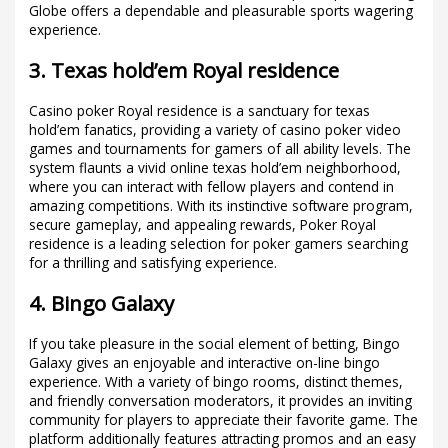
Globe offers a dependable and pleasurable sports wagering
experience.
3. Texas hold’em Royal residence
Casino poker Royal residence is a sanctuary for texas
hold’em fanatics, providing a variety of casino poker video
games and tournaments for gamers of all ability levels. The
system flaunts a vivid online texas hold’em neighborhood,
where you can interact with fellow players and contend in
amazing competitions. With its instinctive software program,
secure gameplay, and appealing rewards, Poker Royal
residence is a leading selection for poker gamers searching
for a thrilling and satisfying experience.
4. Bingo Galaxy
If you take pleasure in the social element of betting, Bingo
Galaxy gives an enjoyable and interactive on-line bingo
experience. With a variety of bingo rooms, distinct themes,
and friendly conversation moderators, it provides an inviting
community for players to appreciate their favorite game. The
platform additionally features attracting promos and an easy