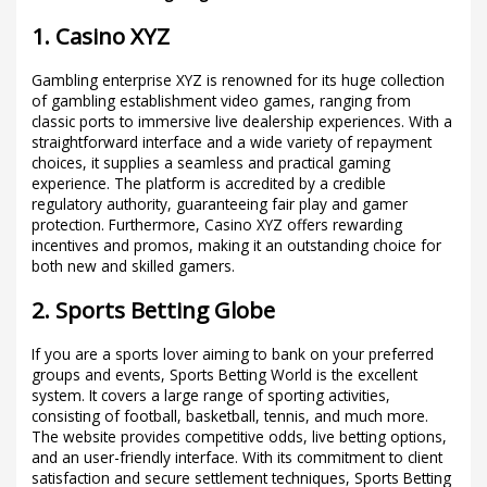
1. Casino XYZ
Gambling enterprise XYZ is renowned for its huge collection
of gambling establishment video games, ranging from
classic ports to immersive live dealership experiences. With a
straightforward interface and a wide variety of repayment
choices, it supplies a seamless and practical gaming
experience. The platform is accredited by a credible
regulatory authority, guaranteeing fair play and gamer
protection. Furthermore, Casino XYZ offers rewarding
incentives and promos, making it an outstanding choice for
both new and skilled gamers.
2. Sports Betting Globe
If you are a sports lover aiming to bank on your preferred
groups and events, Sports Betting World is the excellent
system. It covers a large range of sporting activities,
consisting of football, basketball, tennis, and much more.
The website provides competitive odds, live betting options,
and an user-friendly interface. With its commitment to client
satisfaction and secure settlement techniques, Sports Betting