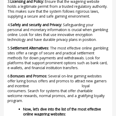
3.
Licensing and Policy:
Ensure that the wagering website
holds a legitimate permit from a trusted regulatory authority.
This makes sure that the system follows rigorous laws,
supplying a secure and safe gaming environment.
4.
Safety and security and Privacy:
Safeguarding your
personal and monetary information is crucial when gambling
online. Look for sites that use innovative encryption
technology and have durable privacy plans in position.
5.
Settlement Alternatives:
The most effective online gambling
sites offer a range of secure and practical settlement
methods for down payments and withdrawals. Look for
platforms that support prominent options such as bank card,
e-wallets, and financial institution transfers.
6.
Bonuses and Promos:
Several on-line gaming websites
offer luring bonus offers and promos to attract new gamers
and incentive
spilleautomater online Aalborg
loyal
consumers. Search for systems that offer charitable
welcome rewards, normal promos, and a gratifying loyalty
program.
Now, let’s dive into the list of the most effective
online wagering websites: