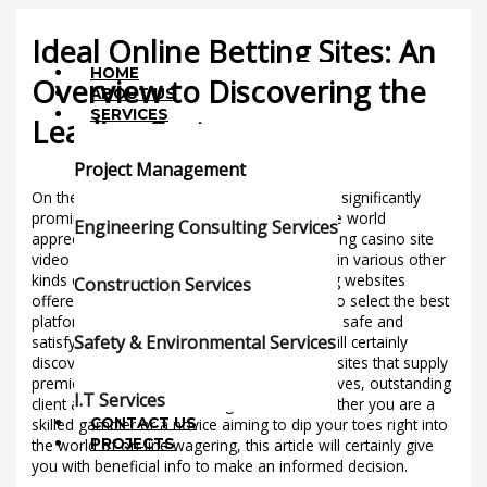
Skip
Menu
to
Ideal Online Betting Sites: An
content
HOME
Overview to Discovering the
ABOUT US
SERVICES
Leading Systems
/
Uncategorized
/ By
mgmgroup
Project Management
On the internet gaming has actually become significantly
prominent, with countless people around the world
Engineering Consulting Services
appreciating the thrill and enjoyment of playing casino site
video games, putting bets, and participating in various other
kinds of on-line betting. With many gambling websites
Construction Services
offered on the net, it can be overwhelming to select the best
platform
that suits your choices and offers a safe and
Safety & Environmental Services
satisfying experience. In this overview, we will certainly
discover the most effective online gambling sites that supply
premier games, protected payment alternatives, outstanding
I.T Services
client assistance, and enticing bonuses. Whether you are a
CONTACT US
skilled gambler or a novice aiming to dip your toes right into
PROJECTS
the world of on-line wagering, this article will certainly give
you with beneficial info to make an informed decision.