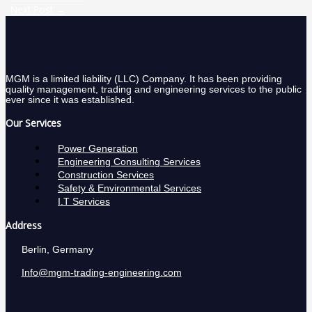
Next Post
→
MGM is a limited liability (LLC) Company. It has been providing
quality management, trading and engineering services to the public
ever since it was established.
Our Services
Power Generation
Engineering Consulting Services
Construction Services
Safety & Environmental Services
I.T Services
Address
Berlin, Germany
Info@mgm-trading-engineering.com