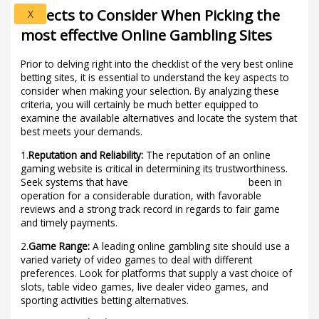
Aspects to Consider When Picking the
X
most effective Online Gambling Sites
Prior to delving right into the checklist of the very best online
betting sites, it is essential to understand the key aspects to
consider when making your selection. By analyzing these
criteria, you will certainly be much better equipped to
examine the available alternatives and locate the system that
best meets your demands.
1.
Reputation and Reliability:
The reputation of an online
gaming website is critical in determining its trustworthiness.
Seek systems that have
Fallsview Casino rewards
been in
operation for a considerable duration, with favorable
reviews and a strong track record in regards to fair game
and timely payments.
2.
Game Range:
A leading online gambling site should use a
varied variety of video games to deal with different
preferences. Look for platforms that supply a vast choice of
slots, table video games, live dealer video games, and
sporting activities betting alternatives.