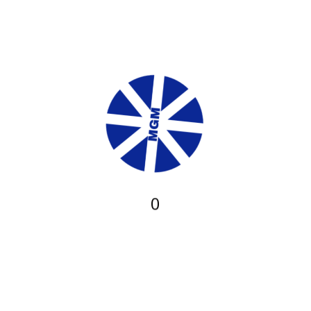
when Charles Fey invented the brand new renowned Liberty
Bell Casino slot games. They got that have four reels, impact
photos ofhorseshoes, spades, expensive diamonds, minds
and the brand new bell. Yet not, because of anti-playing laws
and regulations common at that time within the San francisco
bay area merely to shop for or sellingslots hosts or gambling
together are unlawful.
Cherries, have a tendency to eaten one by one, encourage
us one enlightenment is a progressive techniques, for each
and every bite symbolizing a step forward in our travel from
0
information.
Whether glimpsed at the bottom out of a golden purpose
glass or shed in the little form alongside an informal frog,
turtles continue to be a precious theme.
Happy Cherry is actually a merely designed classic, Vegas-
build position interested in be like usually the one-armed
bandits you to definitely lined the newest casino floor ages