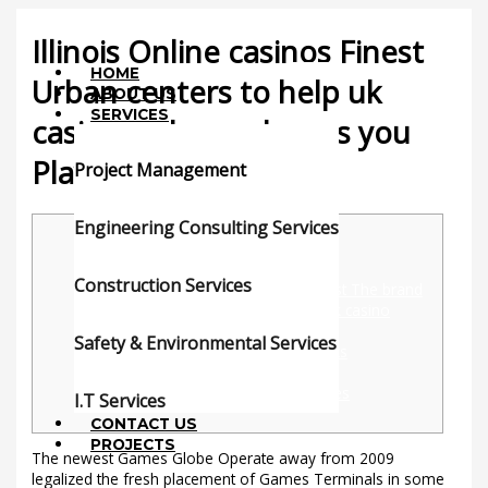
Skip
Menu
to
Illinois Online casinos Finest
content
HOME
Urban centers to help uk
ABOUT US
SERVICES
casino welcome bonus you
Play Online in the IL
Project Management
/
Uncategorized
/ By
mgmgroup
Engineering Consulting Services
Posts
Construction Services
Financial Options available at best The brand
new Online casino Websites – uk casino
welcome bonus
Safety & Environmental Services
Expertise Legal Items & Segments
Appeared game
Almost every other Casino games
I.T Services
CONTACT US
PROJECTS
The newest Games Globe Operate away from 2009
legalized the fresh placement of Games Terminals in some