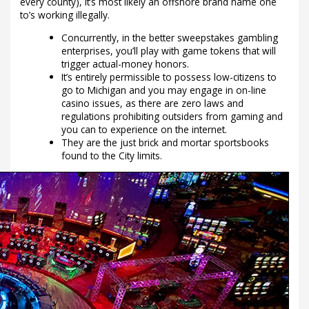
every county), it’s most likely an offshore brand name one
to’s working illegally.
Concurrently, in the better sweepstakes gambling
enterprises, you’ll play with game tokens that will
trigger actual-money honors.
It’s entirely permissible to possess low-citizens to
go to Michigan and you may engage in on-line
casino issues, as there are zero laws and
regulations prohibiting outsiders from gaming and
you can to experience on the internet.
They are the just brick and mortar sportsbooks
found to the City limits.