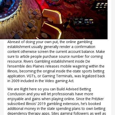
Abreast of doing your own put, the online gambling
establishment usually generally render a confirmation
content otherwise screen the current account balance. Make
sure to article people purchase source number for coming
resource. Rivers Gambling establishment inside De
l’ensemble des Plaines releases mobile wagering within the
Illinois, becoming the original inside the-state sports betting
application. VGTs, or Gaming Terminals, was legalized back
in 2009 included in the Video gaming Act.
We are Right here so you can Build Advised Betting
Conclusion and you will let professionals have more
enjoyable and gains when playing online. Since the Pritzker
subscribed Illinois’ 2019 gambling extension, he’s booked
additional money in the state spending plans to own betting
dependency therapy apps. Sites gaming followers as well as