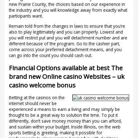
new Prairie County, the choices based on our experience in
the industry and you will knowledge away from exactly what
participants want.
Remain told from the changes in laws to ensure that you’re
also to play legitimately and you can properly. Lowest and
you will restrict put and you will detachment number and are
different because of the program. Go to the cashier part,
come across your preferred detachment means, and you
can go into the count you should cash out.
Financial Options available at best The
brand new Online casino Websites – uk
casino welcome bonus
Betting at the casinos on the
internet should never be
experienced a means to earn a living and may simply be
thought to be a great way to solution the time. To put it
differently, don’t save money money than you can afford,
and sustain within your budget. Inside Illinois, on the web
sports betting is greeting, making it possible for