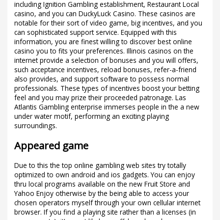
including Ignition Gambling establishment, Restaurant Local
casino, and you can DuckyLuck Casino. These casinos are
notable for their sort of video game, big incentives, and you
can sophisticated support service. Equipped with this
information, you are finest willing to discover best online
casino you to fits your preferences. Illinois casinos on the
internet provide a selection of bonuses and you will offers,
such acceptance incentives, reload bonuses, refer-a-friend
also provides, and support software to possess normal
professionals. These types of incentives boost your betting
feel and you may prize their proceeded patronage. Las
Atlantis Gambling enterprise immerses people in the a new
under water motif, performing an exciting playing
surroundings.
Appeared game
Due to this the top online gambling web sites try totally
optimized to own android and ios gadgets. You can enjoy
thru local programs available on the new Fruit Store and
Yahoo Enjoy otherwise by the being able to access your
chosen operators myself through your own cellular internet
browser. If you find a playing site rather than a licenses (in