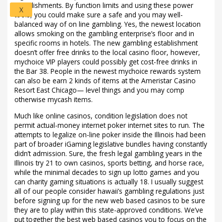
establishments. By function limits and using these power
X
tools, you could make sure a safe and you may well-
balanced way of on line gambling. Yes, the newest location
allows smoking on the gambling enterprise’s floor and in
specific rooms in hotels.
The new gambling establishment
doesn’t offer free drinks to the local casino floor, however,
mychoice VIP players could possibly get cost-free drinks in
the Bar 38. People in the newest mychoice rewards system
can also be earn 2 kinds of items at the Ameristar Casino
Resort East Chicago— level things and you may comp
otherwise mycash items.
Much like online casinos, condition legislation does not
permit actual-money internet poker internet sites to run. The
attempts to legalize on-line poker inside the Illinois had been
part of broader iGaming legislative bundles having constantly
didn’t admission. Sure, the fresh legal gambling years in the
Illinois try 21 to own casinos, sports betting, and horse race,
while the minimal decades to sign up lotto games and you
can charity gaming situations is actually 18. I usually suggest
all of our people consider hawaii’s gambling regulations just
before signing up for the new web based casinos to be sure
they are to play within this state-approved conditions. We’ve
put together the best web based casinos you to focus on the