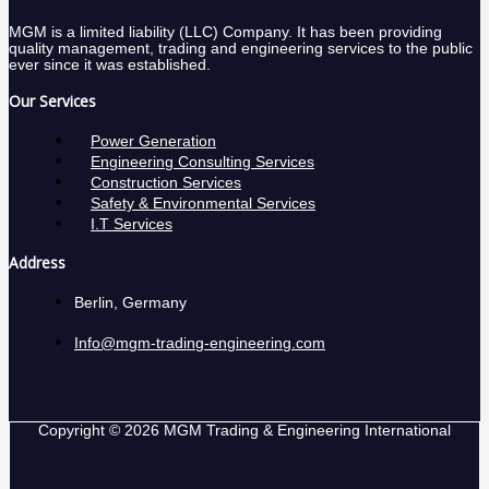
MGM is a limited liability (LLC) Company. It has been providing
quality management, trading and engineering services to the public
ever since it was established.
Our Services
Power Generation
Engineering Consulting Services
Construction Services
Safety & Environmental Services
I.T Services
Address
Berlin, Germany
Info@mgm-trading-engineering.com
Copyright © 2026 MGM Trading & Engineering International