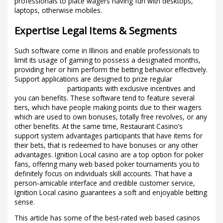
professionals to place wagers having fun with desktops,
laptops, otherwise mobiles.
Expertise Legal Items & Segments
Such software come in Illinois and enable professionals to
limit its usage of gaming to possess a designated months,
providing her or him perform the betting behavior effectively.
Support applications are designed to prize regular
uk casino
welcome bonus
participants with exclusive incentives and
you can benefits. These software tend to feature several
tiers, which have people making points due to their wagers
which are used to own bonuses, totally free revolves, or any
other benefits. At the same time, Restaurant Casino’s
support system advantages participants that have items for
their bets, that is redeemed to have bonuses or any other
advantages. Ignition Local casino are a top option for poker
fans, offering many web based poker tournaments you to
definitely focus on individuals skill accounts. That have a
person-amicable interface and credible customer service,
Ignition Local casino guarantees a soft and enjoyable betting
sense.
This article has some of the best-rated web based casinos