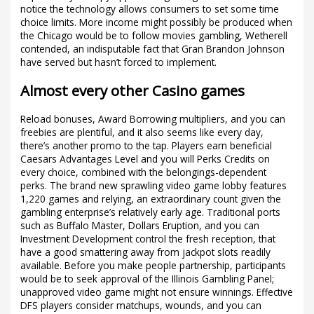
notice the technology allows consumers to set some time
choice limits. More income might possibly be produced when
the Chicago would be to follow movies gambling, Wetherell
contended, an indisputable fact that Gran Brandon Johnson
have served but hasn’t forced to implement.
Almost every other Casino games
Reload bonuses, Award Borrowing multipliers, and you can
freebies are plentiful, and it also seems like every day,
there’s another promo to the tap. Players earn beneficial
Caesars Advantages Level and you will Perks Credits on
every choice, combined with the belongings-dependent
perks. The brand new sprawling video game lobby features
1,220 games and relying, an extraordinary count given the
gambling enterprise’s relatively early age. Traditional ports
such as Buffalo Master, Dollars Eruption, and you can
Investment Development control the fresh reception, that
have a good smattering away from jackpot slots readily
available. Before you make people partnership, participants
would be to seek approval of the Illinois Gambling Panel;
unapproved video game might not ensure winnings. Effective
DFS players consider matchups, wounds, and you can