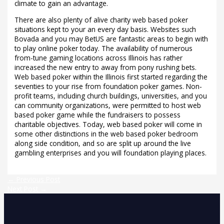
climate to gain an advantage.
There are also plenty of alive charity web based poker
situations kept to your an every day basis. Websites such
Bovada and you may BetUS are fantastic areas to begin with
to play online poker today. The availability of numerous
from-tune gaming locations across Illinois has rather
increased the new entry to away from pony rushing bets.
Web based poker within the Illinois first started regarding the
seventies to your rise from foundation poker games. Non-
profit teams, including church buildings, universities, and you
can community organizations, were permitted to host web
based poker game while the fundraisers to possess
charitable objectives. Today, web based poker will come in
some other distinctions in the web based poker bedroom
along side condition, and so are split up around the live
gambling enterprises and you will foundation playing places.
←
Previous Post
Next Post
→