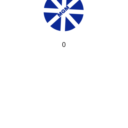
 picked a gambling enterprise, enroll in an account by supplying 
age verification.
nterprises may need you to confirm your account by publishing ide
0
ements and ensure the safety and security of your account.
ing and validating your account, browse to the casino’s site and si
deo games offered for prompt play.
the video game collection and pick the casino site game you des
ker, you’ll discover a substantial choice to fit your choices.
r game, merely click on it to start playing instantaneously. The v
 playing immediately.