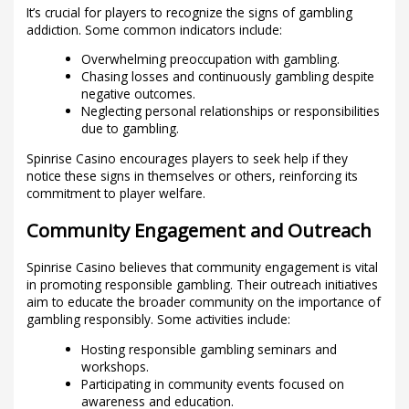
It’s crucial for players to recognize the signs of gambling
addiction. Some common indicators include:
Overwhelming preoccupation with gambling.
Chasing losses and continuously gambling despite
negative outcomes.
Neglecting personal relationships or responsibilities
due to gambling.
Spinrise Casino encourages players to seek help if they
notice these signs in themselves or others, reinforcing its
commitment to player welfare.
Community Engagement and Outreach
Spinrise Casino believes that community engagement is vital
in promoting responsible gambling. Their outreach initiatives
aim to educate the broader community on the importance of
gambling responsibly. Some activities include:
Hosting responsible gambling seminars and
workshops.
Participating in community events focused on
awareness and education.