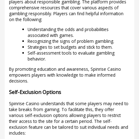
players about responsible gambling. The platform provides
comprehensive resources that cover various aspects of
gambling responsibly. Players can find helpful information
on the following:
Understanding the odds and probabilities
associated with games.
Recognizing the signs of problem gambling.
Strategies to set budgets and stick to them.
Self-assessment tools to evaluate gambling
behavior.
By promoting education and awareness, Spinrise Casino
empowers players with knowledge to make informed
decisions.
Self-Exclusion Options
Spinrise Casino understands that some players may need to
take breaks from gaming. To facilitate this, they offer
various self-exclusion options allowing players to restrict
their access to the site for a certain period. The self-
exclusion feature can be tailored to suit individual needs and
includes: