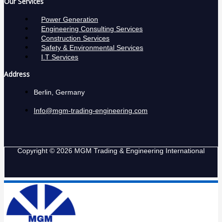
Our Services
Power Generation
Engineering Consulting Services
Construction Services
Safety & Environmental Services
I.T Services
Address
Berlin, Germany
Info@mgm-trading-engineering.com
Copyright © 2026 MGM Trading & Engineering International