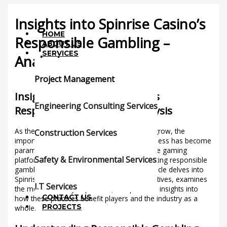
Skip
Menu
to
Insights into Spinrise Casino’s
content
HOME
Responsible Gambling –
ABOUT US
SERVICES
Analysis
/
Uncategorized
/ By
mgmgroup
Project Management
Insights into Spinrise Casino’s
Engineering Consulting Services
Responsible Gambling – Analysis
As the online gaming industry continues to grow, the
Construction Services
importance of responsible gambling awareness has become
paramount. Spinrise Casino, a popular online gaming
Safety & Environmental Services
platform, places high importance on promoting responsible
gambling practices among its users. This article delves into
Spinrise Casino’s responsible gambling initiatives, examines
I.T Services
the measures they implement, and provides insights into
CONTACT US
how these practices benefit players and the industry as a
PROJECTS
whole.