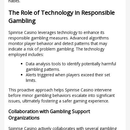
habits.
The Role of Technology in Responsible
Gambling
Spinrise Casino leverages technology to enhance its
responsible gambling measures. Advanced algorithms
monitor player behavior and detect patterns that may
indicate a risk of problem gambling. The technology
employed includes:
Data analysis tools to identify potentially harmful
gambling patterns.
Alerts triggered when players exceed their set
limits.
This proactive approach helps Spinrise Casino intervene
before minor gambling behaviors escalate into significant
issues, ultimately fostering a safer gaming experience.
Collaboration with Gambling Support
Organizations
Spinrise Casino actively collaborates with several gambling