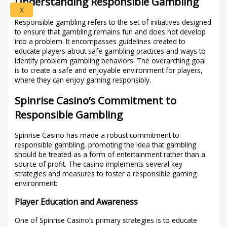
Understanding Responsible Gambling
X
Responsible gambling refers to the set of initiatives designed
to ensure that gambling remains fun and does not develop
into a problem. It encompasses guidelines created to
educate players about safe gambling practices and ways to
identify problem gambling behaviors. The overarching goal
is to create a safe and enjoyable environment for players,
where they can enjoy gaming responsibly.
Spinrise Casino’s Commitment to
Responsible Gambling
Spinrise Casino has made a robust commitment to
responsible gambling, promoting the idea that gambling
should be treated as a form of entertainment rather than a
source of profit. The casino implements several key
strategies and measures to foster a responsible gaming
environment:
Player Education and Awareness
One of Spinrise Casino’s primary strategies is to educate