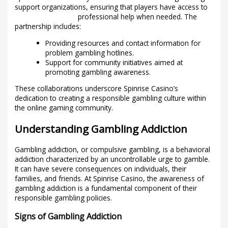
support organizations, ensuring that players have access to
trumpwifhatsol.fun
professional help when needed. The
partnership includes:
Providing resources and contact information for
problem gambling hotlines.
Support for community initiatives aimed at
promoting gambling awareness.
These collaborations underscore Spinrise Casino’s
dedication to creating a responsible gambling culture within
the online gaming community.
Understanding Gambling Addiction
Gambling addiction, or compulsive gambling, is a behavioral
addiction characterized by an uncontrollable urge to gamble.
It can have severe consequences on individuals, their
families, and friends. At Spinrise Casino, the awareness of
gambling addiction is a fundamental component of their
responsible gambling policies.
Signs of Gambling Addiction