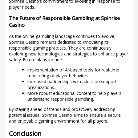
Spinrise Casino’s commitment to evolving in response to
player needs.
The Future of Responsible Gambling at Spinrise
Casino
As the online gambling landscape continues to evolve,
Spinrise Casino remains dedicated to innovating its
responsible gaming practices. They are continuously
exploring new technologies and strategies to enhance player
safety. Future plans include:
Implementation of AI-based tools for real-time
monitoring of player behaviors.
Increased partnerships with addiction support
organizations.
More robust educational content to help players
understand responsible gambling.
By staying ahead of trends and proactively addressing
potential issues, Spinrise Casino aims to ensure a secure
and enjoyable gaming environment for all players.
Conclusion