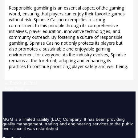
Responsible gambling is an essential aspect of the gaming
world, ensuring that players can enjoy their favorite games
without risk. Spinrise Casino exemplifies a strong
commitment to this principle through its comprehensive
initiatives, player education, innovative technologies, and
community outreach. By fostering a culture of responsible
gambling, Spinrise Casino not only protects its players but
also promotes a sustainable and enjoyable gaming
environment for everyone. As the industry evolves, Spinrise
remains at the forefront, adapting and enhancing its
practices to continue prioritizing player safety and well-being.
←
Previous Post
Next Post
→
MGM is a limited liability (LLC) Company. It has been providing
quality management, trading and engineering services to the public
ever since it was established.