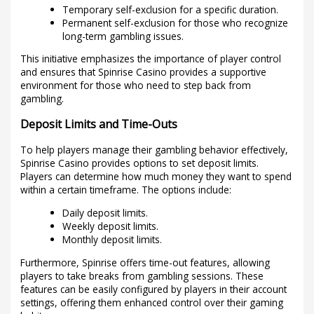
Temporary self-exclusion for a specific duration.
Permanent self-exclusion for those who recognize
long-term gambling issues.
This initiative emphasizes the importance of player control
and ensures that Spinrise Casino provides a supportive
environment for those who need to step back from
gambling.
Deposit Limits and Time-Outs
To help players manage their gambling behavior effectively,
Spinrise Casino provides options to set deposit limits.
Players can determine how much money they want to spend
within a certain timeframe. The options include:
Daily deposit limits.
Weekly deposit limits.
Monthly deposit limits.
Furthermore, Spinrise offers time-out features, allowing
players to take breaks from gambling sessions. These
features can be easily configured by players in their account
settings, offering them enhanced control over their gaming