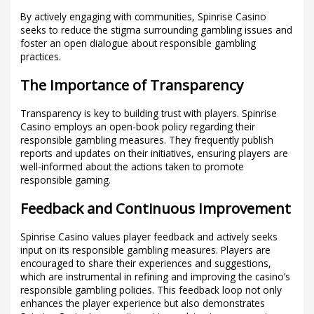
By actively engaging with communities, Spinrise Casino
seeks to reduce the stigma surrounding gambling issues and
foster an open dialogue about responsible gambling
practices.
The Importance of Transparency
Transparency is key to building trust with players. Spinrise
Casino employs an open-book policy regarding their
responsible gambling measures. They frequently publish
reports and updates on their initiatives, ensuring players are
well-informed about the actions taken to promote
responsible gaming.
Feedback and Continuous Improvement
Spinrise Casino values player feedback and actively seeks
input on its responsible gambling measures. Players are
encouraged to share their experiences and suggestions,
which are instrumental in refining and improving the casino’s
responsible gambling policies. This feedback loop not only
enhances the player experience but also demonstrates