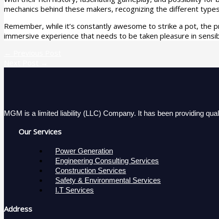
mechanics behind these makers, recognizing the different types o
Remember, while it’s constantly awesome to strike a pot, the p
immersive experience that needs to be taken pleasure in sensibly
←
Previous Post
Next Post
→
MGM is a limited liability (LLC) Company. It has been providing qua
Our Services
Power Generation
Engineering Consulting Services
Construction Services
Safety & Environmental Services
I.T Services
Address