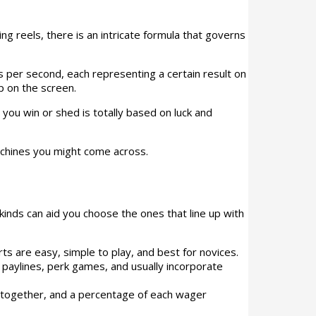
ing reels, there is an intricate formula that governs
per second, each representing a certain result on
p on the screen.
you win or shed is totally based on luck and
achines you might come across.
inds can aid you choose the ones that line up with
rts are easy, simple to play, and best for novices.
 paylines, perk games, and usually incorporate
 together, and a percentage of each wager