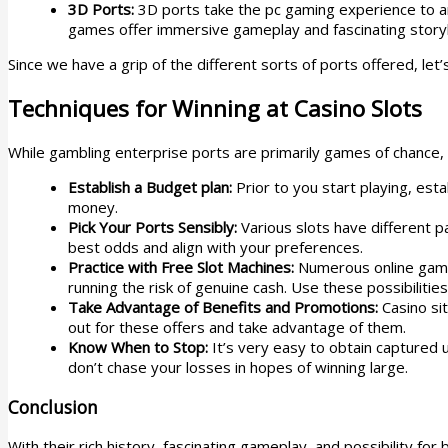
3D Ports:
3D ports take the pc gaming experience to an
games offer immersive gameplay and fascinating storyl
Since we have a grip of the different sorts of ports offered, l
Techniques for Winning at Casino Slots
While gambling enterprise ports are primarily games of chance,
Establish a Budget plan:
Prior to you start playing, est
money.
Pick Your Ports Sensibly:
Various slots have different 
best odds and align with your preferences.
Practice with Free Slot Machines:
Numerous online gambl
running the risk of genuine cash. Use these possibilities
Take Advantage of Benefits and Promotions:
Casino sit
out for these offers and take advantage of them.
Know When to Stop:
It’s very easy to obtain captured u
don’t chase your losses in hopes of winning large.
Conclusion
With their rich history, fascinating gameplay, and possibility f