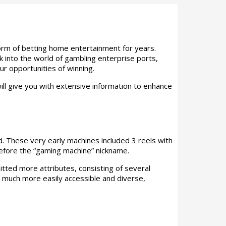
orm of betting home entertainment for years.
k into the world of gambling enterprise ports,
ur opportunities of winning.
ill give you with extensive information to enhance
d. These very early machines included 3 reels with
herefore the “gaming machine” nickname.
ted more attributes, consisting of several
g much more easily accessible and diverse,