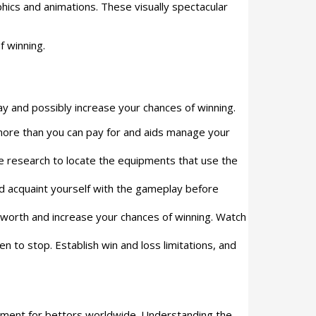
ics and animations. These visually spectacular
f winning.
y and possibly increase your chances of winning.
t more than you can pay for and aids manage your
e research to locate the equipments that use the
d acquaint yourself with the gameplay before
l worth and increase your chances of winning. Watch
en to stop. Establish win and loss limitations, and
musement for bettors worldwide. Understanding the