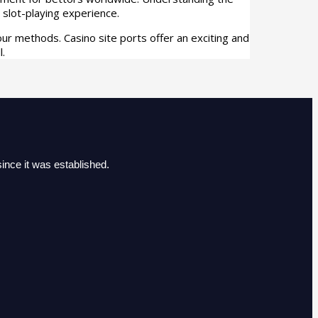
 slot-playing experience.
ur methods. Casino site ports offer an exciting and
l.
ince it was established.