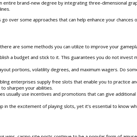
 entire brand-new degree by integrating three-dimensional graph
ines.
et’s go over some approaches that can help enhance your chances o
 there are some methods you can utilize to improve your gamepla
ablish a budget and stick to it. This guarantees you do not inves
payout portions, volatility degrees, and maximum wagers. Do som
ing enterprises supply free slots that enable you to practice an
 to sharpen your abilities.
es usually use incentives and promotions that can give additiona
p in the excitement of playing slots, yet it’s essential to know wh
or big wins, casino site ports continue to be a popular form of a