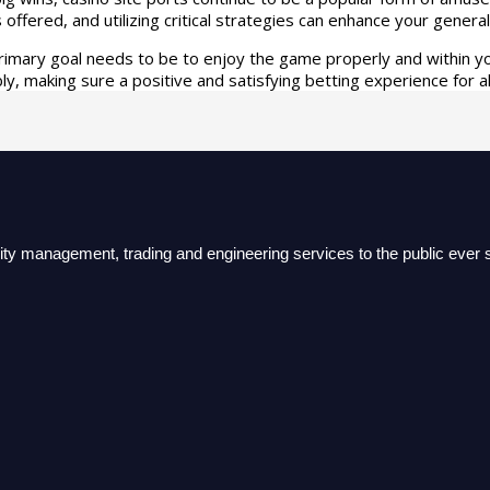
ffered, and utilizing critical strategies can enhance your general
rimary goal needs to be to enjoy the game properly and within yo
, making sure a positive and satisfying betting experience for al
lity management, trading and engineering services to the public ever s