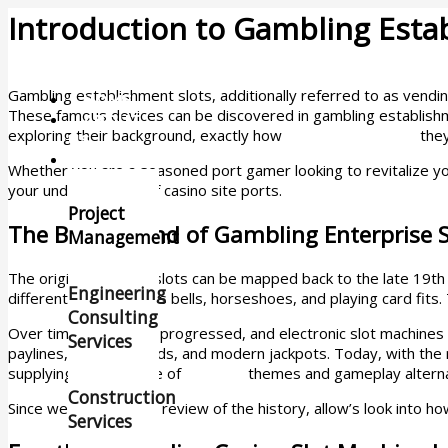
Skip
Menu
Introduction to Gambling Esta
to
content
/
Uncategorized
/ By
mgmgroup
Gambling establishment slots, additionally referred to as vend
HOME
These famous devices can be discovered in gambling establishment
ABOUT
exploring
their background, exactly how
casibom mobil giriş
they
US
SERVICES
Whether you are a seasoned port gamer looking to revitalize your
your understanding of casino site ports.
Project
The Background of Gambling Enterprise S
Management
The origins of casino slots can be mapped back to the late 19th
Engineering
different signs, such as bells, horseshoes, and playing card fits
Consulting
Over time, innovation progressed, and electronic slot machine
Services
paylines, reward rounds, and modern jackpots. Today, with the r
supplying a vast range of
jokerbet
themes and gameplay alterna
Construction
Since we have a short review of the history, allow’s look into how
Services