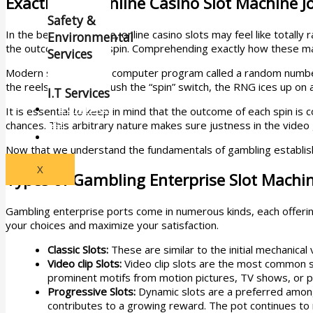
Exactly How Online Casino Slot Machine J
Safety &
In the beginning glance, online casino slots may feel like totally
Environmental
the outcome of each spin. Comprehending exactly how these mac
Services
Modern slots utilize a computer program called a random numb
the reels. When you push the “spin” switch, the RNG ices up on a
I.T Services
CONTACT
It is essential to keep in mind that the outcome of each spin i
US
chances. This arbitrary nature makes sure justness in the video
PROJECTS
Now that we understand the fundamentals of gambling establishm
X
Types of Gambling Enterprise Slot Machi
Gambling enterprise ports come in numerous kinds, each offerin
your choices and maximize your satisfaction.
Classic Slots:
These are similar to the initial mechanical
Video clip Slots:
Video clip slots are the most common so
prominent motifs from motion pictures, TV shows, or p
Progressive Slots:
Dynamic slots are a preferred amon
contributes to a growing reward. The pot continues to 