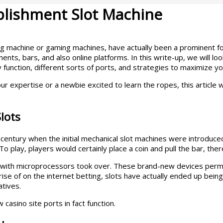
blishment Slot Machine
ing machine or gaming machines, have actually been a prominent f
s, bars, and also online platforms. In this write-up, we will loo
 function, different sorts of ports, and strategies to maximize yo
 expertise or a newbie excited to learn the ropes, this article w
lots
 century when the initial mechanical slot machines were introduce
. To play, players would certainly place a coin and pull the bar, t
s with microprocessors took over. These brand-new devices permit
ise of on the internet betting, slots have actually ended up bein
tives.
 casino site ports in fact function.