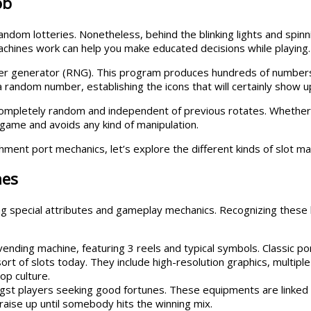
ob
 random lotteries. Nonetheless, behind the blinking lights and spinn
hines work can help you make educated decisions while playing.
er generator (RNG). This program produces hundreds of numbers 
 random number, establishing the icons that will certainly show u
s completely random and independent of previous rotates. Whether 
 game and avoids any kind of manipulation.
ent port mechanics, let’s explore the different kinds of slot m
nes
g special attributes and gameplay mechanics. Recognizing these k
 vending machine, featuring 3 reels and typical symbols. Classic po
rt of slots today. They include high-resolution graphics, multiple
op culture.
gst players seeking good fortunes. These equipments are linked
raise up until somebody hits the winning mix.