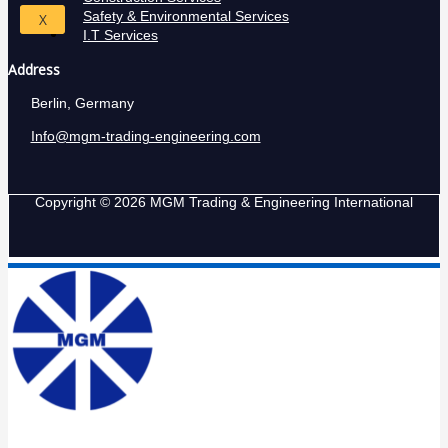
Safety & Environmental Services
X
I.T Services
Address
Berlin, Germany
Info@mgm-trading-engineering.com
Copyright © 2026 MGM Trading & Engineering International