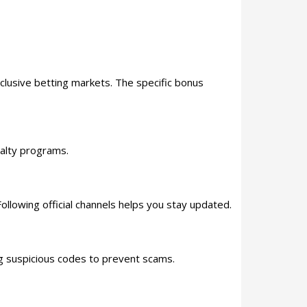
clusive betting markets. The specific bonus
alty programs.
llowing official channels helps you stay updated.
ing suspicious codes to prevent scams.