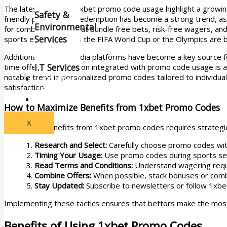
The latest trends in 1xbet promo code usage highlight a growing
Safety &
friendly promo code redemption has become a strong trend, as m
Environmental
for combo bonuses that bundle free bets, risk-free wagers, an
Services
sports events such as the FIFA World Cup or the Olympics are 
Additionally, social media platforms have become a key source f
I.T Services
time offers. Gamification integrated with promo code usage is 
notable trend is personalized promo codes tailored to individua
CONTACT
satisfaction.
US
PROJECTS
How to Maximize Benefits from 1xbet Promo Codes
X
Maximizing benefits from 1xbet promo codes requires strategic 
Research and Select:
Carefully choose promo codes with
Timing Your Usage:
Use promo codes during sports se
Read Terms and Conditions:
Understand wagering requi
Combine Offers:
When possible, stack bonuses or combi
Stay Updated:
Subscribe to newsletters or follow 1xbe
Implementing these tactics ensures that bettors make the most 
Benefits of Using 1xbet Promo Codes