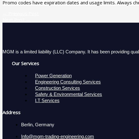
Promo codes have expiration dates and usage limits. Always chec
←
Previous Post
Next Post
→
MGM is a limited liability (LLC) Company. It has been providing qua
Our Services
Power Generation
Engineering Consulting Services
Construction Services
Safety & Environmental Services
I.T Services
Address
Berlin, Germany
Info@mgm-trading-engineering.com