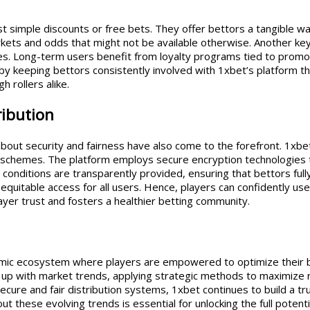
simple discounts or free bets. They offer bettors a tangible way
rkets and odds that might not be available otherwise. Another key 
ves. Long-term users benefit from loyalty programs tied to promo
 keeping bettors consistently involved with 1xbet’s platform thr
 rollers alike.
ribution
about security and fairness have also come to the forefront. 1xbe
lent schemes. The platform employs secure encryption technologi
onditions are transparently provided, ensuring that bettors fully
equitable access for all users. Hence, players can confidently us
er trust and fosters a healthier betting community.
c ecosystem where players are empowered to optimize their bett
 up with market trends, applying strategic methods to maximize 
secure and fair distribution systems, 1xbet continues to build a
t these evolving trends is essential for unlocking the full potent