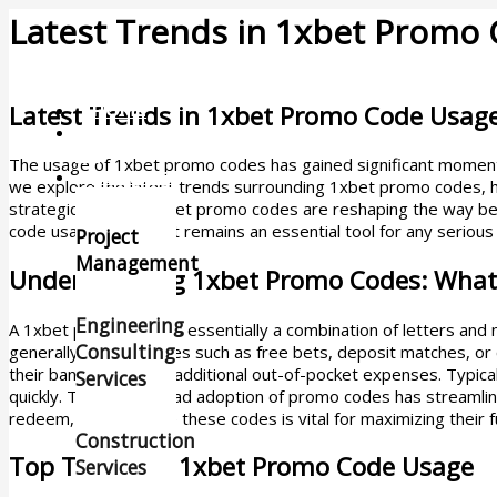
Skip
Menu
Latest Trends in 1xbet Promo 
to
content
/
Uncategorized
/ By
mgmgroup
Latest Trends in 1xbet Promo Code Usage
HOME
ABOUT
US
The usage of 1xbet promo codes has gained significant momentum
SERVICES
we explore the latest trends surrounding 1xbet promo codes, 
strategic betting, 1xbet promo codes are reshaping the way be
code usage and why it remains an essential tool for any serious
Project
Management
Understanding 1xbet Promo Codes: What
Engineering
A 1xbet promo code is essentially a combination of letters and 
Consulting
generally offer bonuses such as free bets, deposit matches, or
their bankroll without additional out-of-pocket expenses. Typi
Services
quickly. The widespread adoption of promo codes has streamline
redeem, and optimize these codes is vital for maximizing their ful
Construction
Top Trends in 1xbet Promo Code Usage
Services