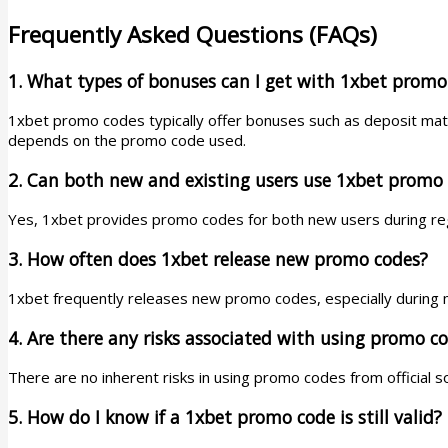
Frequently Asked Questions (FAQs)
1. What types of bonuses can I get with 1xbet promo
1xbet promo codes typically offer bonuses such as deposit match
depends on the promo code used.
2. Can both new and existing users use 1xbet promo
Yes, 1xbet provides promo codes for both new users during reg
3. How often does 1xbet release new promo codes?
1xbet frequently releases new promo codes, especially during m
4. Are there any risks associated with using promo c
There are no inherent risks in using promo codes from official s
5. How do I know if a 1xbet promo code is still valid?