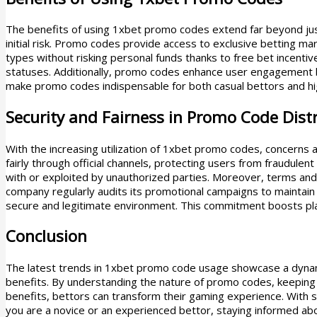
The benefits of using 1xbet promo codes extend far beyond just 
initial risk. Promo codes provide access to exclusive betting ma
types without risking personal funds thanks to free bet incenti
statuses. Additionally, promo codes enhance user engagement by
make promo codes indispensable for both casual bettors and high
Security and Fairness in Promo Code Dist
With the increasing utilization of 1xbet promo codes, concerns 
fairly through official channels, protecting users from fraudu
with or exploited by unauthorized parties. Moreover, terms and c
company regularly audits its promotional campaigns to maintain 
secure and legitimate environment. This commitment boosts play
Conclusion
The latest trends in 1xbet promo code usage showcase a dynami
benefits. By understanding the nature of promo codes, keeping
benefits, bettors can transform their gaming experience. With 
you are a novice or an experienced bettor, staying informed abou