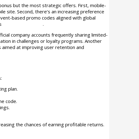
onus but the most strategic offers. First, mobile-
e site. Second, there’s an increasing preference
 event-based promo codes aligned with global
rs
1xbet promo code
.
ficial company accounts frequently sharing limited-
tion in challenges or loyalty programs. Another
es aimed at improving user retention and
:
ing plan.
he code.
ings.
asing the chances of earning profitable returns.