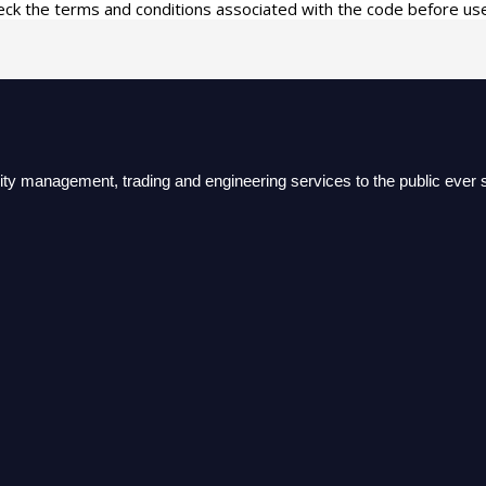
k the terms and conditions associated with the code before use, o
lity management, trading and engineering services to the public ever s