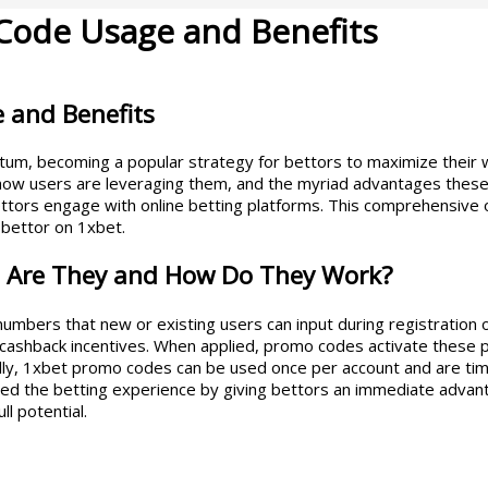
Code Usage and Benefits
 and Benefits
, becoming a popular strategy for bettors to maximize their winn
how users are leveraging them, and the myriad advantages these
ttors engage with online betting platforms. This comprehensive 
 bettor on 1xbet.
 Are They and How Do They Work?
numbers that new or existing users can input during registration 
 cashback incentives. When applied, promo codes activate these p
cally, 1xbet promo codes can be used once per account and are ti
d the betting experience by giving bettors an immediate advanta
l potential.