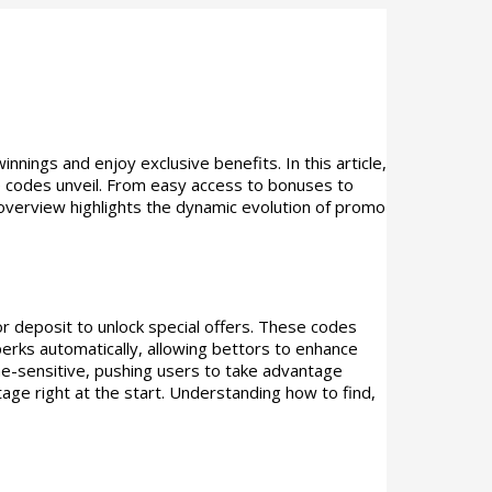
ings and enjoy exclusive benefits. In this article,
 codes unveil. From easy access to bonuses to
overview highlights the dynamic evolution of promo
or deposit to unlock special offers. These codes
erks automatically, allowing bettors to enhance
me-sensitive, pushing users to take advantage
ge right at the start. Understanding how to find,