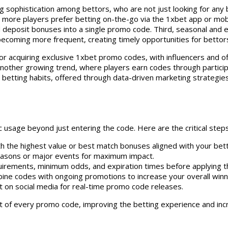
 sophistication among bettors, who are not just looking for any b
ore players prefer betting on-the-go via the 1xbet app or mobil
d deposit bonuses into a single promo code. Third, seasonal and
becoming more frequent, creating timely opportunities for betto
or acquiring exclusive 1xbet promo codes, with influencers and of
another growing trend, where players earn codes through participa
l betting habits, offered through data-driven marketing strategi
usage beyond just entering the code. Here are the critical steps
 the highest value or best match bonuses aligned with your bett
asons or major events for maximum impact.
rements, minimum odds, and expiration times before applying t
ne codes with ongoing promotions to increase your overall winn
t on social media for real-time promo code releases.
of every promo code, improving the betting experience and incre