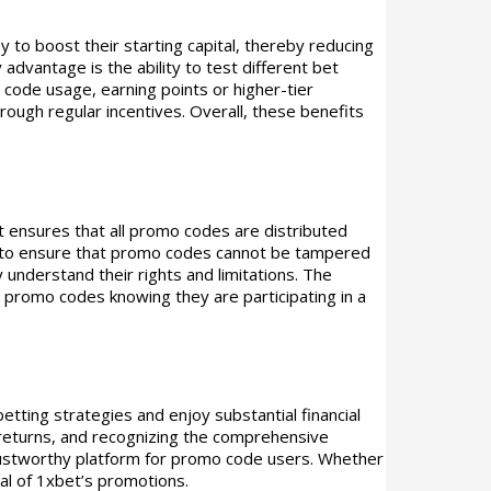
 to boost their starting capital, thereby reducing
advantage is the ability to test different bet
 code usage, earning points or higher-tier
ough regular incentives. Overall, these benefits
t ensures that all promo codes are distributed
es to ensure that promo codes cannot be tampered
 understand their rights and limitations. The
e promo codes knowing they are participating in a
ing strategies and enjoy substantial financial
returns, and recognizing the comprehensive
 trustworthy platform for promo code users. Whether
ial of 1xbet’s promotions.