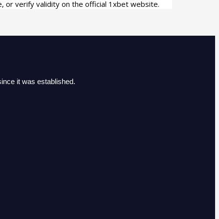
r verify validity on the official 1xbet website.
ince it was established.