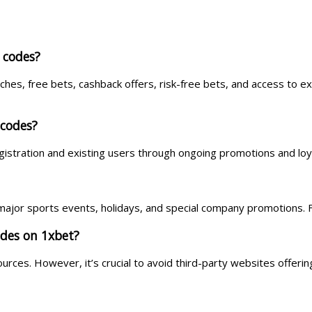
 codes?
es, free bets, cashback offers, risk-free bets, and access to ex
 codes?
istration and existing users through ongoing promotions and loy
ajor sports events, holidays, and special company promotions. Fo
odes on 1xbet?
ources. However, it’s crucial to avoid third-party websites offer