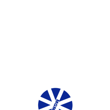
his friend recommended Rocketplay Casino, he decided to take
a chance.Logging in regularly and participating in loyalty
programs helped him climb the tiers quickly. Within three
months, he was already at the Gold level. One night, while
enjoying a loyalty reward of free spins, Mark struck a $15,000
jackpot. His story is a testament to the potency of loyalty
rewards combined with regular gameplay.
Advanced Tips to Maximize Your Winning Potential
Rocketplay Casino offers numerous opportunities to win big,
and understanding how to navigate the loyalty rewards system
can further enhance your chances. Here are some advanced
tips for seasoned players:
Choose Games with Higher RTP
The Return to Player (RTP) percentage indicates how much a
game pays back to players over time. Selecting games with
a higher RTP can improve your odds of winning. Prioritize