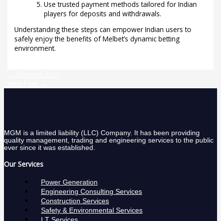
Use trusted payment methods tailored for Indian
players for deposits and withdrawals.
Understanding these steps can empower Indian users to
safely enjoy the benefits of Melbet’s dynamic betting
environment.
←
Previous Post
Next Post
→
MGM is a limited liability (LLC) Company. It has been providing
quality management, trading and engineering services to the public
ever since it was established.
Our Services
Power Generation
Engineering Consulting Services
Construction Services
Safety & Environmental Services
I.T Services