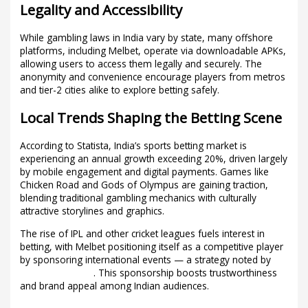
Legality and Accessibility
While gambling laws in India vary by state, many offshore
platforms, including Melbet, operate via downloadable APKs,
allowing users to access them legally and securely. The
anonymity and convenience encourage players from metros
and tier-2 cities alike to explore betting safely.
Local Trends Shaping the Betting Scene
According to Statista, India’s sports betting market is
experiencing an annual growth exceeding 20%, driven largely
by mobile engagement and digital payments. Games like
Chicken Road and Gods of Olympus are gaining traction,
blending traditional gambling mechanics with culturally
attractive storylines and graphics.
The rise of IPL and other cricket leagues fuels interest in
betting, with Melbet positioning itself as a competitive player
by sponsoring international events — a strategy noted by
Gambling Insider
. This sponsorship boosts trustworthiness
and brand appeal among Indian audiences.