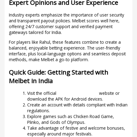
Expert Opinions and User Experience
Industry experts emphasize the importance of user security
and transparent payout policies. Melbet scores well here,
offering 24/7 customer support and verified payment
gateways tailored for India.
For players like Rahul, these features combine to create a
balanced, enjoyable betting experience. The user-friendly
interface, plus local-language options and seamless deposit
methods, make Melbet a go-to platform.
Quick Guide: Getting Started with
Melbet in India
Visit the official
melbet online casino
website or
download the APK for Android devices.
Create an account with details compliant with Indian
regulations.
Explore games such as Chicken Road Game,
Plinko, and Gods of Olympus.
Take advantage of festive and welcome bonuses,
especially around major festivals.