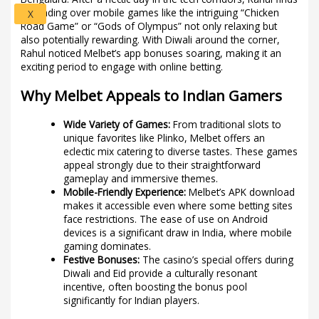
unwinding over mobile games like the intriguing “Chicken
X
Road Game” or “Gods of Olympus” not only relaxing but
also potentially rewarding. With Diwali around the corner,
Rahul noticed Melbet’s app bonuses soaring, making it an
exciting period to engage with online betting.
Why Melbet Appeals to Indian Gamers
Wide Variety of Games:
From traditional slots to
unique favorites like Plinko, Melbet offers an
eclectic mix catering to diverse tastes. These games
appeal strongly due to their straightforward
gameplay and immersive themes.
Mobile-Friendly Experience:
Melbet’s APK download
makes it accessible even where some betting sites
face restrictions. The ease of use on Android
devices is a significant draw in India, where mobile
gaming dominates.
Festive Bonuses:
The casino’s special offers during
Diwali and Eid provide a culturally resonant
incentive, often boosting the bonus pool
significantly for Indian players.