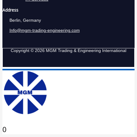
Address
Berlin, Germany
Info@mgm-trading-engineering.com
Copyright © 2026 MGM Trading & Engineering International
0