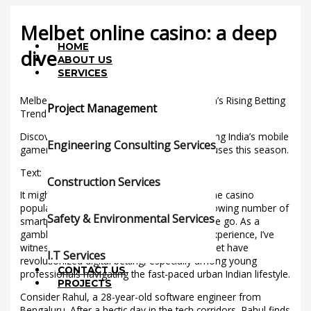
Skip
Menu
to
Melbet online casino: a deep
content
HOME
dive
ABOUT US
SERVICES
/
Uncategorized
/ By
mgmgroup
Melbet Online Casino: A Deep Dive into India’s Rising Betting
Project Management
Trend
Discover why Melbet online casino is capturing India’s mobile
Engineering Consulting Services
gamers with unique games and festive bonuses this season.
Text:
Construction Services
It might surprise many that the surge in online casino
popularity across India coincides with the growing number of
Safety & Environmental Services
smartphone users who prefer gaming on the go. As a
gambling journalist with over a decade of experience, I’ve
witnessed firsthand how platforms like Melbet have
I.T Services
revolutionized digital betting, especially among young
CONTACT US
professionals navigating the fast-paced urban Indian lifestyle.
PROJECTS
Consider Rahul, a 28-year-old software engineer from
Bengaluru. After a hectic day in the tech corridors, Rahul finds