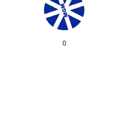
ever since it was established.
Our Services
Power Generation
0
Engineering Consulting Services
Construction Services
Safety & Environmental Services
I.T Services
Address
Berlin, Germany
Info@mgm-trading-engineering.com