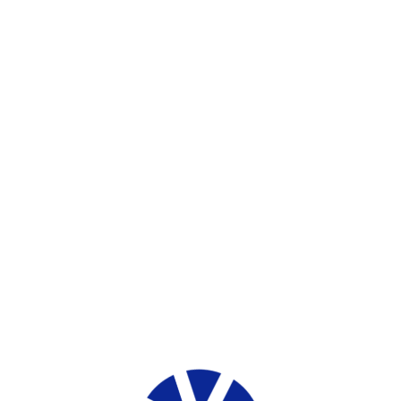
Mostbet AZ Bahis Bazarı: Kəşf
Ediləcək Müxtəlif Seçimlər
/
Uncategorized
/ By
mgmgroup
←
Previous Post
Next Post
→
MGM is a limited liability (LLC) Company. It has been providing
quality management, trading and engineering services to the public