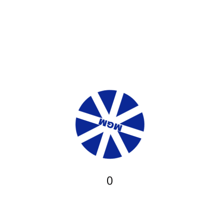
scoring equally. In this scenario, you’d go for option “11” to
predict the particular draw. These numerical codes, after
logging in the specific video game, might display because
Mostbet login, which further streamlines the particular betting
process. Just predict the final result you believe will certainly
occur, be it choosing red/black or a specific number, and if your
chosen outcome happens, an individual win real money.
You can check out the reside category on the particular right
of the Sportsbook tab to be able to find all the particular live
events heading on make a new bet.
You can accessibility MostBet login by simply using the
hyperlinks with this page.
On typically the other hand, if you think Team B will win, you
can select option “2”.
0
Just predict the outcome you believe may occur, be it
choosing red/black or perhaps a specific range, and if your
chosen outcome happens, you win real cash.