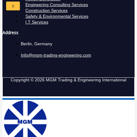
Engineering Consulting Services
X
Construction Services
Safety & Environmental Services
I.T Services
Address
Berlin, Germany
Info@mgm-trading-engineering.com
Copyright © 2026 MGM Trading & Engineering International