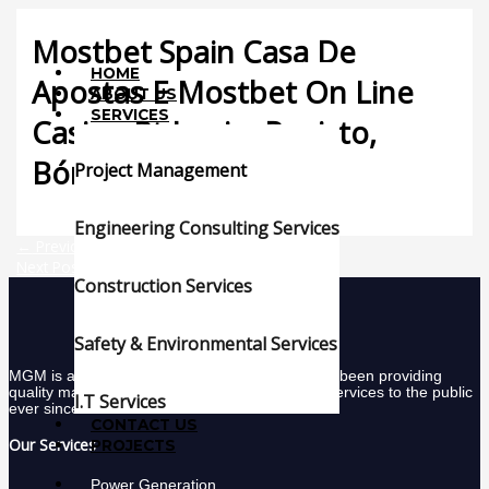
Skip
Menu
to
Mostbet Spain Casa De
content
HOME
Apostas E Mostbet On Line
ABOUT US
SERVICES
Casino Pt Login, Registo,
Bónus”
Project Management
/
Uncategorized
/ By
mgmgroup
Engineering Consulting Services
←
Previous Post
Next Post
→
Construction Services
Safety & Environmental Services
MGM is a limited liability (LLC) Company. It has been providing
quality management, trading and engineering services to the public
I.T Services
ever since it was established.
CONTACT US
Our Services
PROJECTS
Power Generation