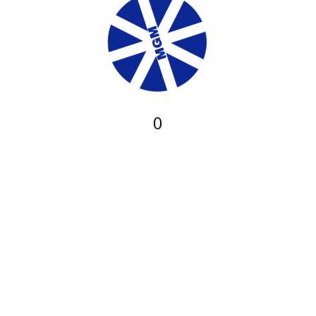
MGM is a limited liability (LLC) Company. It has been providing
Safety & Environmental Services
quality management, trading and engineering services to the public
ever since it was established.
I.T Services
Our Services
CONTACT US
Power Generation
0
PROJECTS
Engineering Consulting Services
X
Construction Services
Safety & Environmental Services
I.T Services
Address
Berlin, Germany