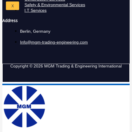
Safety & Environmental Services
X
I.T Services
Address
Berlin, Germany
Info@mgm-trading-engineering.com
Copyright © 2026 MGM Trading & Engineering International