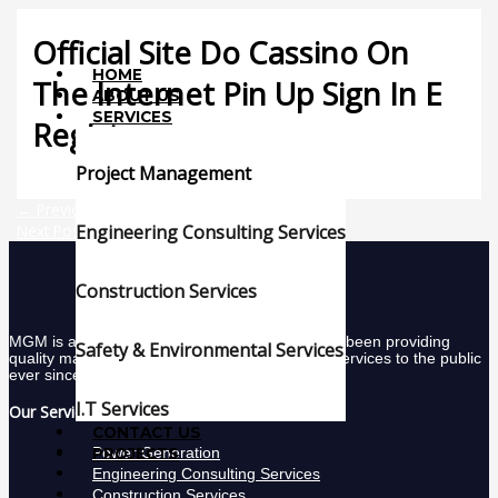
Skip
Menu
to
Official Site Do Cassino On
content
HOME
The Internet Pin Up Sign In E
ABOUT US
SERVICES
Registro
/
Uncategorized
/ By
mgmgroup
Project Management
←
Previous Post
Engineering Consulting Services
Next Post
→
Construction Services
MGM is a limited liability (LLC) Company. It has been providing
Safety & Environmental Services
quality management, trading and engineering services to the public
ever since it was established.
I.T Services
Our Services
CONTACT US
PROJECTS
Power Generation
Engineering Consulting Services
Construction Services