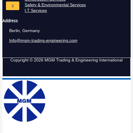
Safety & Environmental Services
X
I.T Services
Address
Berlin, Germany
Info@mgm-trading-engineering.com
Copyright © 2026 MGM Trading & Engineering International