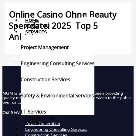
Skip
Menu
to
Online Casino Ohne Beauty
content
HOME
Sperrdatei 2025 ️ Top 5
ABOUT US
SERVICES
Anbieter
/
reviewer
/ By
mgmgroup
Project Management
←
Previous Post
Engineering Consulting Services
Next Post
→
Construction Services
MGM is a limited liability (LLC) Company. It has been providing
Safety & Environmental Services
quality management, trading and engineering services to the public
ever since it was established.
I.T Services
Our Services
CONTACT US
PROJECTS
Power Generation
Engineering Consulting Services
Construction Services